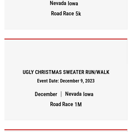
Nevada
Iowa
Road Race
5k
UGLY CHRISTMAS SWEATER RUN/WALK
Event Date: December 9, 2023
Nevada
December
Iowa
Road Race
1M