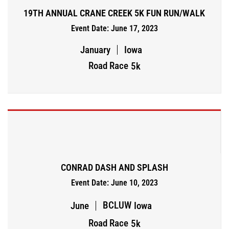
19TH ANNUAL CRANE CREEK 5K FUN RUN/WALK
Event Date: June 17, 2023
January
Iowa
Road Race
5k
CONRAD DASH AND SPLASH
Event Date: June 10, 2023
BCLUW
June
Iowa
Road Race
5k