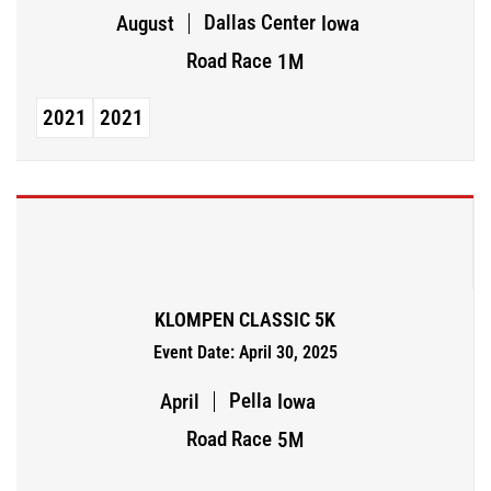
Dallas Center
August
Iowa
Road Race
1M
2021
2021
KLOMPEN CLASSIC 5K
Event Date: April 30, 2025
Pella
April
Iowa
Road Race
5M