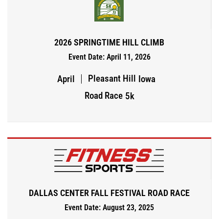
2026 SPRINGTIME HILL CLIMB
Event Date: April 11, 2026
Pleasant Hill
April
Iowa
Road Race
5k
DALLAS CENTER FALL FESTIVAL ROAD RACE
Event Date: August 23, 2025