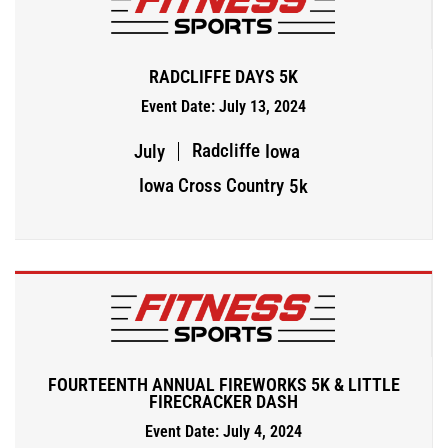
RADCLIFFE DAYS 5K
Event Date: July 13, 2024
Radcliffe
July
Iowa
Iowa Cross Country
5k
FOURTEENTH ANNUAL FIREWORKS 5K & LITTLE
FIRECRACKER DASH
Event Date: July 4, 2024