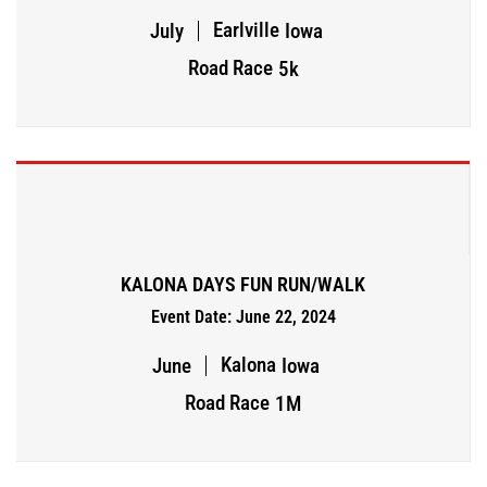
Earlville
July
Iowa
Road Race
5k
KALONA DAYS FUN RUN/WALK
Event Date: June 22, 2024
Kalona
June
Iowa
Road Race
1M