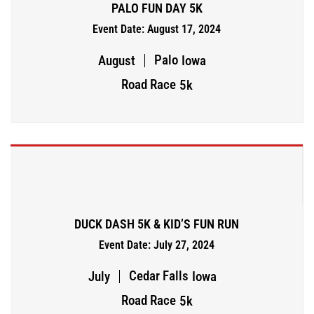
PALO FUN DAY 5K
Event Date: August 17, 2024
Palo
August
Iowa
Road Race
5k
DUCK DASH 5K & KID’S FUN RUN
Event Date: July 27, 2024
Cedar Falls
July
Iowa
Road Race
5k