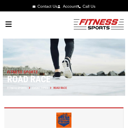
Contact Us
Account
Call Us
FITNESS SPORTS
ROAD RACE
FITNESS SPORTS
EVENT TYPES
ROAD RACE