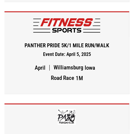
PANTHER PRIDE 5K/1 MILE RUN/WALK
Event Date: April 5, 2025
Williamsburg
April
Iowa
Road Race
1M