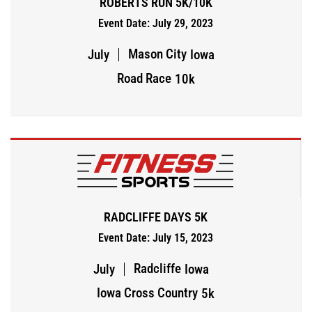
ROBERTS RUN 5K/10K
Event Date: July 29, 2023
Mason City
July
Iowa
Road Race
10k
RADCLIFFE DAYS 5K
Event Date: July 15, 2023
Radcliffe
July
Iowa
Iowa Cross Country
5k