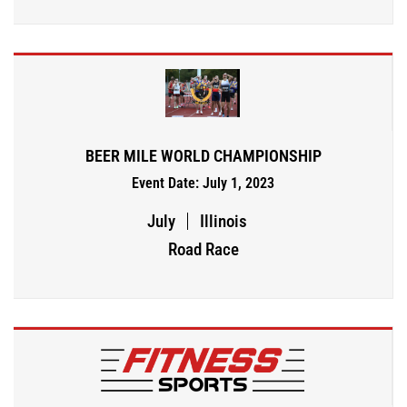
BEER MILE WORLD CHAMPIONSHIP
Event Date: July 1, 2023
July
Illinois
Road Race