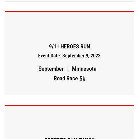
9/11 HEROES RUN
Event Date: September 9, 2023
September
Minnesota
Road Race
5k