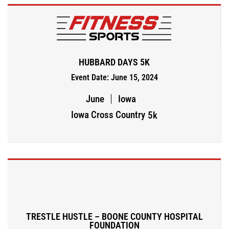
HUBBARD DAYS 5K
Event Date: June 15, 2024
June
Iowa
Iowa Cross Country
5k
TRESTLE HUSTLE – BOONE COUNTY HOSPITAL
FOUNDATION