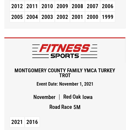
2012
2011
2010
2009
2008
2007
2006
2005
2004
2003
2002
2001
2000
1999
MONTGOMERY COUNTY FAMILY YMCA TURKEY
TROT
Event Date: November 1, 2021
Red Oak
November
Iowa
Road Race
5M
2021
2016