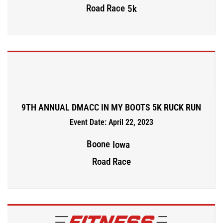
Road Race
5k
9TH ANNUAL DMACC IN MY BOOTS 5K RUCK RUN
Event Date: April 22, 2023
Boone
Iowa
Road Race