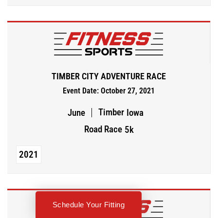
TIMBER CITY ADVENTURE RACE
Event Date: October 27, 2021
Timber
June
Iowa
Road Race
5k
2021
Schedule Your Fitting