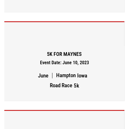
5K FOR MAYNES
Event Date: June 10, 2023
Hampton
June
Iowa
Road Race
5k