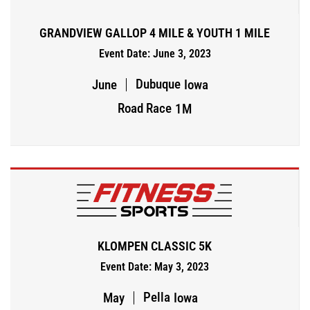
GRANDVIEW GALLOP 4 MILE & YOUTH 1 MILE
Event Date: June 3, 2023
Dubuque
June
Iowa
Road Race
1M
KLOMPEN CLASSIC 5K
Event Date: May 3, 2023
Pella
May
Iowa