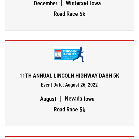
Winterset
December
Iowa
Road Race
5k
11TH ANNUAL LINCOLN HIGHWAY DASH 5K
Event Date: August 26, 2022
Nevada
August
Iowa
Road Race
5k