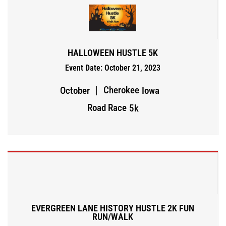
HALLOWEEN HUSTLE 5K
Event Date: October 21, 2023
Cherokee
October
Iowa
Road Race
5k
EVERGREEN LANE HISTORY HUSTLE 2K FUN
RUN/WALK