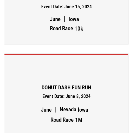
Event Date: June 15, 2024
June
Iowa
Road Race
10k
DONUT DASH FUN RUN
Event Date: June 8, 2024
Nevada
June
Iowa
Road Race
1M