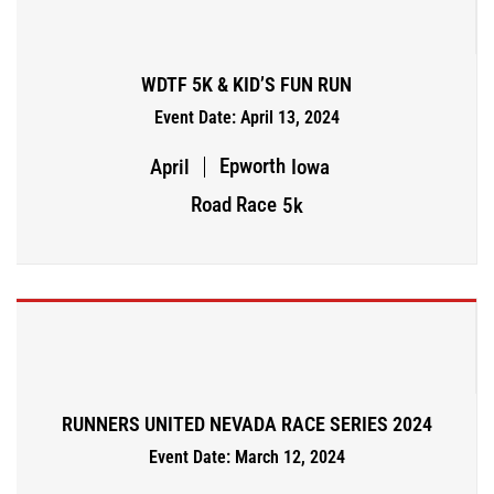
WDTF 5K & KID’S FUN RUN
Event Date: April 13, 2024
Epworth
April
Iowa
Road Race
5k
RUNNERS UNITED NEVADA RACE SERIES 2024
Event Date: March 12, 2024