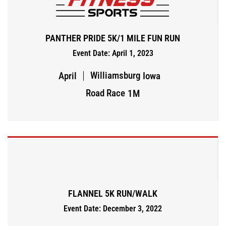
PANTHER PRIDE 5K/1 MILE FUN RUN
Event Date: April 1, 2023
Williamsburg
April
Iowa
Road Race
1M
FLANNEL 5K RUN/WALK
Event Date: December 3, 2022