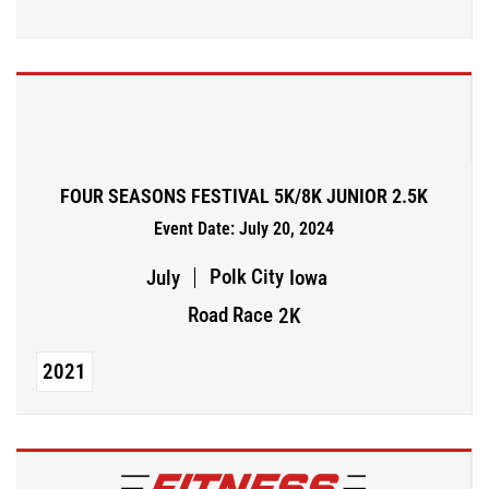
FOUR SEASONS FESTIVAL 5K/8K JUNIOR 2.5K
Event Date: July 20, 2024
Polk City
July
Iowa
Road Race
2K
2021