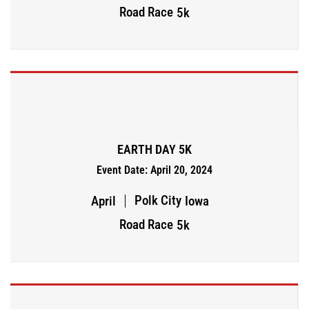
Road Race
5k
EARTH DAY 5K
Event Date: April 20, 2024
Polk City
April
Iowa
Road Race
5k