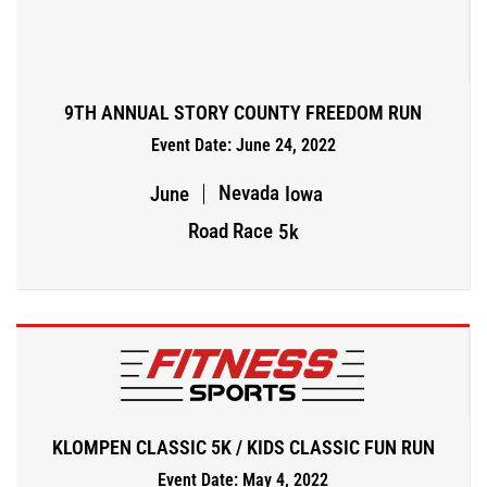
9TH ANNUAL STORY COUNTY FREEDOM RUN
Event Date: June 24, 2022
Nevada
June
Iowa
Road Race
5k
KLOMPEN CLASSIC 5K / KIDS CLASSIC FUN RUN
Event Date: May 4, 2022