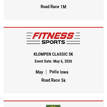
Road Race
1M
KLOMPEN CLASSIC 5K
Event Date: May 6, 2026
Pella
May
Iowa
Road Race
5k