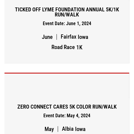
TICKED OFF LYME FOUNDATION ANNUAL 5K/1K
RUN/WALK
Event Date: June 1, 2024
Fairfax
June
Iowa
Road Race
1K
ZERO CONNECT CARES 5K COLOR RUN/WALK
Event Date: May 4, 2024
Albia
May
Iowa