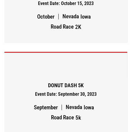
Event Date: October 15, 2023
Nevada
October
Iowa
Road Race
2K
DONUT DASH 5K
Event Date: September 30, 2023
Nevada
September
Iowa
Road Race
5k