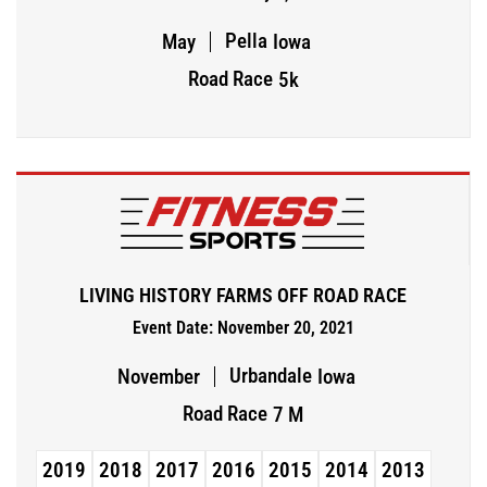
Pella
May
Iowa
Road Race
5k
LIVING HISTORY FARMS OFF ROAD RACE
Event Date: November 20, 2021
Urbandale
November
Iowa
Road Race
7 M
2019
2018
2017
2016
2015
2014
2013