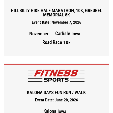
HILLBILLY HIKE HALF MARATHON, 10K, GREUBEL
MEMORIAL 5K
Event Date: November 7, 2026
Carlisle
November
Iowa
Road Race
10k
KALONA DAYS FUN RUN / WALK
Event Date: June 20, 2026
Kalona
Iowa