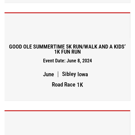
GOOD OLE SUMMERTIME 5K RUN/WALK AND A KIDS’
1K FUN RUN
Event Date: June 8, 2024
Sibley
June
Iowa
Road Race
1K