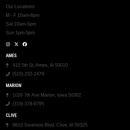
Our Locations
M - F 10am-6pm
Sat 10am-5pm
Sun 1pm-5pm
AMES
410 5th St, Ames, IA 50010
(515) 232-2479
MARION
1026 7th Ave Marion, Iowa 50302
(319) 378-0795
CLIVE
8810 Swanson Blvd, Clive, IA 50325