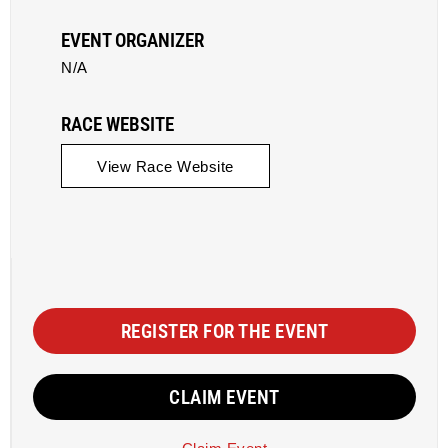
EVENT ORGANIZER
N/A
RACE WEBSITE
View Race Website
REGISTER FOR THE EVENT
CLAIM EVENT