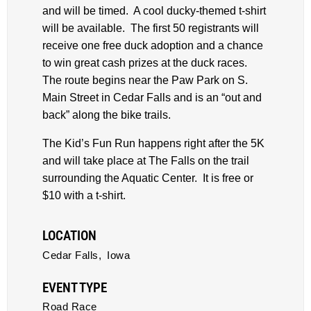
and will be timed. A cool ducky-themed t-shirt
will be available. The first 50 registrants will
receive one free duck adoption and a chance
to win great cash prizes at the duck races.
The route begins near the Paw Park on S.
Main Street in Cedar Falls and is an “out and
back” along the bike trails.
The Kid’s Fun Run happens right after the 5K
and will take place at The Falls on the trail
surrounding the Aquatic Center. It is free or
$10 with a t-shirt.
LOCATION
Cedar Falls,
Iowa
EVENT TYPE
Road Race