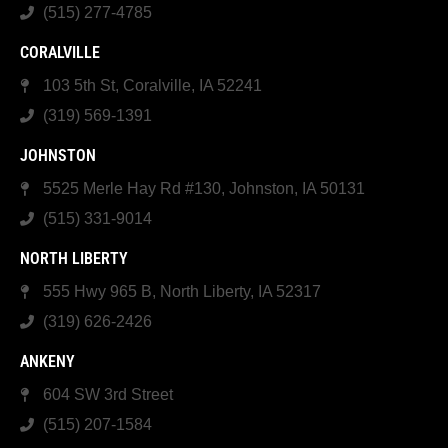
(515) 277-4785
CORALVILLE
103 5th St, Coralville, IA 52241
(319) 569-1391
JOHNSTON
5525 Merle Hay Rd #130, Johnston, IA 50131
(515) 331-9014
NORTH LIBERTY
555 Hwy 965 B, North Liberty, IA 52317
(319) 626-2426
ANKENY
604 SW 3rd Street
(515) 207-1584