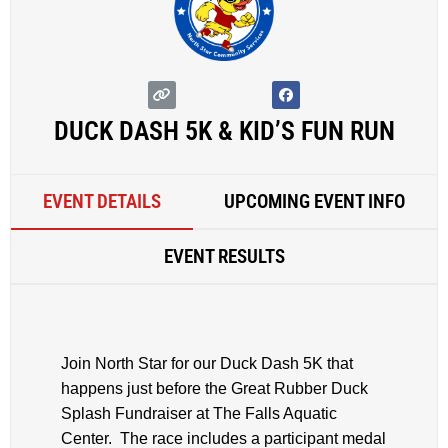
DUCK DASH 5K & KID’S FUN RUN
EVENT DETAILS
UPCOMING EVENT INFO
EVENT RESULTS
Join North Star for our Duck Dash 5K that
happens just before the Great Rubber Duck
Splash Fundraiser at The Falls Aquatic
Center. The race includes a participant medal