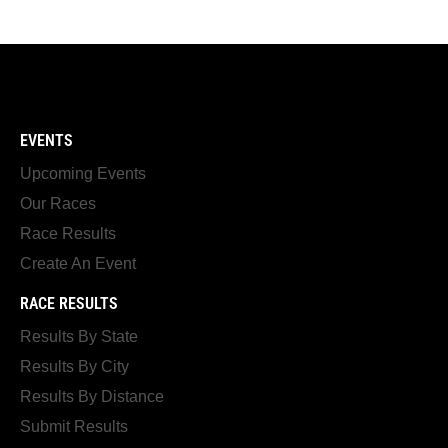
EVENTS
Upcoming Events
Our Races
Race Results
Create An Event
RACE RESULTS
Results By State
Results By City
Results By Distance
Submit Results