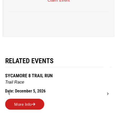
Claim Event
RELATED EVENTS
AMES TURKEY TROT
Road Race
Date: November 26, 2026
More Info