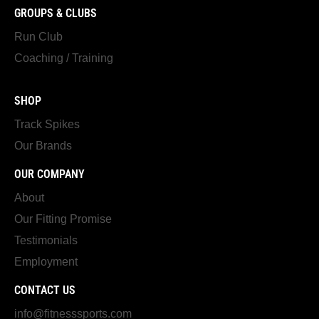
GROUPS & CLUBS
Run Club
Coaching / Training
SHOP
Track Spikes
Our Brands
OUR COMPANY
About
Our Fitting Promise
Testimonials
Employment
CONTACT US
info@fitnesssports.com