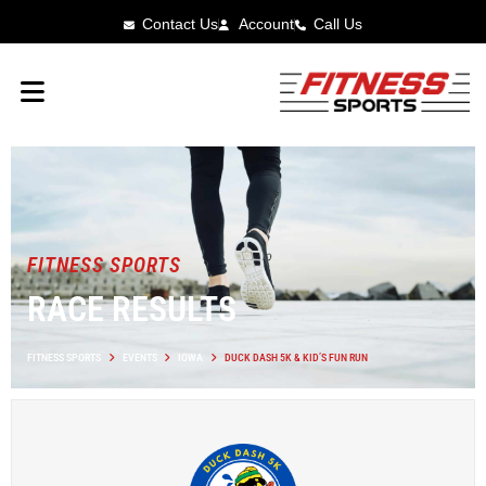
Contact Us
Account
Call Us
FITNESS SPORTS
RACE RESULTS
FITNESS SPORTS
EVENTS
IOWA
DUCK DASH 5K & KID’S FUN RUN