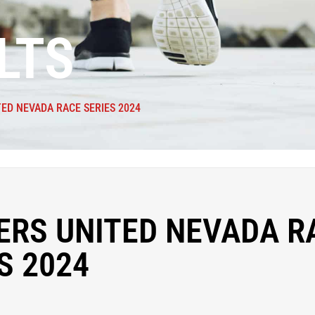
LTS
ED NEVADA RACE SERIES 2024
ERS UNITED NEVADA R
S 2024