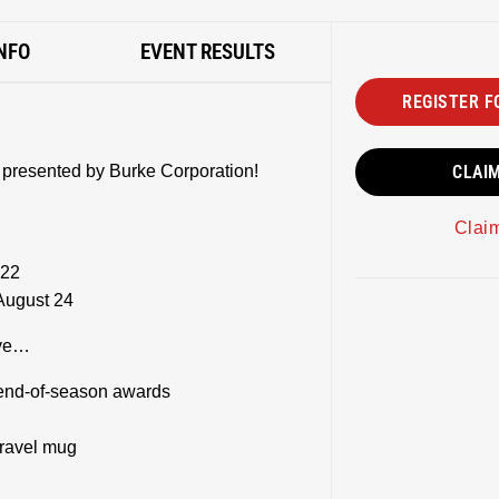
NFO
EVENT RESULTS
REGISTER F
 presented by Burke Corporation!
CLAI
Clai
 22
August 24
eive…
end-of-season awards
travel mug