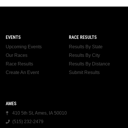
EVENTS
RACE RESULTS
Upcoming Events
Results By State
Our Races
Results By City
Race Results
Results By Distance
Create An Event
Submit Results
AMES
410 5th St, Ames, IA 50010
(515) 232-2479