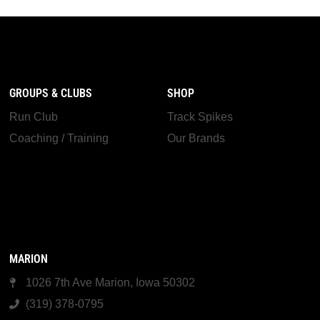
GROUPS & CLUBS
SHOP
Run Club
Track Spikes
Coaching / Training
Our Brands
MARION
1026 7th Ave Marion, Iowa 50302
(319) 378-0795