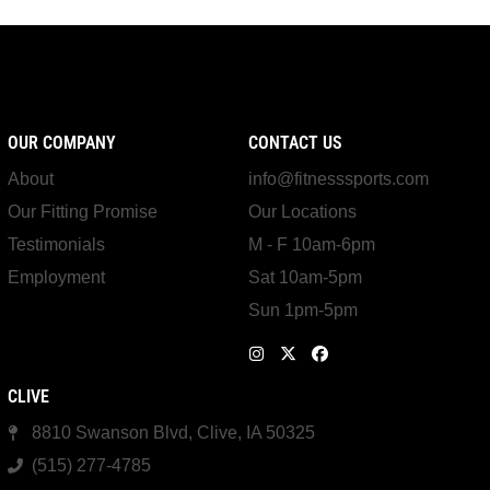
OUR COMPANY
CONTACT US
About
info@fitnesssports.com
Our Fitting Promise
Our Locations
Testimonials
M - F 10am-6pm
Employment
Sat 10am-5pm
Sun 1pm-5pm
CLIVE
8810 Swanson Blvd, Clive, IA 50325
(515) 277-4785