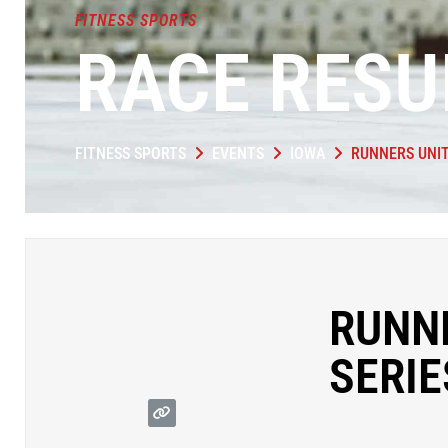
FITNESS SPORTS
RACE RESU
FITNESS SPORTS
EVENTS
IOWA
RUNNERS UNIT
RUNN
SERIE