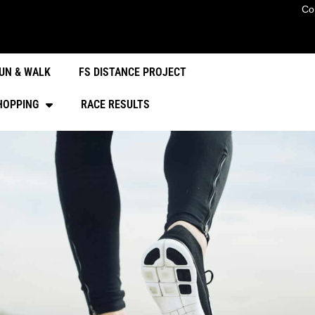
Co
UN & WALK
FS DISTANCE PROJECT
HOPPING
RACE RESULTS