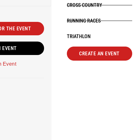
CROSS COUNTRY
RUNNING RACES
OR THE EVENT
TRIATHLON
M EVENT
CREATE AN EVENT
m Event