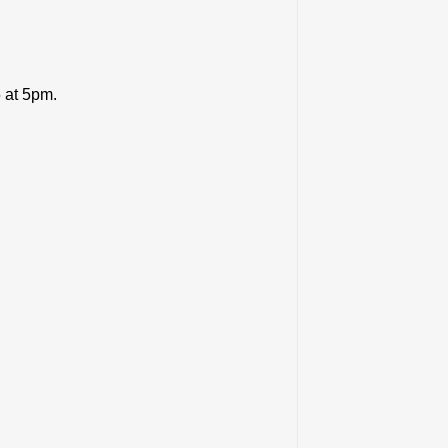
5 at 5pm.