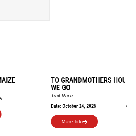
TO GRANDMOTHERS HOUSE
IM
WE GO
Ro
Trail Race
Dat
Date: October 24, 2026
More Info