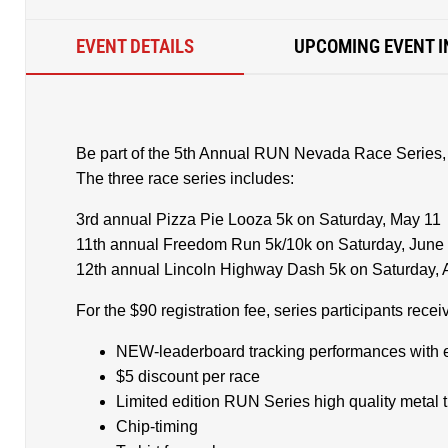
EVENT DETAILS
UPCOMING EVENT I
Be part of the 5th Annual RUN Nevada Race Series,
The three race series includes:
3rd annual Pizza Pie Looza 5k on Saturday, May 11
11th annual Freedom Run 5k/10k on Saturday, June
12th annual Lincoln Highway Dash 5k on Saturday, 
For the $90 registration fee, series participants rec
NEW-leaderboard tracking performances with 
$5 discount per race
Limited edition RUN Series high quality metal 
Chip-timing