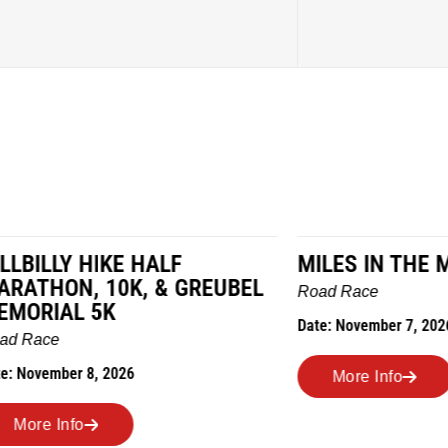
LY HIKE HALF
MILES IN THE MAIZE
N, 10K, & GREUBEL
Road Race
AL 5K
Date: November 7, 2026
ber 8, 2026
More Info
nfo