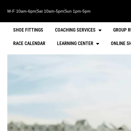
M-F 10am-6pm
Sat 10am-5pm
Sun 1pm-5pm
SHOE FITTINGS
COACHING SERVICES
GROUP R
RACE CALENDAR
LEARNING CENTER
ONLINE S