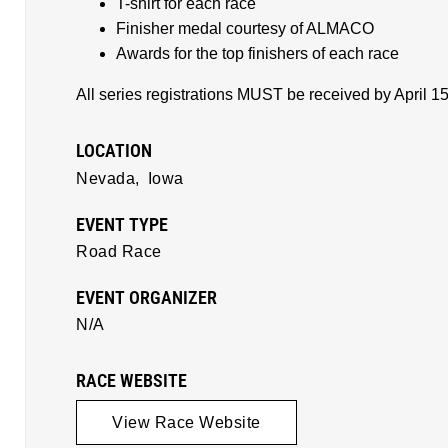
T-shirt for each race
Finisher medal courtesy of ALMACO
Awards for the top finishers of each race
All series registrations MUST be received by April 1
LOCATION
Nevada,
Iowa
EVENT TYPE
Road Race
EVENT ORGANIZER
N/A
RACE WEBSITE
View Race Website