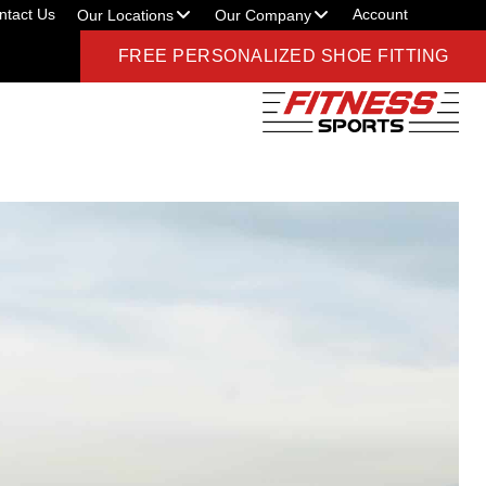
ntact Us
Account
Our Locations
Our Company
FREE PERSONALIZED SHOE FITTING