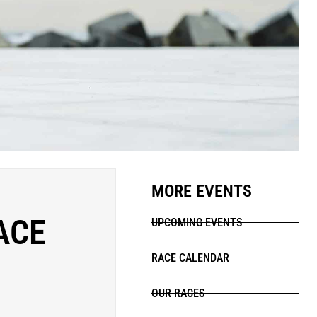
MORE EVENTS
ACE
UPCOMING EVENTS
RACE CALENDAR
OUR RACES