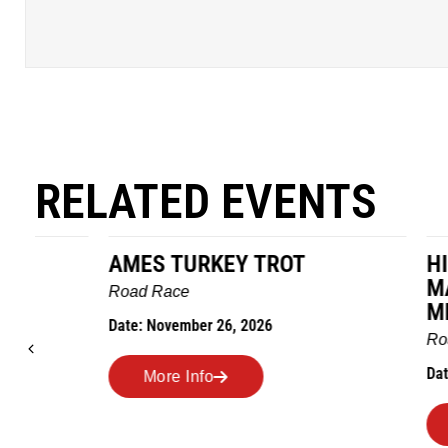
RELATED EVENTS
AMES TURKEY TROT
HILLBIL
MARATHO
Road Race
MEMORI
Date: November 26, 2026
Road Race
Date: Novem
More Info
More I