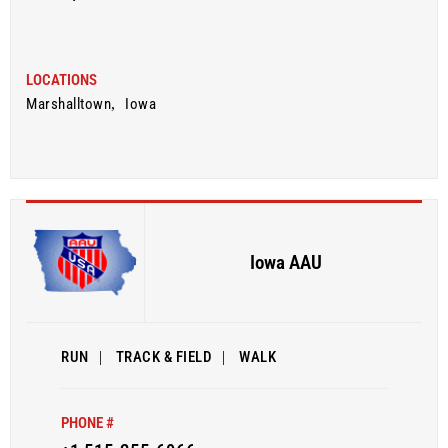
LOCATIONS
Marshalltown
,
Iowa
Iowa AAU
RUN
|
TRACK & FIELD
|
WALK
PHONE #