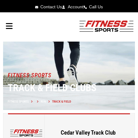
Contact Us
Account
Call Us
FITNESS SPORTS
TRACK & FIELD CLUBS
FITNESS SPORTS
RUN
TRACK & FIELD
Cedar Valley Track Club