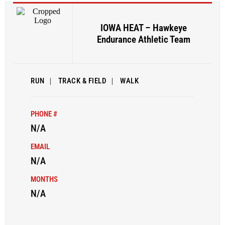
IOWA HEAT – Hawkeye
Endurance Athletic Team
RUN
|
TRACK & FIELD
|
WALK
PHONE #
N/A
EMAIL
N/A
MONTHS
N/A