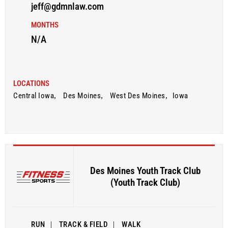
jeff@gdmnlaw.com
MONTHS
N/A
LOCATIONS
Central Iowa
,
Des Moines
,
West Des Moines
,
Iowa
Des Moines Youth Track Club
(Youth Track Club)
RUN
|
TRACK & FIELD
|
WALK