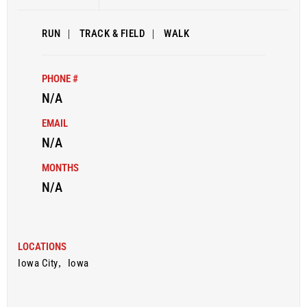
RUN
|
TRACK & FIELD
|
WALK
PHONE #
N/A
EMAIL
N/A
MONTHS
N/A
LOCATIONS
Iowa City
,
Iowa