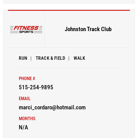
Johnston Track Club
RUN
|
TRACK & FIELD
|
WALK
PHONE #
515-254-9895
EMAIL
marci_cordaro@hotmail.com
MONTHS
N/A