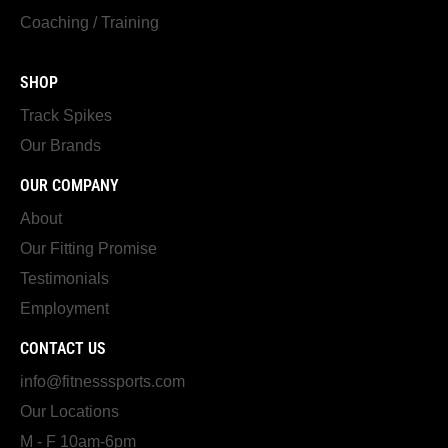
Coaching / Training
SHOP
Track Spikes
Our Brands
OUR COMPANY
About
Our Fitting Promise
Testimonials
Employment
CONTACT US
info@fitnesssports.com
Our Locations
M - F 10am-6pm