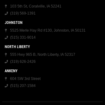
103 5th St, Coralville, IA 52241
(319) 569-1391
JOHNSTON
5525 Merle Hay Rd #130, Johnston, IA 50131
(515) 331-9014
NORTH LIBERTY
555 Hwy 965 B, North Liberty, IA 52317
(319) 626-2426
ANKENY
604 SW 3rd Street
(515) 207-1584