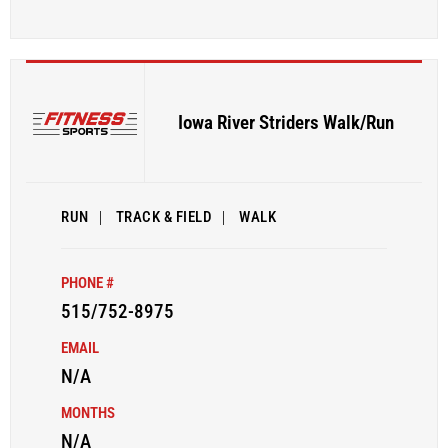
Iowa River Striders Walk/Run
RUN
|
TRACK & FIELD
|
WALK
PHONE #
515/752-8975
EMAIL
N/A
MONTHS
N/A