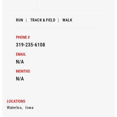
RUN
|
TRACK & FIELD
|
WALK
PHONE #
319-235-6108
EMAIL
N/A
MONTHS
N/A
LOCATIONS
Waterloo
,
Iowa