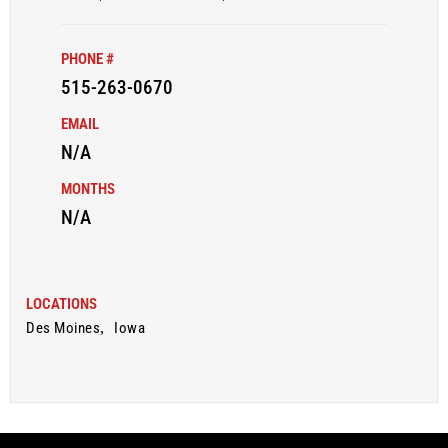
PHONE #
515-263-0670
EMAIL
N/A
MONTHS
N/A
LOCATIONS
Des Moines
,
Iowa