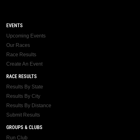
EVENTS
Upcoming Events
Our Races
Race Results
Create An Event
RACE RESULTS
Results By State
Results By City
Results By Distance
Submit Results
GROUPS & CLUBS
Run Club