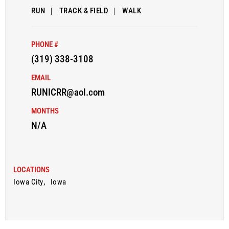
RUN
|
TRACK & FIELD
|
WALK
PHONE #
(319) 338-3108
EMAIL
RUNICRR@aol.com
MONTHS
N/A
LOCATIONS
Iowa City
,
Iowa