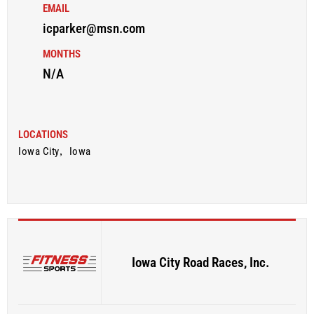
EMAIL
icparker@msn.com
MONTHS
N/A
LOCATIONS
Iowa City
,
Iowa
Iowa City Road Races, Inc.