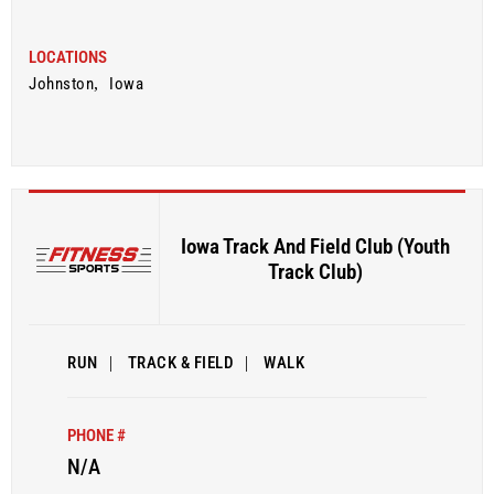
LOCATIONS
Johnston
,
Iowa
Iowa Track And Field Club (Youth
Track Club)
RUN
|
TRACK & FIELD
|
WALK
PHONE #
N/A