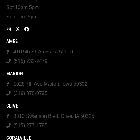
Sat 10am-5pm
Sun 1pm-5pm
AMES
410 5th St, Ames, IA 50010
(515) 232-2479
MARION
1026 7th Ave Marion, Iowa 50302
(319) 378-0795
CLIVE
8810 Swanson Blvd, Clive, IA 50325
(515) 277-4785
CORALVILLE