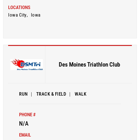
LOCATIONS
Iowa City
,
Iowa
Des Moines Triathlon Club
RUN
|
TRACK & FIELD
|
WALK
PHONE #
N/A
EMAIL