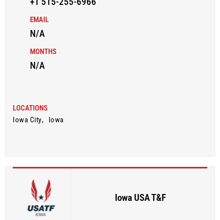
+1 515-255-6966
EMAIL
N/A
MONTHS
N/A
LOCATIONS
Iowa City
,
Iowa
Iowa USA T&F