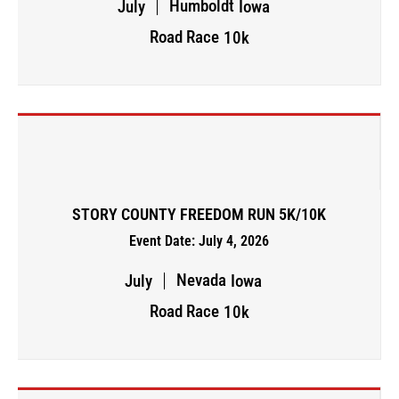
Humboldt
July
Iowa
Road Race
10k
STORY COUNTY FREEDOM RUN 5K/10K
Event Date: July 4, 2026
Nevada
July
Iowa
Road Race
10k