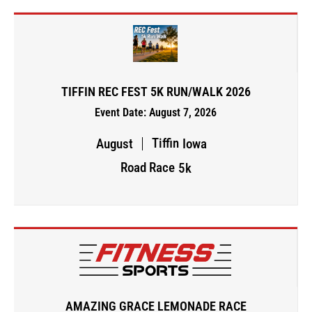
TIFFIN REC FEST 5K RUN/WALK 2026
Event Date: August 7, 2026
Tiffin
August
Iowa
Road Race
5k
AMAZING GRACE LEMONADE RACE