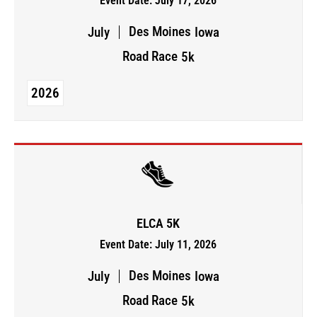
Event Date: July 17, 2026
Des Moines
July
Iowa
Road Race
5k
2026
ELCA 5K
Event Date: July 11, 2026
Des Moines
July
Iowa
Road Race
5k