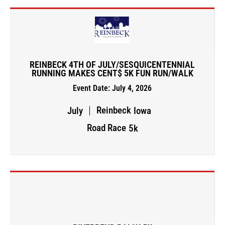
REINBECK 4TH OF JULY/SESQUICENTENNIAL
RUNNING MAKES CENT$ 5K FUN RUN/WALK
Event Date: July 4, 2026
Reinbeck
July
Iowa
Road Race
5k