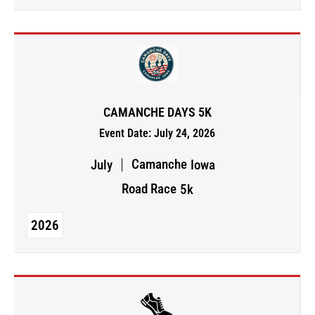
CAMANCHE DAYS 5K
Event Date: July 24, 2026
Camanche
July
Iowa
Road Race
5k
2026