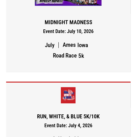
MIDNIGHT MADNESS
Event Date: July 10, 2026
Ames
July
Iowa
Road Race
5k
RUN, WHITE, & BLUE 5K/10K
Event Date: July 4, 2026