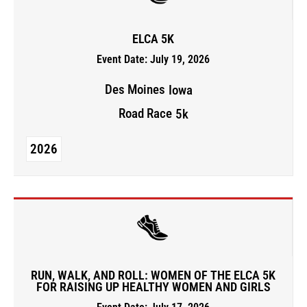
ELCA 5K
Event Date: July 19, 2026
Des Moines
Iowa
Road Race
5k
2026
RUN, WALK, AND ROLL: WOMEN OF THE ELCA 5K
FOR RAISING UP HEALTHY WOMEN AND GIRLS