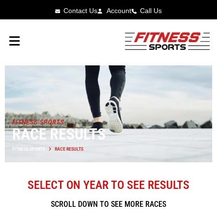
Contact Us
Account
Call Us
FITNESS SPORTS
RACE RESULTS
FITNESS SPORTS
RACE RESULTS
SELECT ON YEAR TO SEE RESULTS
SCROLL DOWN TO SEE MORE RACES