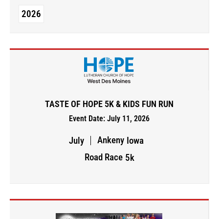
2026
TASTE OF HOPE 5K & KIDS FUN RUN
Event Date: July 11, 2026
Ankeny
July
Iowa
Road Race
5k