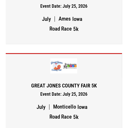
Event Date: July 25, 2026
Ames
July
Iowa
Road Race
5k
GREAT JONES COUNTY FAIR 5K
Event Date: July 25, 2026
Monticello
July
Iowa
Road Race
5k