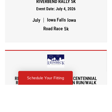
RIVERBEND RALLY 5K
Event Date: July 4, 2026
Iowa Falls
July
Iowa
Road Race
5k
Schedule Your Fitting
REINBECK 4TH OF JULY/SESQUICENTENNIAL
RUNNING MAKES CENT$ 5K FUN RUN/WALK
Event Date: July 4, 2026
Humboldt
July
Iowa
Road Race
5k