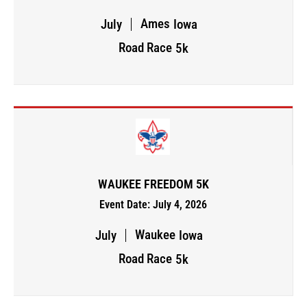
Ames
July
Iowa
Road Race
5k
WAUKEE FREEDOM 5K
Event Date: July 4, 2026
Waukee
July
Iowa
Road Race
5k