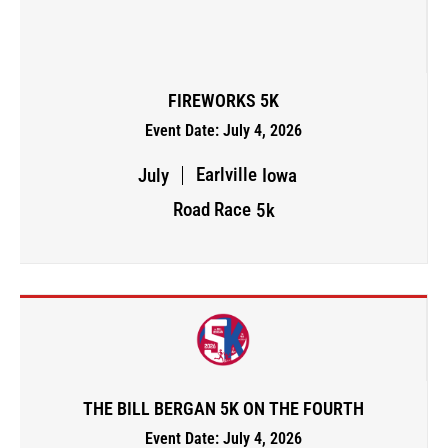
FIREWORKS 5K
Event Date: July 4, 2026
Earlville
July
Iowa
Road Race
5k
THE BILL BERGAN 5K ON THE FOURTH
Event Date: July 4, 2026