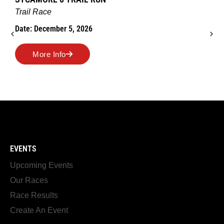
Trail Race
Date: December 5, 2026
More Info
EVENTS
Upcoming Events
Our Races
Race Results
Create An Event