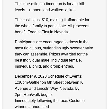
This one-mile, un-timed run is for all skill
levels – runners and walkers alike!
The cost is just $10, making it affordable for
the whole family to participate. All proceeds
benefit Food at First in Nevada.
Participants are encouraged to dress in the
most ridiculous, outlandish ugly sweater attire
they can assemble. Prizes awarded for the
best individual male, individual female,
individual child, and group entries.
December 9, 2023 Schedule of Events:
1:30pm-Gather on 6th Street between K
Avenue and Lincoln Way, Nevada, IA
2pm-Run/walk begins
Immediately following the race: Costume
winners announced