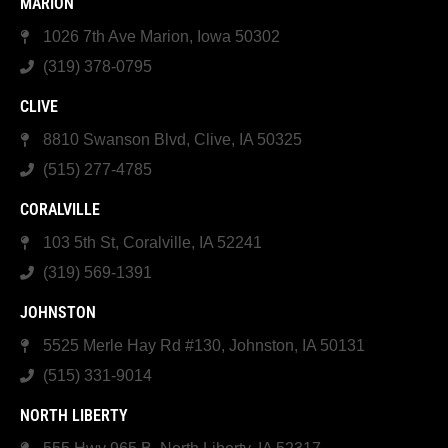
MARION
1026 7th Ave Marion, Iowa 50302
(319) 378-0795
CLIVE
8810 Swanson Blvd, Clive, IA 50325
(515) 277-4785
CORALVILLE
103 5th St, Coralville, IA 52241
(319) 569-1391
JOHNSTON
5525 Merle Hay Rd #130, Johnston, IA 50131
(515) 331-9014
NORTH LIBERTY