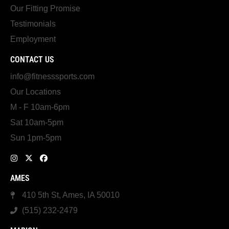
Our Fitting Promise
Testimonials
Employment
CONTACT US
info@fitnesssports.com
Our Locations
M - F 10am-6pm
Sat 10am-5pm
Sun 1pm-5pm
AMES
410 5th St, Ames, IA 50010
(515) 232-2479