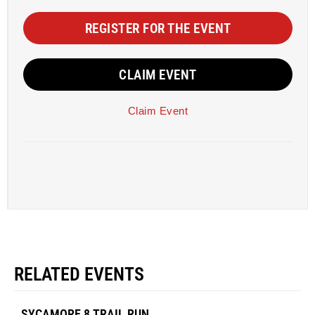
REGISTER FOR THE EVENT
CLAIM EVENT
Claim Event
RELATED EVENTS
SYCAMORE 8 TRAIL RUN