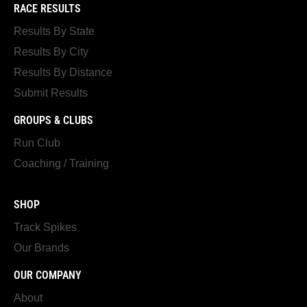
RACE RESULTS
Results By State
Results By City
Results By Distance
Submit Results
GROUPS & CLUBS
Run Club
Coaching / Training
SHOP
Track Spikes
Our Brands
OUR COMPANY
About