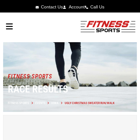
Contact Us
Account
Call Us
FITNESS SPORTS
RACE RESULTS
FITNESS SPORTS
EVENTS
IOWA
UGLY CHRISTMAS SWEATER RUN/WALK