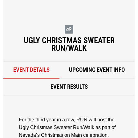
UGLY CHRISTMAS SWEATER
RUN/WALK
EVENT DETAILS
UPCOMING EVENT INFO
EVENT RESULTS
For the third year in a row, RUN will host the
Ugly Christmas Sweater Run/Walk as part of
Nevada’s Christmas on Main celebration.