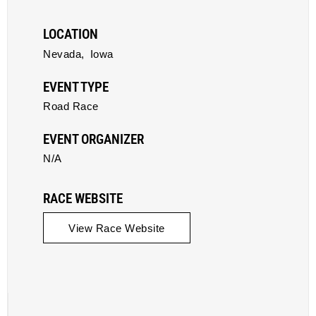
LOCATION
Nevada,
Iowa
EVENT TYPE
Road Race
EVENT ORGANIZER
N/A
RACE WEBSITE
View Race Website