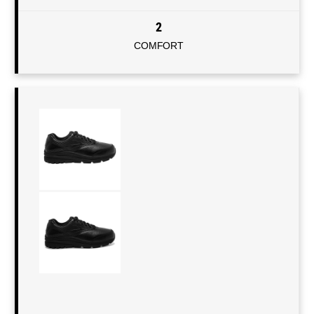
2
COMFORT