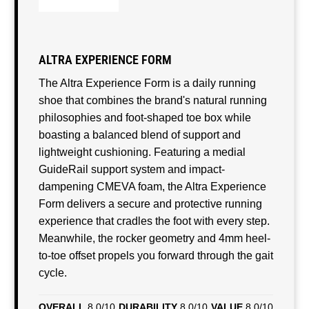
ALTRA EXPERIENCE FORM
The Altra Experience Form is a daily running
shoe that combines the brand's natural running
philosophies and foot-shaped toe box while
boasting a balanced blend of support and
lightweight cushioning. Featuring a medial
GuideRail support system and impact-
dampening CMEVA foam, the Altra Experience
Form delivers a secure and protective running
experience that cradles the foot with every step.
Meanwhile, the rocker geometry and 4mm heel-
to-toe offset propels you forward through the gait
cycle.
OVERALL
8.0/10
DURABILITY
8.0/10
VALUE
8.0/10