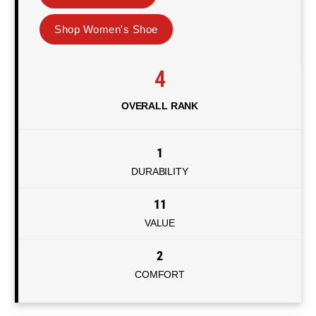
Shop Women's Shoe
4
OVERALL RANK
1
DURABILITY
11
VALUE
2
COMFORT