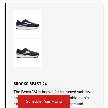
BROOKS BEAST 24
The Beast ’24 is known for its trusted stability
and soft, cushioned ride. This reliable men’s
Schedule Your Fitting
running shoe offers just-right support and