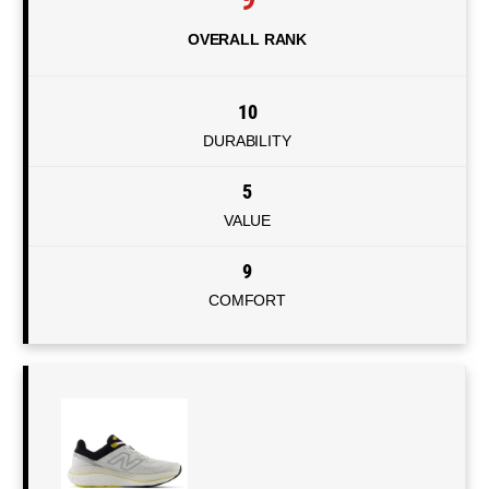
OVERALL RANK
10
DURABILITY
5
VALUE
9
COMFORT