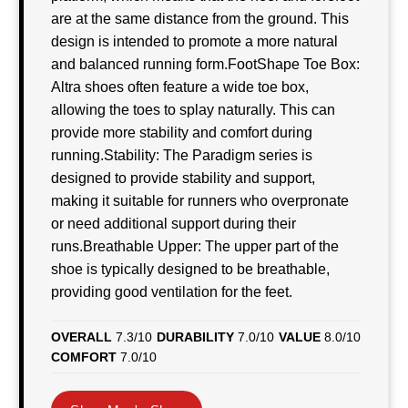
are at the same distance from the ground. This
design is intended to promote a more natural
and balanced running form.FootShape Toe Box:
Altra shoes often feature a wide toe box,
allowing the toes to splay naturally. This can
provide more stability and comfort during
running.Stability: The Paradigm series is
designed to provide stability and support,
making it suitable for runners who overpronate
or need additional support during their
runs.Breathable Upper: The upper part of the
shoe is typically designed to be breathable,
providing good ventilation for the feet.
OVERALL
7.3/10
DURABILITY
7.0/10
VALUE
8.0/10
COMFORT
7.0/10