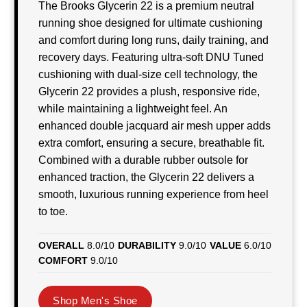
The Brooks Glycerin 22 is a premium neutral
running shoe designed for ultimate cushioning
and comfort during long runs, daily training, and
recovery days. Featuring ultra-soft DNU Tuned
cushioning with dual-size cell technology, the
Glycerin 22 provides a plush, responsive ride,
while maintaining a lightweight feel. An
enhanced double jacquard air mesh upper adds
extra comfort, ensuring a secure, breathable fit.
Combined with a durable rubber outsole for
enhanced traction, the Glycerin 22 delivers a
smooth, luxurious running experience from heel
to toe.
OVERALL
8.0/10
DURABILITY
9.0/10
VALUE
6.0/10
COMFORT
9.0/10
Shop Men's Shoe