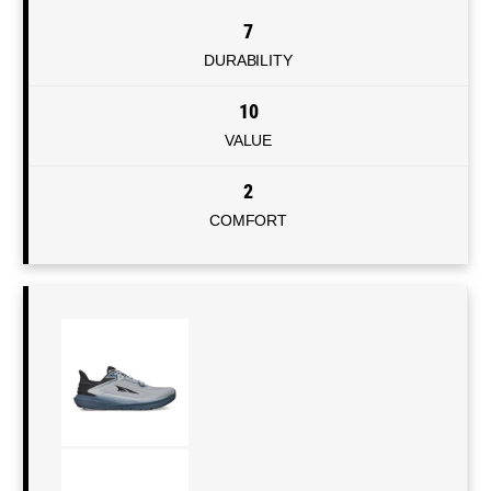
7
DURABILITY
10
VALUE
2
COMFORT