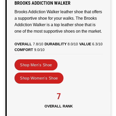
BROOKS ADDICTION WALKER
Brooks Addiction Walker leather shoe that offers
a supportive shoe for your walks. The Brooks
Addiction Walker is a top leather shoe that is
one of the most supportive shoes on the market.
OVERALL
7.8/10
DURABILITY
8.0/10
VALUE
6.3/10
COMFORT
9.0/10
Shop Men's Shoe
Shop Women's Shoe
7
OVERALL RANK