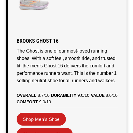
BROOKS GHOST 16
The Ghost is one of our most-loved running
shoes. With a soft feel, smooth ride, and trusted
fit, the men's Ghost 16 delivers the comfort and
performance runners want. This is the number 1
selling neutral shoe for all runners and walkers.
OVERALL
8.7/10
DURABILITY
9.0/10
VALUE
8.0/10
COMFORT
9.0/10
Shop Men's Shoe