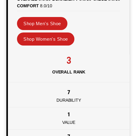
COMFORT
8.0/10
Shop Men's Shoe
Shop Women's Shoe
3
OVERALL RANK
7
DURABILITY
1
VALUE