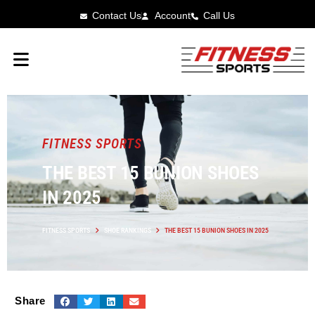
Contact Us
Account
Call Us
FITNESS SPORTS
THE BEST 15 BUNION SHOES
IN 2025
FITNESS SPORTS
SHOE RANKINGS
THE BEST 15 BUNION SHOES IN 2025
Share