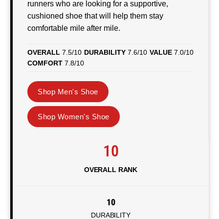
runners who are looking for a supportive,
cushioned shoe that will help them stay
comfortable mile after mile.
OVERALL
7.5/10
DURABILITY
7.6/10
VALUE
7.0/10
COMFORT
7.8/10
Shop Men's Shoe
Shop Women's Shoe
10
OVERALL RANK
10
DURABILITY