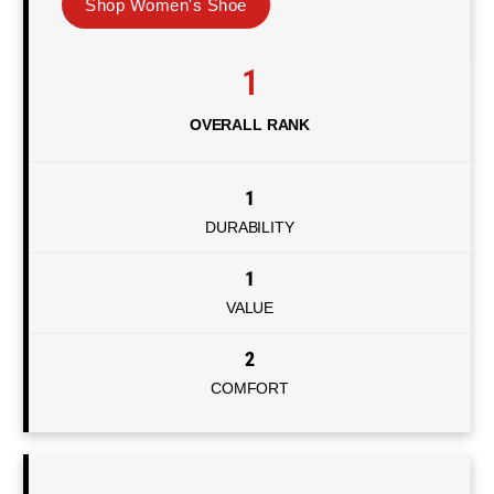
Shop Women's Shoe
1
OVERALL RANK
1
DURABILITY
1
VALUE
2
COMFORT