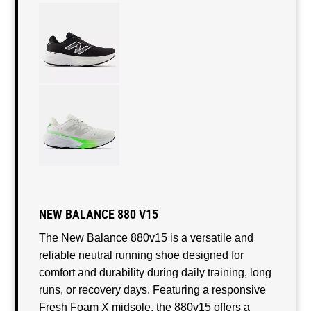
NEW BALANCE 880 V15
The New Balance 880v15 is a versatile and
reliable neutral running shoe designed for
comfort and durability during daily training, long
runs, or recovery days. Featuring a responsive
Fresh Foam X midsole, the 880v15 offers a