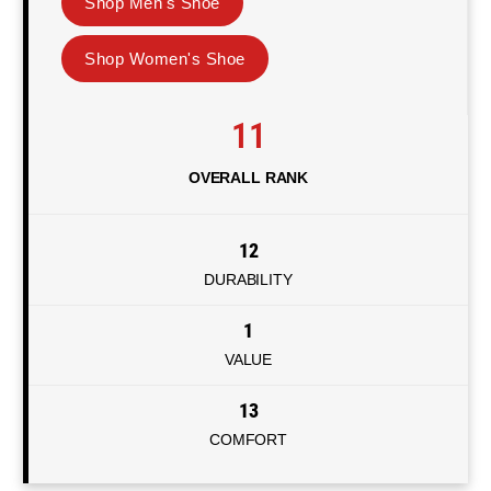
Shop Men's Shoe
Shop Women's Shoe
11
OVERALL RANK
12
DURABILITY
1
VALUE
13
COMFORT