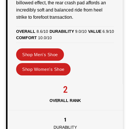
billowed effect, the rear crash pad affords an
incredibly soft and balanced ride from heel
strike to forefoot transaction.
OVERALL
8.6/10
DURABILITY
9.0/10
VALUE
6.9/10
COMFORT
10.0/10
Shop Men's Shoe
Shop Women's Shoe
2
OVERALL RANK
1
DURABILITY