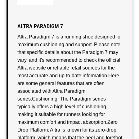
ALTRA PARADIGM 7
Altra Paradigm 7 is a running shoe designed for
maximum cushioning and support. Please note
that specific details about the Paradigm 7 may
vary, and it's recommended to check the official
Altra website or reliable retail sources for the
most accurate and up-to-date information.Here
are some general features that are often
associated with Altra Paradigm
series:Cushioning: The Paradigm series
typically offers a high level of cushioning,
making it suitable for runners looking for
maximum comfort and impact absorption.Zero
Drop Platform: Altra is known for its zero-drop
platform, which means that the heel and forefoot