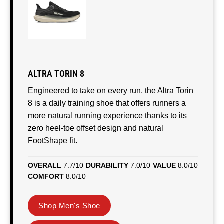
ALTRA TORIN 8
Engineered to take on every run, the Altra Torin
8 is a daily training shoe that offers runners a
more natural running experience thanks to its
zero heel-toe offset design and natural
FootShape fit.
OVERALL
7.7/10
DURABILITY
7.0/10
VALUE
8.0/10
COMFORT
8.0/10
Shop Men's Shoe