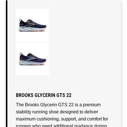
BROOKS GLYCERIN GTS 22
The Brooks Glycerin GTS 22 is a premium
stability running shoe designed to deliver
maximum cushioning, support, and comfort for
runners who need additional guidance during