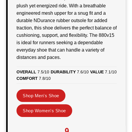
plush yet energized ride. With a breathable
engineered mesh upper for a snug fit and a
durable NDurance rubber outsole for added
traction, this shoe delivers the perfect balance of
cushioning, support, and flexibility. The 880v15
is ideal for runners seeking a dependable
everyday shoe that can handle a variety of
distances and paces.
OVERALL
7.5/10
DURABILITY
7.6/10
VALUE
7.1/10
COMFORT
7.8/10
Shop Men's Shoe
Shop Women's Shoe
9