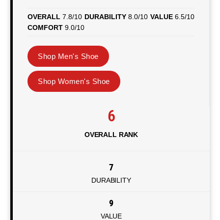
OVERALL
7.8/10
DURABILITY
8.0/10
VALUE
6.5/10
COMFORT
9.0/10
Shop Men's Shoe
Shop Women's Shoe
6
OVERALL RANK
7
DURABILITY
9
VALUE