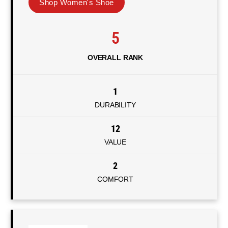
Shop Women's Shoe
5
OVERALL RANK
1
DURABILITY
12
VALUE
2
COMFORT