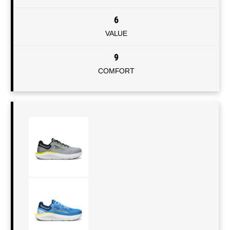
6
VALUE
9
COMFORT