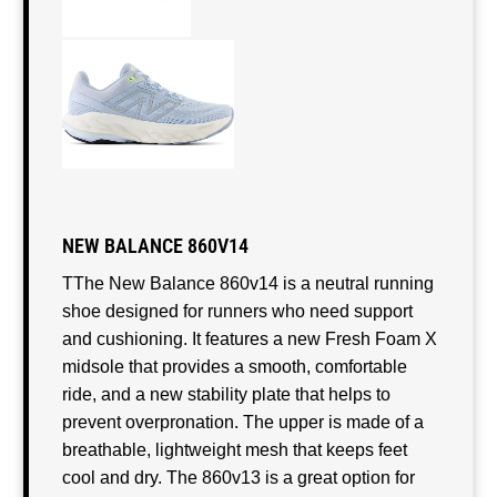
NEW BALANCE 860V14
TThe New Balance 860v14 is a neutral running
shoe designed for runners who need support
and cushioning. It features a new Fresh Foam X
midsole that provides a smooth, comfortable
ride, and a new stability plate that helps to
prevent overpronation. The upper is made of a
breathable, lightweight mesh that keeps feet
cool and dry. The 860v13 is a great option for