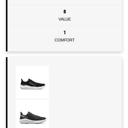
8
VALUE
1
COMFORT