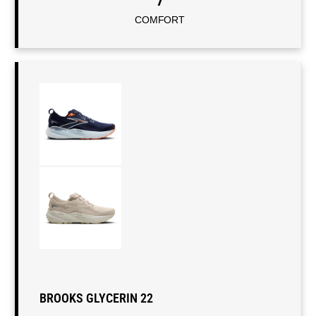
7
COMFORT
BROOKS GLYCERIN 22