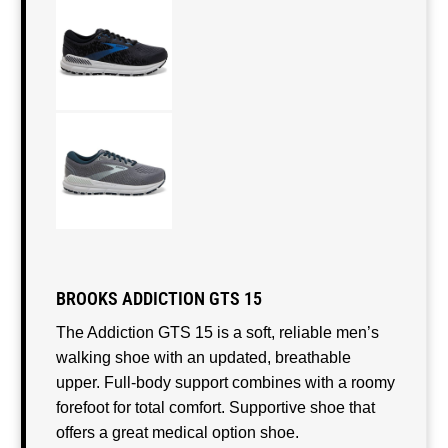
BROOKS ADDICTION GTS 15
The Addiction GTS 15 is a soft, reliable men’s
walking shoe with an updated, breathable
upper. Full-body support combines with a roomy
forefoot for total comfort. Supportive shoe that
offers a great medical option shoe.