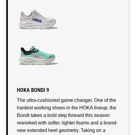
HOKA BONDI 9
The ultra-cushioned game-changer. One of the
hardest working shoes in the HOKA lineup, the
Bondi takes a bold step forward this season
reworked with softer, lighter foams and a brand-
new extended heel geometry. Taking on a