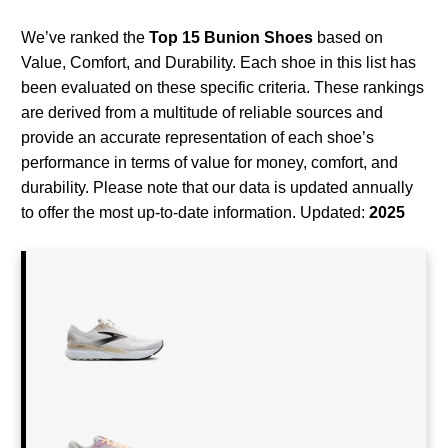
We’ve ranked the
Top 15 Bunion Shoes
based on
Value, Comfort, and Durability. Each shoe in this list has
been evaluated on these specific criteria. These rankings
are derived from a multitude of reliable sources and
provide an accurate representation of each shoe’s
performance in terms of value for money, comfort, and
durability. Please note that our data is updated annually
to offer the most up-to-date information. Updated:
2025