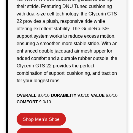
their stride. Featuring DNU Tuned cushioning
with dual-size cell technology, the Glycerin GTS
22 provides a plush, responsive ride while
offering excellent stability. The GuideRails®
support system works to reduce excess motion,
ensuring a smoother, more stable stride. With an
enhanced double jacquard air mesh upper for
added comfort and a durable rubber outsole, the
Glycerin GTS 22 provides the perfect
combination of support, cushioning, and traction
for your longest runs.
OVERALL
8.0/10
DURABILITY
9.0/10
VALUE
6.0/10
COMFORT
9.0/10
Shop Men's Shoe