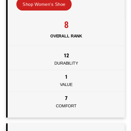
Shop Women's Shoe
8
OVERALL RANK
12
DURABILITY
1
VALUE
7
COMFORT