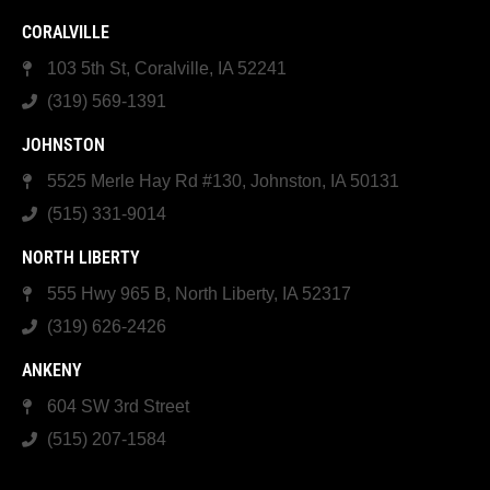
CORALVILLE
103 5th St, Coralville, IA 52241
(319) 569-1391
JOHNSTON
5525 Merle Hay Rd #130, Johnston, IA 50131
(515) 331-9014
NORTH LIBERTY
555 Hwy 965 B, North Liberty, IA 52317
(319) 626-2426
ANKENY
604 SW 3rd Street
(515) 207-1584