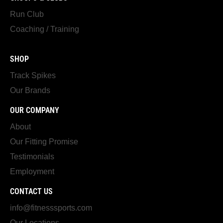
Run Club
Coaching / Training
SHOP
Track Spikes
Our Brands
OUR COMPANY
About
Our Fitting Promise
Testimonials
Employment
CONTACT US
info@fitnesssports.com
Our Locations