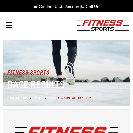
Contact Us
Account
Call Us
FITNESS SPORTS
RACE RESULTS
FITNESS SPORTS
EVENTS
IOWA
STORM LAKE TRIATHLON