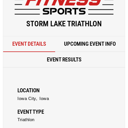
STORM LAKE TRIATHLON
EVENT DETAILS
UPCOMING EVENT INFO
EVENT RESULTS
LOCATION
Iowa City,
Iowa
EVENT TYPE
Triathlon