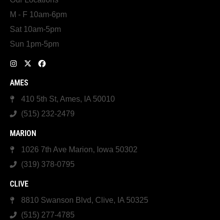
M - F 10am-6pm
Sat 10am-5pm
Sun 1pm-5pm
AMES
410 5th St, Ames, IA 50010
(515) 232-2479
MARION
1026 7th Ave Marion, Iowa 50302
(319) 378-0795
CLIVE
8810 Swanson Blvd, Clive, IA 50325
(515) 277-4785