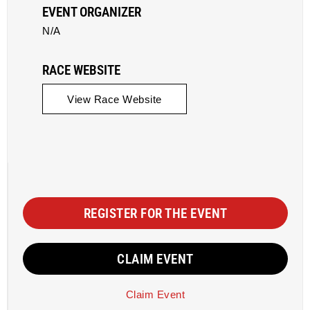
EVENT ORGANIZER
N/A
RACE WEBSITE
View Race Website
REGISTER FOR THE EVENT
CLAIM EVENT
Claim Event