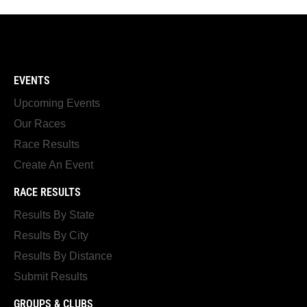
EVENTS
Upcoming Events
Our Races
Race Results
Create An Event
RACE RESULTS
Results By State
Results By City
Results By Distance
Submit Results
GROUPS & CLUBS