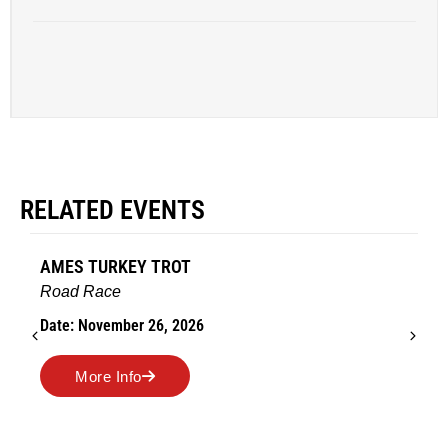
RELATED EVENTS
AMES TURKEY TROT
Road Race
Date: November 26, 2026
More Info