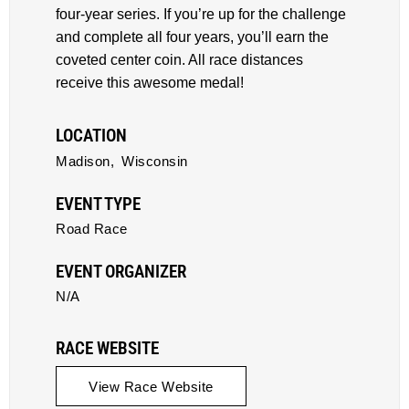
four-year series. If you’re up for the challenge
and complete all four years, you’ll earn the
coveted center coin. All race distances
receive this awesome medal!
LOCATION
Madison,
Wisconsin
EVENT TYPE
Road Race
EVENT ORGANIZER
N/A
RACE WEBSITE
View Race Website