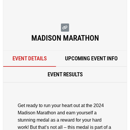
MADISON MARATHON
EVENT DETAILS
UPCOMING EVENT INFO
EVENT RESULTS
Get ready to run your heart out at the 2024
Madison Marathon and earn yourself a
stunning medal as a reward for your hard
work! But that’s not all – this medal is part of a