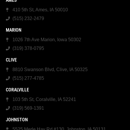
AMES
410 5th St, Ames, IA 50010
(515) 232-2479
MARION
1026 7th Ave Marion, Iowa 50302
(319) 378-0795
CLIVE
8810 Swanson Blvd, Clive, IA 50325
(515) 277-4785
CORALVILLE
103 5th St, Coralville, IA 52241
(319) 569-1391
JOHNSTON
5525 Merle Hay Rd #130, Johnston, IA 50131