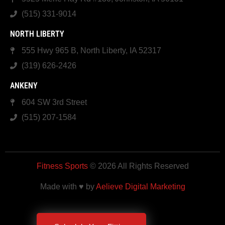
(515) 331-9014
NORTH LIBERTY
555 Hwy 965 B, North Liberty, IA 52317
(319) 626-2426
ANKENY
604 SW 3rd Street
(515) 207-1584
Fitness Sports
© 2026 All Rights Reserved
Made with ♥ by
Aelieve Digital Marketing