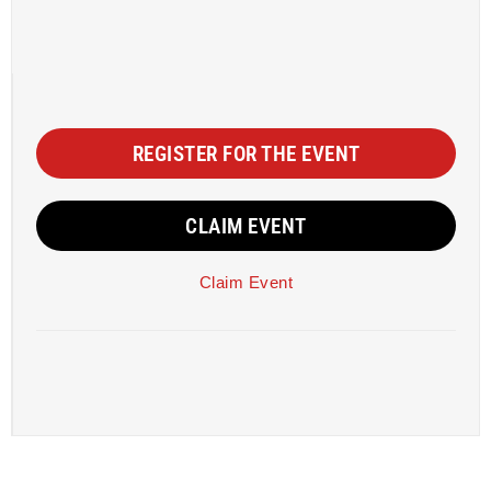
REGISTER FOR THE EVENT
CLAIM EVENT
Claim Event