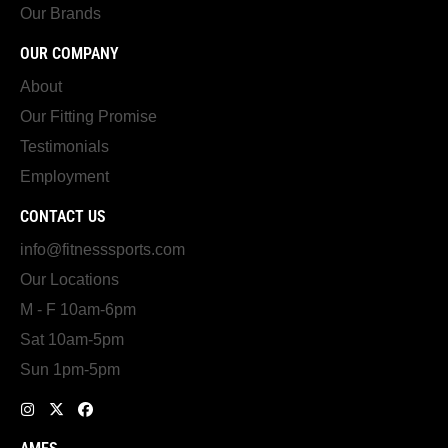
Our Brands
OUR COMPANY
About
Our Fitting Promise
Testimonials
Employment
CONTACT US
info@fitnesssports.com
Our Locations
M - F 10am-6pm
Sat 10am-5pm
Sun 1pm-5pm