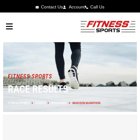
Contact Us
Account
Call Us
FITNESS SPORTS
RACE RESULTS
FITNESS SPORTS
EVENTS
WISCONSIN
MADISON MARATHON