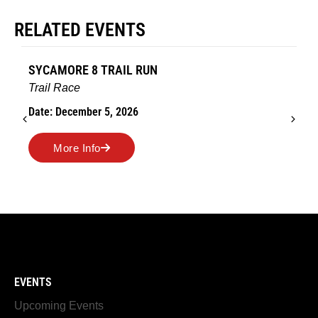
RELATED EVENTS
AMES TURKEY TROT
Road Race
Date: November 26, 2026
More Info
EVENTS
Upcoming Events