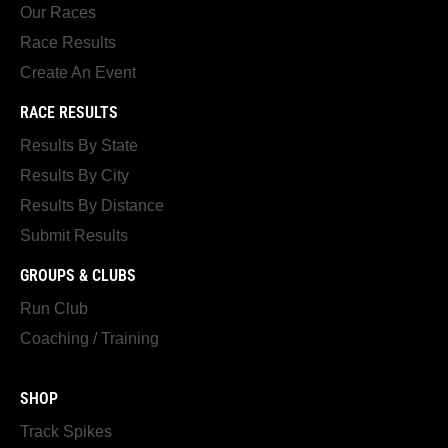
Our Races
Race Results
Create An Event
RACE RESULTS
Results By State
Results By City
Results By Distance
Submit Results
GROUPS & CLUBS
Run Club
Coaching / Training
SHOP
Track Spikes