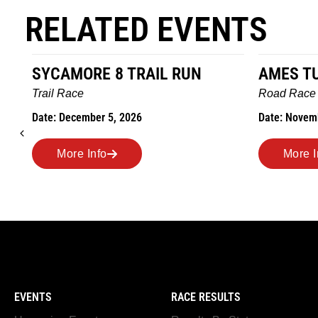
RELATED EVENTS
L RUN
AMES TURKEY TROT
Road Race
Date: November 26, 2026
More Info
EVENTS
RACE RESULTS