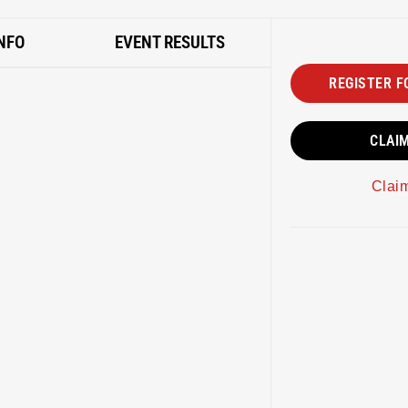
NFO
EVENT RESULTS
REGISTER F
CLAI
Clai