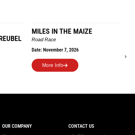
E MAIZE
TO GRANDMOTHERS HOU
WE GO
Trail Race
 2026
Date: October 24, 2026
More Info
OUR COMPANY
CONTACT US