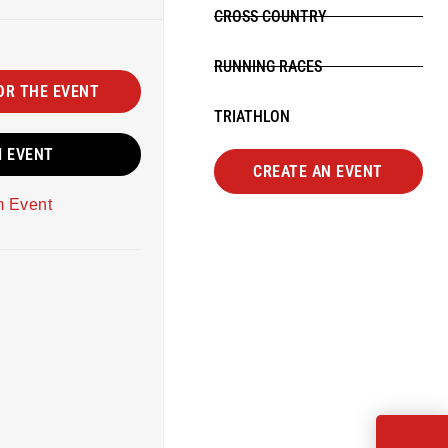
CROSS COUNTRY
RUNNING RACES
OR THE EVENT
TRIATHLON
M EVENT
CREATE AN EVENT
m Event