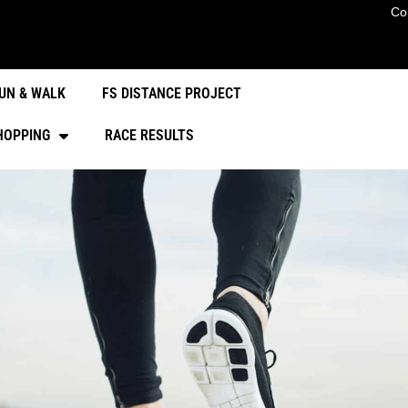
Co
UN & WALK
FS DISTANCE PROJECT
HOPPING
RACE RESULTS