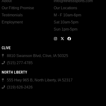
About
info@fitnesssports.com
Our Fitting Promise
Our Locations
Testimonials
M - F 10am-6pm
Employment
Sat 10am-5pm
Sun 1pm-5pm
CLIVE
8810 Swanson Blvd, Clive, IA 50325
(515) 277-4785
NORTH LIBERTY
555 Hwy 965 B, North Liberty, IA 52317
(319) 626-2426