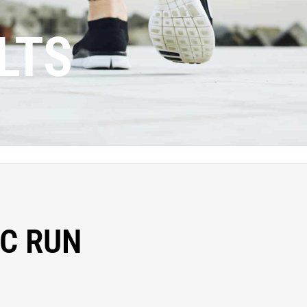
LTS
C RUN