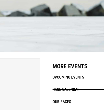
MORE EVENTS
UPCOMING EVENTS
RACE CALENDAR
OUR RACES