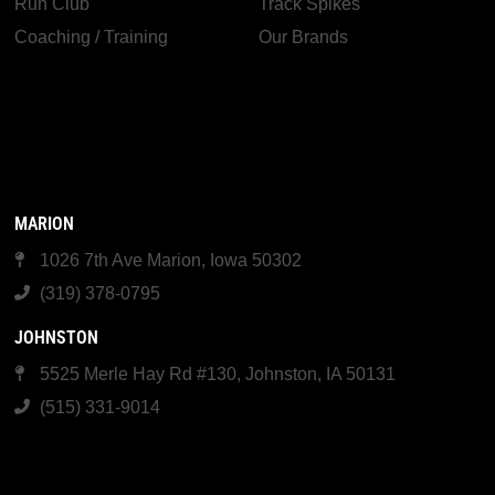
Run Club
Track Spikes
Coaching / Training
Our Brands
MARION
1026 7th Ave Marion, Iowa 50302
(319) 378-0795
JOHNSTON
5525 Merle Hay Rd #130, Johnston, IA 50131
(515) 331-9014