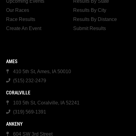
Upcoming Events
Results By State
Our Races
Results By City
Race Results
Results By Distance
Create An Event
Submit Results
AMES
410 5th St, Ames, IA 50010
(515) 232-2479
CORALVILLE
103 5th St, Coralville, IA 52241
(319) 569-1391
ANKENY
604 SW 3rd Street