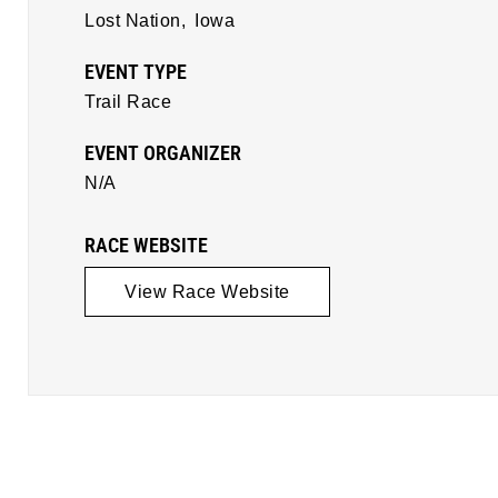
Lost Nation,
Iowa
EVENT TYPE
Trail Race
EVENT ORGANIZER
N/A
RACE WEBSITE
View Race Website