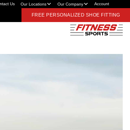
ntact Us
Account
Our Locations
Our Company
FREE PERSONALIZED SHOE FITTING