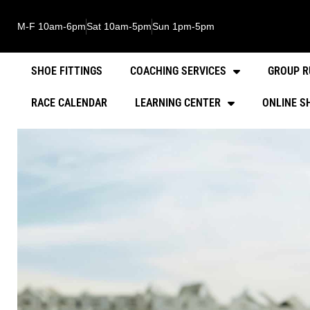
M-F 10am-6pm
Sat 10am-5pm
Sun 1pm-5pm
SHOE FITTINGS
COACHING SERVICES
GROUP R
RACE CALENDAR
LEARNING CENTER
ONLINE S