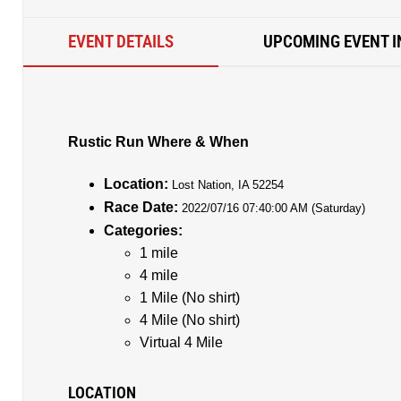
EVENT DETAILS
UPCOMING EVENT I
Rustic Run Where & When
Location:
Lost Nation, IA 52254
Race Date:
2022/07/16 07:40:00 AM (Saturday)
Categories:
1 mile
4 mile
1 Mile (No shirt)
4 Mile (No shirt)
Virtual 4 Mile
LOCATION