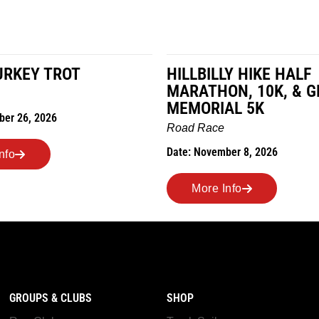
HILLBILLY HIKE HALF
MILES IN TH
MARATHON, 10K, & GREUBEL
Road Race
MEMORIAL 5K
Date: November 7,
Road Race
Date: November 8, 2026
More Info
More Info
GROUPS & CLUBS
SHOP