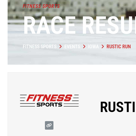
FITNESS SPORTS
RACE RESU
FITNESS SPORTS
EVENTS
IOWA
RUSTIC RUN
RUSTI