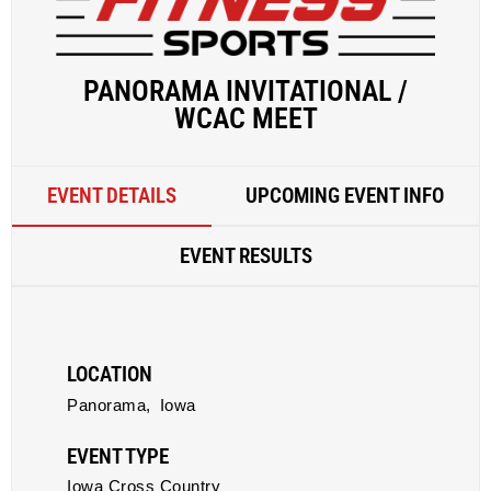
PANORAMA INVITATIONAL /
WCAC MEET
EVENT DETAILS
UPCOMING EVENT INFO
EVENT RESULTS
LOCATION
Panorama,
Iowa
EVENT TYPE
Iowa Cross Country