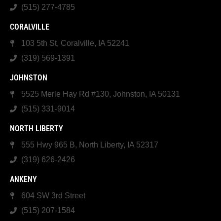
(515) 277-4785
CORALVILLE
103 5th St, Coralville, IA 52241
(319) 569-1391
JOHNSTON
5525 Merle Hay Rd #130, Johnston, IA 50131
(515) 331-9014
NORTH LIBERTY
555 Hwy 965 B, North Liberty, IA 52317
(319) 626-2426
ANKENY
604 SW 3rd Street
(515) 207-1584