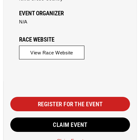
EVENT ORGANIZER
N/A
RACE WEBSITE
View Race Website
REGISTER FOR THE EVENT
CLAIM EVENT