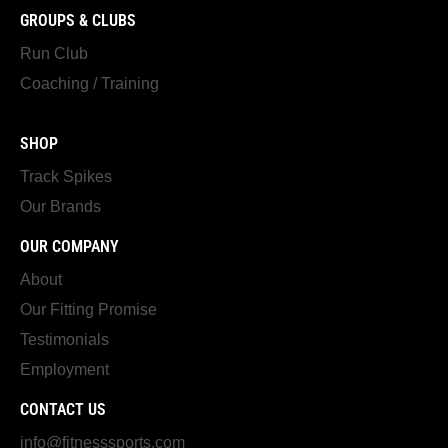
GROUPS & CLUBS
Run Club
Coaching / Training
SHOP
Track Spikes
Our Brands
OUR COMPANY
About
Our Fitting Promise
Testimonials
Employment
CONTACT US
info@fitnesssports.com