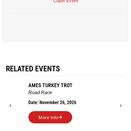
Claim Event
RELATED EVENTS
AMES TURKEY TROT
Road Race
Date: November 26, 2026
More Info