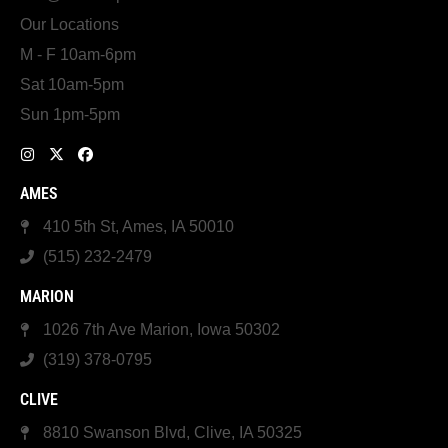
Our Locations
M - F 10am-6pm
Sat 10am-5pm
Sun 1pm-5pm
AMES
410 5th St, Ames, IA 50010
(515) 232-2479
MARION
1026 7th Ave Marion, Iowa 50302
(319) 378-0795
CLIVE
8810 Swanson Blvd, Clive, IA 50325