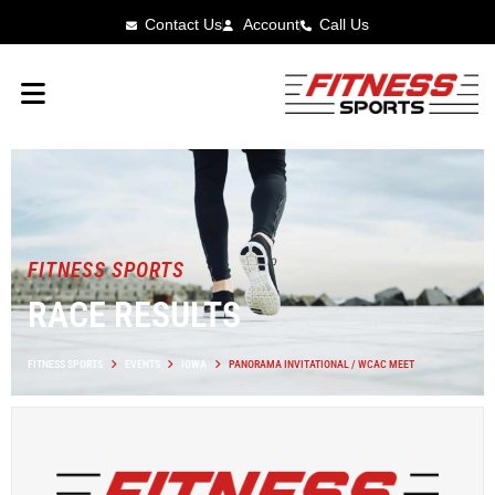
Contact Us
Account
Call Us
FITNESS SPORTS
RACE RESULTS
FITNESS SPORTS
EVENTS
IOWA
PANORAMA INVITATIONAL / WCAC MEET