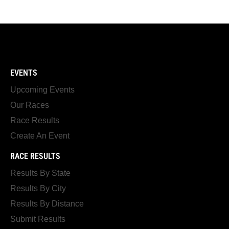
EVENTS
Upcoming Events
Our Races
Race Results
Create An Event
RACE RESULTS
Results By State
Results By City
Results By Distance
Submit Results