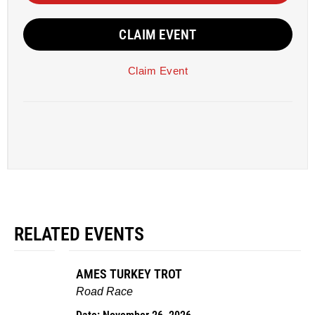
CLAIM EVENT
Claim Event
RELATED EVENTS
AMES TURKEY TROT
Road Race