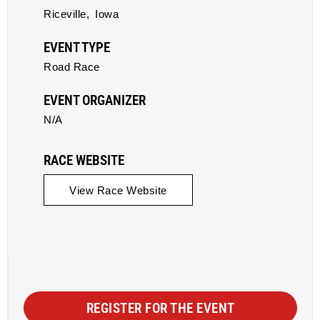
Riceville,
Iowa
EVENT TYPE
Road Race
EVENT ORGANIZER
N/A
RACE WEBSITE
View Race Website
REGISTER FOR THE EVENT