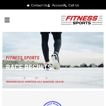
Contact Us
Account
Call Us
FITNESS SPORTS
RACE RESULTS
FITNESS SPORTS
EVENTS
IOWA
IRONHORSE RACES: MARATHON, HALF MARATHON, 10K & 5K