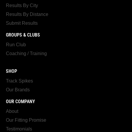
Results By City
Results By Distance
Submit Results
GROUPS & CLUBS
Run Club
Coaching / Training
SHOP
Track Spikes
Our Brands
OUR COMPANY
About
Our Fitting Promise
Testimonials