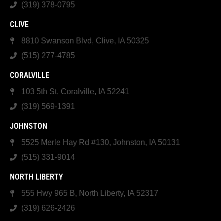
(319) 378-0795
CLIVE
8810 Swanson Blvd, Clive, IA 50325
(515) 277-4785
CORALVILLE
103 5th St, Coralville, IA 52241
(319) 569-1391
JOHNSTON
5525 Merle Hay Rd #130, Johnston, IA 50131
(515) 331-9014
NORTH LIBERTY
555 Hwy 965 B, North Liberty, IA 52317
(319) 626-2426