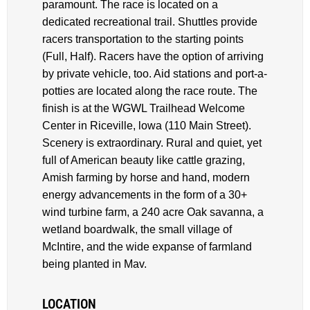
paramount. The race is located on a
dedicated recreational trail. Shuttles provide
racers transportation to the starting points
(Full, Half). Racers have the option of arriving
by private vehicle, too. Aid stations and port-a-
potties are located along the race route. The
finish is at the WGWL Trailhead Welcome
Center in Riceville, lowa (110 Main Street).
Scenery is extraordinary. Rural and quiet, yet
full of American beauty like cattle grazing,
Amish farming by horse and hand, modern
energy advancements in the form of a 30+
wind turbine farm, a 240 acre Oak savanna, a
wetland boardwalk, the small village of
McIntire, and the wide expanse of farmland
being planted in Mav.
LOCATION