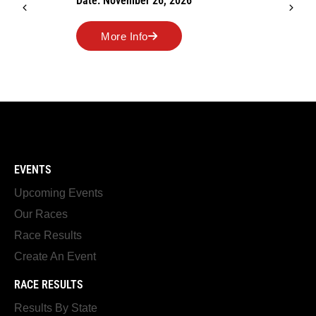
Date: November 26, 2026
More Info
EVENTS
Upcoming Events
Our Races
Race Results
Create An Event
RACE RESULTS
Results By State