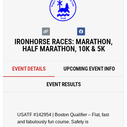
IRONHORSE RACES: MARATHON,
HALF MARATHON, 10K & 5K
EVENT DETAILS
UPCOMING EVENT INFO
EVENT RESULTS
USATF #142954 | Boston Qualifier – Flat, fast
and fabulously fun course. Safety is