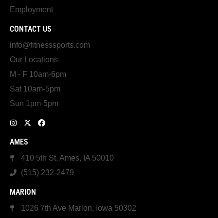
Employment
CONTACT US
info@fitnesssports.com
Our Locations
M - F 10am-6pm
Sat 10am-5pm
Sun 1pm-5pm
AMES
410 5th St, Ames, IA 50010
(515) 232-2479
MARION
1026 7th Ave Marion, Iowa 50302