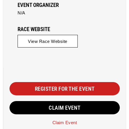
EVENT ORGANIZER
N/A
RACE WEBSITE
View Race Website
REGISTER FOR THE EVENT
CLAIM EVENT
Claim Event