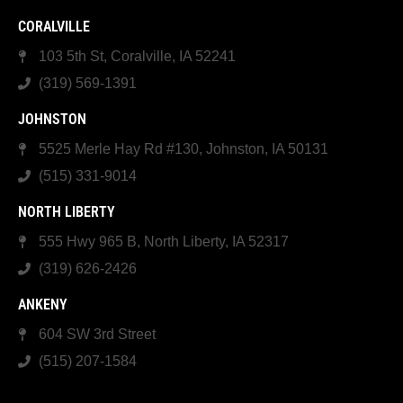
CORALVILLE
103 5th St, Coralville, IA 52241
(319) 569-1391
JOHNSTON
5525 Merle Hay Rd #130, Johnston, IA 50131
(515) 331-9014
NORTH LIBERTY
555 Hwy 965 B, North Liberty, IA 52317
(319) 626-2426
ANKENY
604 SW 3rd Street
(515) 207-1584