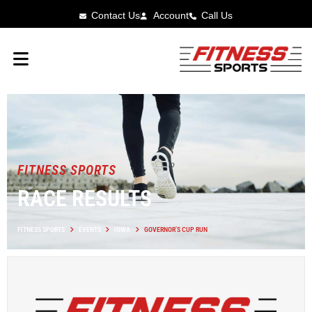
Contact Us
Account
Call Us
FITNESS SPORTS
RACE RESULTS
FITNESS SPORTS
EVENTS
IOWA
GOVERNOR’S CUP RUN