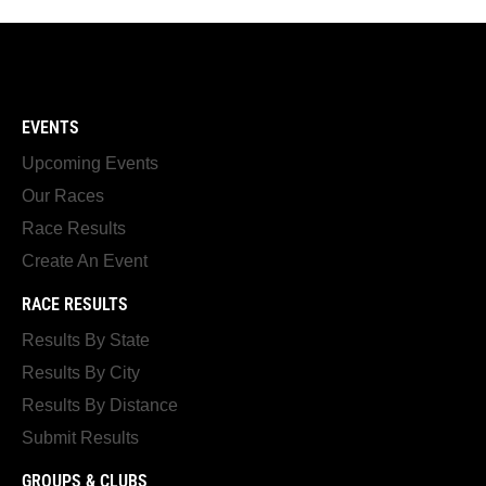
EVENTS
Upcoming Events
Our Races
Race Results
Create An Event
RACE RESULTS
Results By State
Results By City
Results By Distance
Submit Results
GROUPS & CLUBS