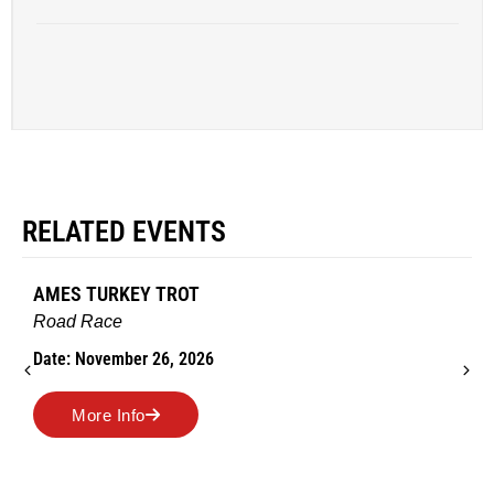
RELATED EVENTS
AMES TURKEY TROT
Road Race
Date: November 26, 2026
More Info