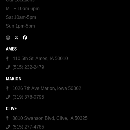
M - F 10am-6pm
Sat 10am-5pm
Sun 1pm-5pm
AMES
410 5th St, Ames, IA 50010
(515) 232-2479
MARION
1026 7th Ave Marion, Iowa 50302
(319) 378-0795
CLIVE
8810 Swanson Blvd, Clive, IA 50325
(515) 277-4785