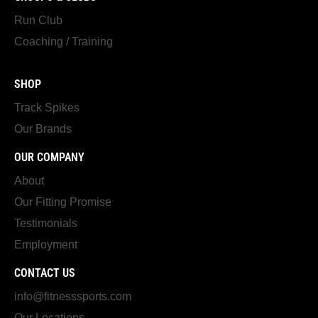
Run Club
Coaching / Training
SHOP
Track Spikes
Our Brands
OUR COMPANY
About
Our Fitting Promise
Testimonials
Employment
CONTACT US
info@fitnesssports.com
Our Locations