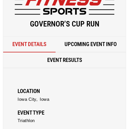
GOVERNOR’S CUP RUN
EVENT DETAILS
UPCOMING EVENT INFO
EVENT RESULTS
LOCATION
Iowa City,
Iowa
EVENT TYPE
Triathlon