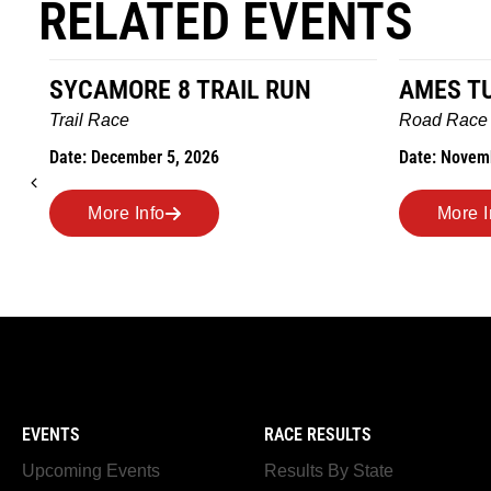
RELATED EVENTS
AMES TURKEY TROT
HILLBIL
MARATHO
Road Race
MEMORI
Date: November 26, 2026
Road Race
Date: Novem
More Info
More I
EVENTS
RACE RESULTS
Upcoming Events
Results By State