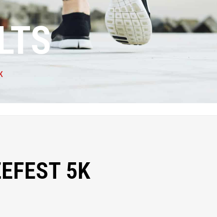
LTS
K
EFEST 5K