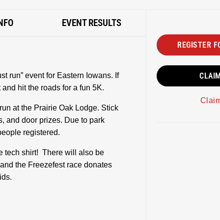
NFO
EVENT RESULTS
REGISTER F
t run” event for Eastern Iowans. If
CLAI
 and hit the roads for a fun 5K.
Clai
run at the Prairie Oak Lodge. Stick
s, and door prizes. Due to park
 people registered.
 tech shirt! There will also be
and the Freezefest race donates
ids.