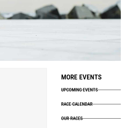
MORE EVENTS
UPCOMING EVENTS
RACE CALENDAR
OUR RACES