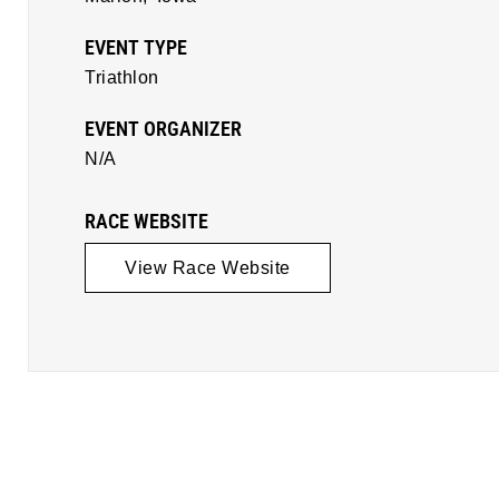
EVENT TYPE
Triathlon
EVENT ORGANIZER
N/A
RACE WEBSITE
View Race Website