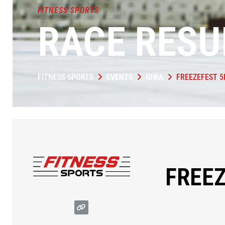
FITNESS SPORTS
RACE RESU
FITNESS SPORTS
EVENTS
IOWA
FREEZEFEST 5
FREEZ