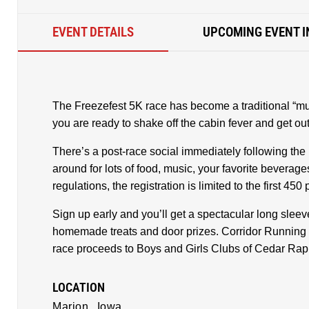
EVENT DETAILS
UPCOMING EVENT I
The Freezefest 5K race has become a traditional “mus
you are ready to shake off the cabin fever and get out
There’s a post-race social immediately following the 
around for lots of food, music, your favorite beverage
regulations, the registration is limited to the first 450
Sign up early and you’ll get a spectacular long sleeve
homemade treats and door prizes. Corridor Running 
race proceeds to Boys and Girls Clubs of Cedar Rap
LOCATION
Marion,
Iowa