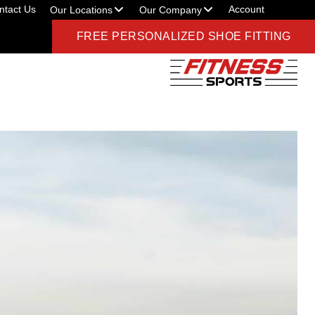
ntact Us
Account
Our Locations
Our Company
FREE PERSONALIZED SHOE FITTING