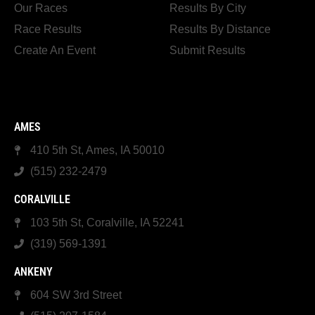
Our Races
Results By City
Race Results
Results By Distance
Create An Event
Submit Results
AMES
410 5th St, Ames, IA 50010
(515) 232-2479
CORALVILLE
103 5th St, Coralville, IA 52241
(319) 569-1391
ANKENY
604 SW 3rd Street