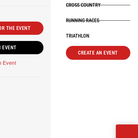
CROSS COUNTRY
RUNNING RACES
OR THE EVENT
TRIATHLON
M EVENT
CREATE AN EVENT
m Event