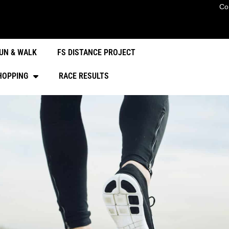
Co
UN & WALK
FS DISTANCE PROJECT
HOPPING
RACE RESULTS