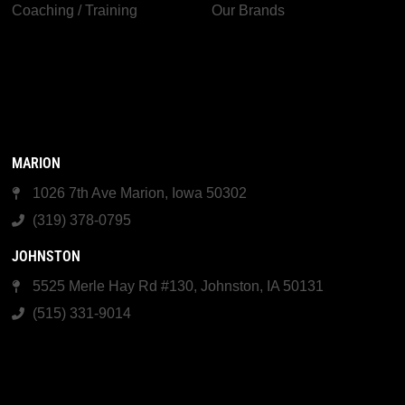
Coaching / Training
Our Brands
MARION
1026 7th Ave Marion, Iowa 50302
(319) 378-0795
JOHNSTON
5525 Merle Hay Rd #130, Johnston, IA 50131
(515) 331-9014