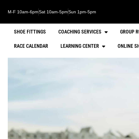
M-F 10am-6pm
Sat 10am-5pm
Sun 1pm-5pm
SHOE FITTINGS
COACHING SERVICES
GROUP R
RACE CALENDAR
LEARNING CENTER
ONLINE S