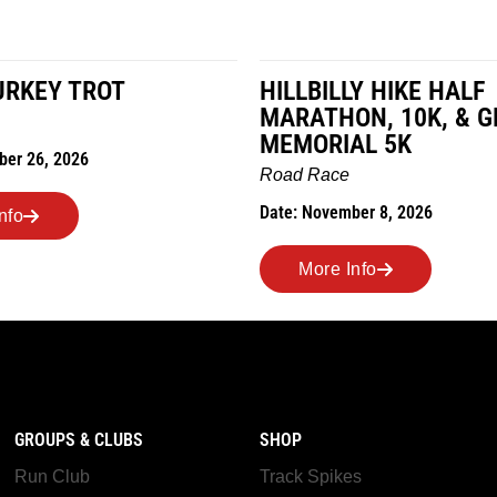
LY HIKE HALF
MILES IN THE MAIZE
N, 10K, & GREUBEL
Road Race
AL 5K
Date: November 7, 2026
ber 8, 2026
More Info
nfo
GROUPS & CLUBS
SHOP
Run Club
Track Spikes