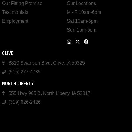
Our Fitting Promise
Our Locations
Testimonials
M - F 10am-6pm
Employment
Sat 10am-5pm
Sun 1pm-5pm
CLIVE
8810 Swanson Blvd, Clive, IA 50325
(515) 277-4785
NORTH LIBERTY
555 Hwy 965 B, North Liberty, IA 52317
(319) 626-2426