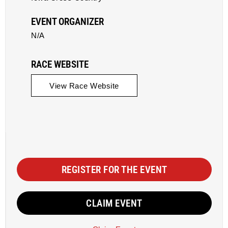
EVENT ORGANIZER
N/A
RACE WEBSITE
View Race Website
REGISTER FOR THE EVENT
CLAIM EVENT