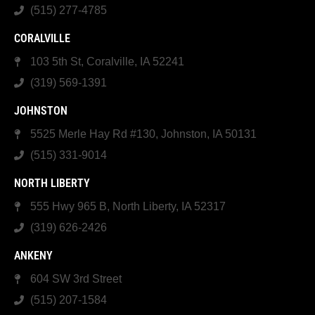
(515) 277-4785
CORALVILLE
103 5th St, Coralville, IA 52241
(319) 569-1391
JOHNSTON
5525 Merle Hay Rd #130, Johnston, IA 50131
(515) 331-9014
NORTH LIBERTY
555 Hwy 965 B, North Liberty, IA 52317
(319) 626-2426
ANKENY
604 SW 3rd Street
(515) 207-1584