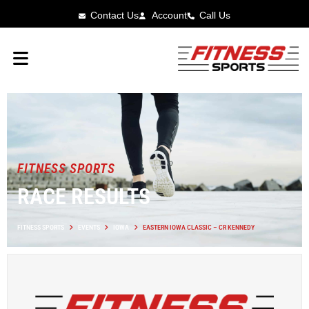
Contact Us
Account
Call Us
FITNESS SPORTS
RACE RESULTS
FITNESS SPORTS
EVENTS
IOWA
EASTERN IOWA CLASSIC – CR KENNEDY