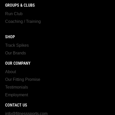
GROUPS & CLUBS
Run Club
Coaching / Training
SHOP
Track Spikes
Our Brands
OUR COMPANY
About
Our Fitting Promise
Testimonials
Employment
CONTACT US
info@fitnesssports.com