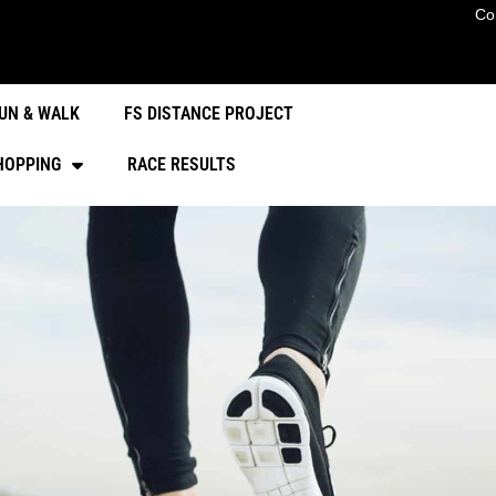
Co
UN & WALK
FS DISTANCE PROJECT
HOPPING
RACE RESULTS