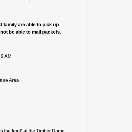
 family are able to pick up
 not be able to mail packets.
– 9 AM
ture Area
in the front) at the Timber Dome