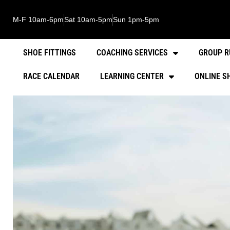
M-F 10am-6pm
Sat 10am-5pm
Sun 1pm-5pm
SHOE FITTINGS
COACHING SERVICES
GROUP R
RACE CALENDAR
LEARNING CENTER
ONLINE S