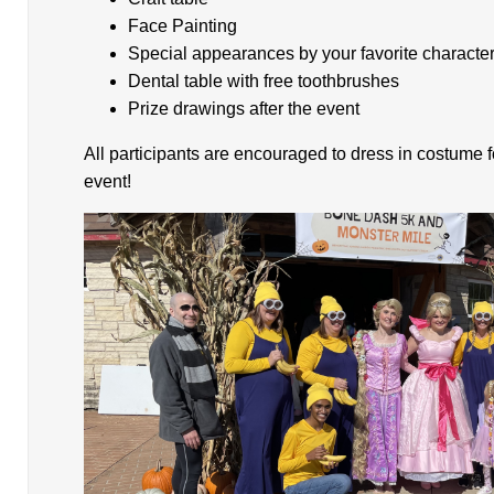
Face Painting
Special appearances by your favorite characte
Dental table with free toothbrushes
Prize drawings after the event
All participants are encouraged to dress in costume 
event!