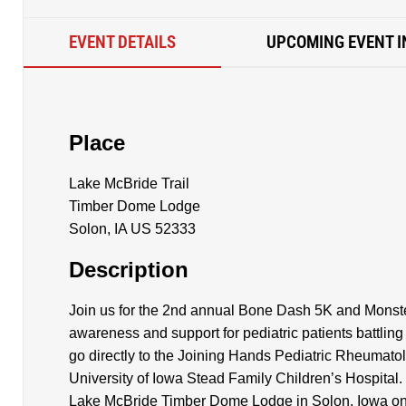
EVENT DETAILS
UPCOMING EVENT I
Place
Lake McBride Trail
Timber Dome Lodge
Solon, IA US 52333
Description
Join us for the 2nd annual Bone Dash 5K and Monster
awareness and support for pediatric patients battlin
go directly to the Joining Hands Pediatric Rheumato
University of Iowa Stead Family Children’s Hospital. 
Lake McBride Timber Dome Lodge in Solon, Iowa on