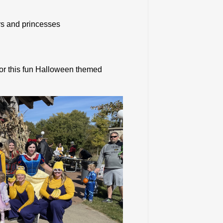
rs and princesses
for this fun Halloween themed