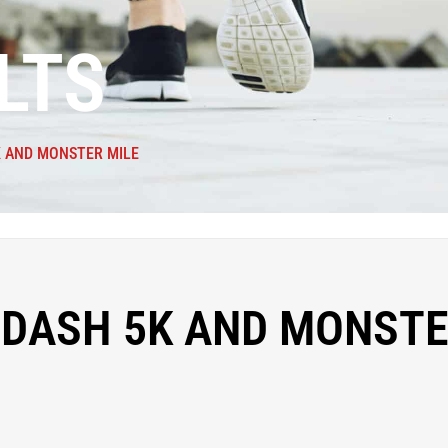
LTS
K AND MONSTER MILE
 DASH 5K AND MONST