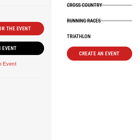
CROSS COUNTRY
RUNNING RACES
OR THE EVENT
TRIATHLON
M EVENT
CREATE AN EVENT
m Event