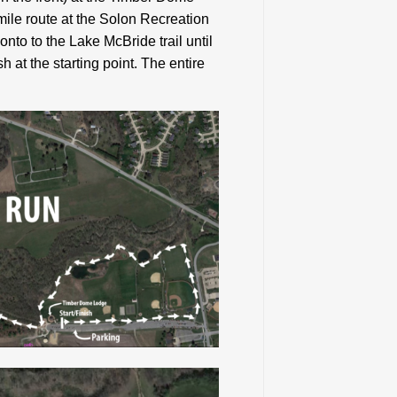
 mile route at the Solon Recreation
onto to the Lake McBride trail until
sh at the starting point. The entire