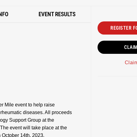
NFO
EVENT RESULTS
REGISTER F
CLAI
Clai
 Mile event to help raise
g rheumatic diseases. All proceeds
logy Support Group at the
The event will take place at the
 October 14th, 2023.