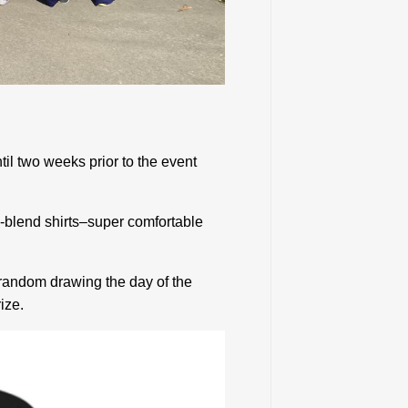
til two weeks prior to the event
tri-blend shirts–super comfortable
y random drawing the day of the
ize.