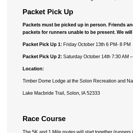
Packet Pick Up
Packets must be picked up in person. Friends and
packets for runners unable to be present. We will
Packet Pick Up 1:
Friday October 13th 6 PM- 8 PM
Packet Pick Up 2:
Saturday October 14th 7:30 AM 
Location:
Timber Dome Lodge at the Solon Recreation and Na
Lake Macbride Trail, Solon, IA 52333
Race Course
The 5K and 1 Mile routes will start together (runners 