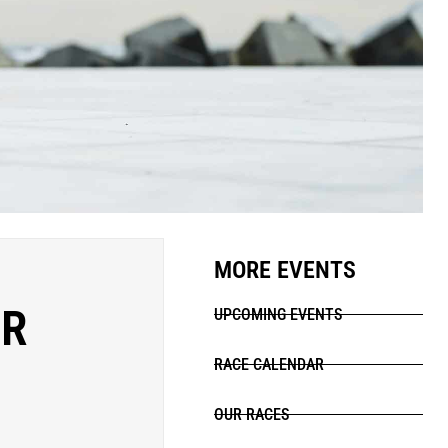
MORE EVENTS
ER
UPCOMING EVENTS
RACE CALENDAR
OUR RACES