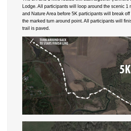
Lodge. All participants will loop around the scenic 1
and Nature Area before 5K participants will break off 
the marked turn around point. All participants will fini
trail is paved.