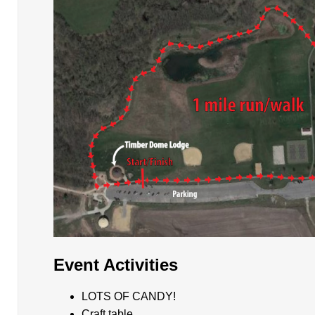
Event Activities
LOTS OF CANDY!
Craft table