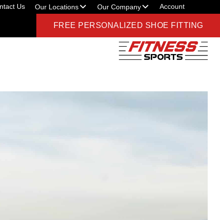
ntact Us
Account
Our Locations
Our Company
FREE PERSONALIZED SHOE FITTING