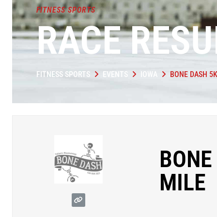
FITNESS SPORTS
RACE RESU
FITNESS SPORTS
EVENTS
IOWA
BONE DASH 5
BONE
MILE