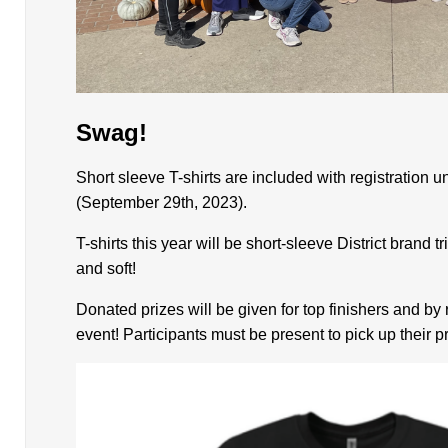
Swag!
Short sleeve T-shirts are included with registration un
(September 29th, 2023).
T-shirts this year will be short-sleeve District brand 
and soft!
Donated prizes will be given for top finishers and b
event! Participants must be present to pick up their pr