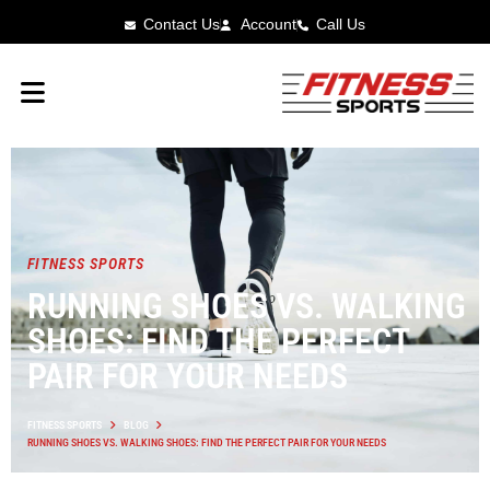
Contact Us
Account
Call Us
FITNESS SPORTS
RUNNING SHOES VS. WALKING
SHOES: FIND THE PERFECT
PAIR FOR YOUR NEEDS
FITNESS SPORTS
BLOG
RUNNING SHOES VS. WALKING SHOES: FIND THE PERFECT PAIR FOR YOUR NEEDS