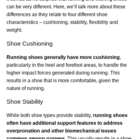
can be very different. Here, we’ll talk more about these
differences as they relate to four different shoe
characteristics – cushioning, stability, flexibility and
weight.
Shoe Cushioning
Running shoes generally have more cushioning
,
particularly in the heel and forefoot areas, to handle the
higher impact forces generated during running. This
results in a shoe that is more comfortable, given the
nature of running.
Shoe Stability
While both shoe types provide stability,
running shoes
often have additional support features to address
overpronation and other biomechanical issues
common among runners
. This usually results in a shoe