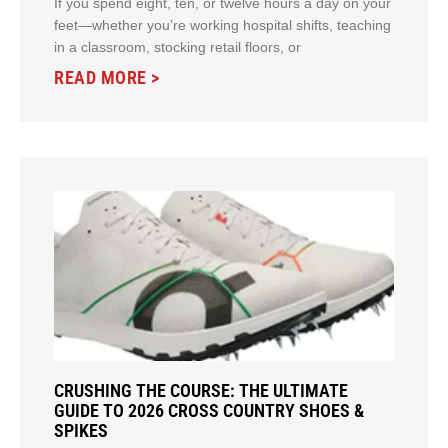
If you spend eight, ten, or twelve hours a day on your
feet—whether you’re working hospital shifts, teaching
in a classroom, stocking retail floors, or
READ MORE >
CRUSHING THE COURSE: THE ULTIMATE
GUIDE TO 2026 CROSS COUNTRY SHOES &
SPIKES