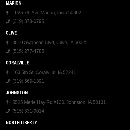
MARION
1026 7th Ave Marion, Iowa 50302
(319) 378-0795
CLIVE
8810 Swanson Blvd, Clive, IA 50325
(515) 277-4785
CORALVILLE
103 5th St, Coralville, IA 52241
(319) 569-1391
JOHNSTON
5525 Merle Hay Rd #130, Johnston, IA 50131
(515) 331-9014
NORTH LIBERTY