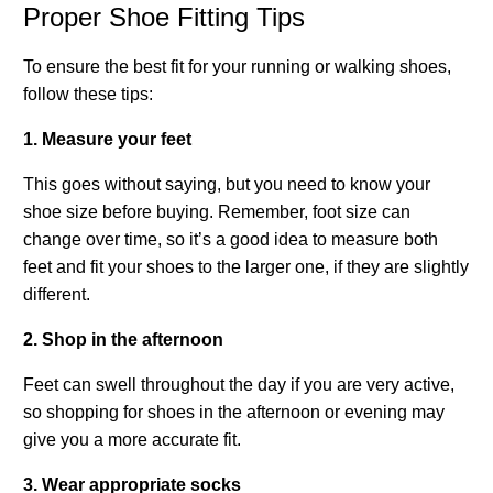
Proper Shoe Fitting Tips
To ensure the best fit for your running or walking shoes,
follow these tips:
1. Measure your feet
This goes without saying, but you need to know your
shoe size before buying. Remember, foot size can
change over time, so it’s a good idea to measure both
feet and fit your shoes to the larger one, if they are slightly
different.
2. Shop in the afternoon
Feet can swell throughout the day if you are very active,
so shopping for shoes in the afternoon or evening may
give you a more accurate fit.
3. Wear appropriate socks