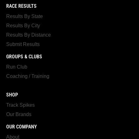
RACE RESULTS
Results By State
Results By City
Results By Distance
Submit Results
GROUPS & CLUBS
Run Club
Coaching / Training
SHOP
Track Spikes
Our Brands
OUR COMPANY
About