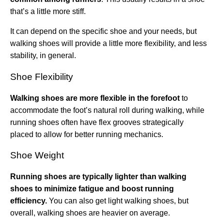
that’s a little more stiff.
It can depend on the specific shoe and your needs, but
walking shoes will provide a little more flexibility, and less
stability, in general.
Shoe Flexibility
Walking shoes are more flexible in the forefoot
to
accommodate the foot’s natural roll during walking, while
running shoes often have flex grooves strategically
placed to allow for better running mechanics.
Shoe Weight
Running shoes are typically lighter than walking
shoes to minimize fatigue and boost running
efficiency.
You can also get light walking shoes, but
overall, walking shoes are heavier on average.