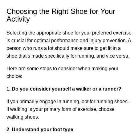
Choosing the Right Shoe for Your
Activity
Selecting the appropriate shoe for your preferred exercise
is crucial for optimal performance and injury prevention. A
person who runs a lot should make sure to get fit in a
shoe that’s made specifically for running, and vice versa.
Here are some steps to consider when making your
choice:
1. Do you consider yourself a walker or a runner?
If you primarily engage in running, opt for running shoes.
If walking is your primary form of exercise, choose
walking shoes.
2. Understand your foot type