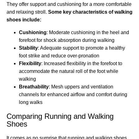
They offer support and cushioning for a more comfortable
and relaxing stroll.
Some key characteristics of walking
shoes include:
Cushioning
: Moderate cushioning in the heel and
forefoot for shock absorption during walking
Stability
: Adequate support to promote a healthy
foot strike and reduce over-pronation
Flexibility
: Increased flexibility in the forefoot to
accommodate the natural roll of the foot while
walking
Breathability
: Mesh uppers and ventilation
channels for enhanced airflow and comfort during
long walks
Comparing Running and Walking
Shoes
It comes as no surprise that running and walking shoes