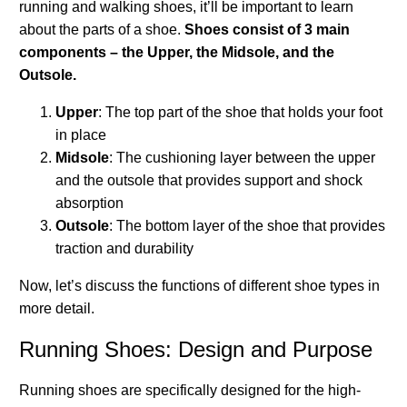
running and walking shoes, it’ll be important to learn
about the parts of a shoe.
Shoes consist of 3 main
components – the Upper, the Midsole, and the
Outsole.
Upper
: The top part of the shoe that holds your foot
in place
Midsole
: The cushioning layer between the upper
and the outsole that provides support and shock
absorption
Outsole
: The bottom layer of the shoe that provides
traction and durability
Now, let’s discuss the functions of different shoe types in
more detail.
Running Shoes: Design and Purpose
Running shoes are specifically designed for the high-