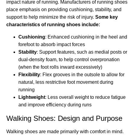
impact nature of running. Manufacturers of running shoes
place emphasis on providing cushioning, stability, and
support to help minimize the risk of injury.
Some key
characteristics of running shoes include:
Cushioning
: Enhanced cushioning in the heel and
forefoot to absorb impact forces
Stability
: Support features, such as medial posts or
dual-density foam, to help control overpronation
(when the foot rolls inward excessively)
Flexibility
: Flex grooves in the outsole to allow for
natural, less restrictive foot movement during
running
Lightweight
: Less overall weight to reduce fatigue
and improve efficiency during runs
Walking Shoes: Design and Purpose
Walking shoes are made primarily with comfort in mind.