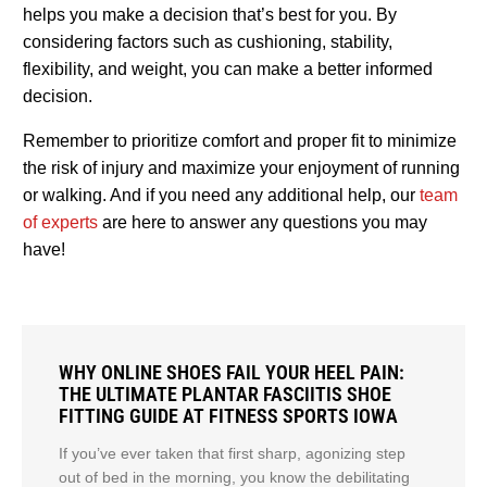
helps you make a decision that’s best for you. By
considering factors such as cushioning, stability,
flexibility, and weight, you can make a better informed
decision.
Remember to prioritize comfort and proper fit to minimize
the risk of injury and maximize your enjoyment of running
or walking. And if you need any additional help, our
team
of experts
are here to answer any questions you may
have!
WHY ONLINE SHOES FAIL YOUR HEEL PAIN:
THE ULTIMATE PLANTAR FASCIITIS SHOE
FITTING GUIDE AT FITNESS SPORTS IOWA
If you’ve ever taken that first sharp, agonizing step
out of bed in the morning, you know the debilitating