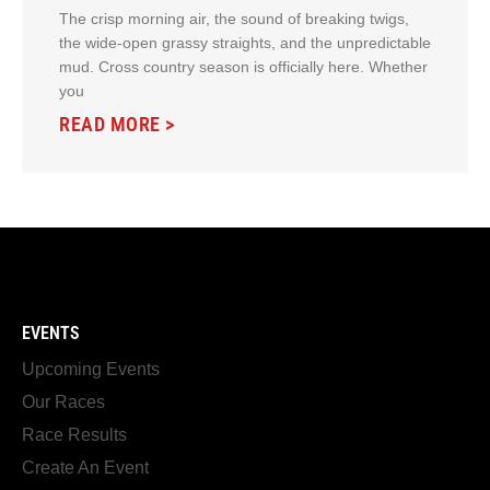
The crisp morning air, the sound of breaking twigs,
the wide-open grassy straights, and the unpredictable
mud. Cross country season is officially here. Whether
you
READ MORE >
EVENTS
Upcoming Events
Our Races
Race Results
Create An Event