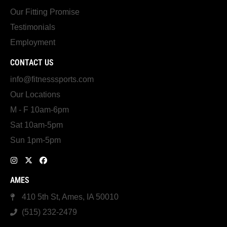
Our Fitting Promise
Testimonials
Employment
CONTACT US
info@fitnesssports.com
Our Locations
M - F 10am-6pm
Sat 10am-5pm
Sun 1pm-5pm
AMES
410 5th St, Ames, IA 50010
(515) 232-2479