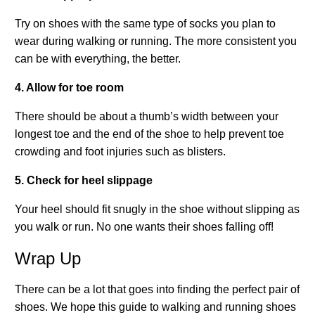
Try on shoes with the same type of socks you plan to
wear during walking or running. The more consistent you
can be with everything, the better.
4. Allow for toe room
There should be about a thumb’s width between your
longest toe and the end of the shoe to help prevent toe
crowding and foot injuries such as blisters.
5. Check for heel slippage
Your heel should fit snugly in the shoe without slipping as
you walk or run. No one wants their shoes falling off!
Wrap Up
There can be a lot that goes into finding the perfect pair of
shoes. We hope this guide to walking and running shoes