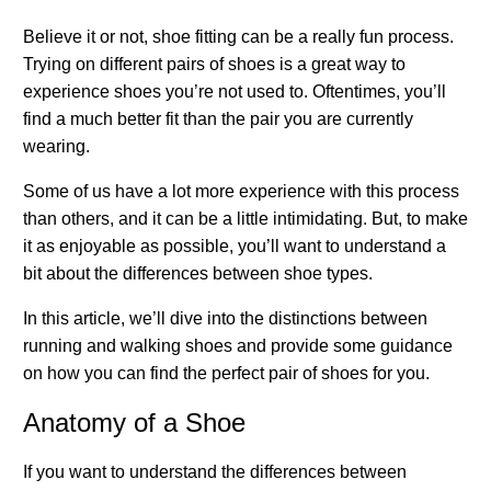
Believe it or not, shoe fitting can be a really fun process.
Trying on different pairs of shoes is a great way to
experience shoes you’re not used to. Oftentimes, you’ll
find a much better fit than the pair you are currently
wearing.
Some of us have a lot more experience with this process
than others, and it can be a little intimidating. But, to make
it as enjoyable as possible, you’ll want to understand a
bit about the differences between shoe types.
In this article, we’ll dive into the distinctions between
running and walking shoes and provide some guidance
on how you can find the perfect pair of shoes for you.
Anatomy of a Shoe
If you want to understand the differences between