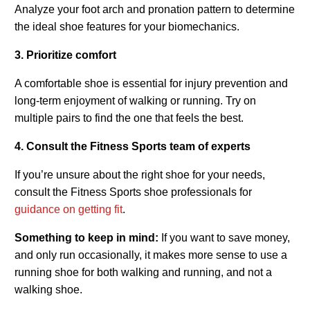
Analyze your foot arch and pronation pattern to determine
the ideal shoe features for your biomechanics.
3. Prioritize comfort
A comfortable shoe is essential for injury prevention and
long-term enjoyment of walking or running. Try on
multiple pairs to find the one that feels the best.
4. Consult the Fitness Sports team of experts
If you’re unsure about the right shoe for your needs,
consult the Fitness Sports shoe professionals for
guidance on getting fit
.
Something to keep in mind:
If you want to save money,
and only run occasionally, it makes more sense to use a
running shoe for both walking and running, and not a
walking shoe.