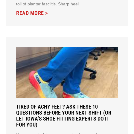
toll of plantar fasciitis. Sharp heel
READ MORE >
TIRED OF ACHY FEET? ASK THESE 10
QUESTIONS BEFORE YOUR NEXT SHIFT (OR
LET IOWA’S SHOE FITTING EXPERTS DO IT
FOR YOU)