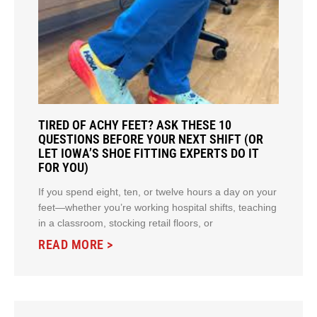
TIRED OF ACHY FEET? ASK THESE 10
QUESTIONS BEFORE YOUR NEXT SHIFT (OR
LET IOWA’S SHOE FITTING EXPERTS DO IT
FOR YOU)
If you spend eight, ten, or twelve hours a day on your
feet—whether you’re working hospital shifts, teaching
in a classroom, stocking retail floors, or
READ MORE >