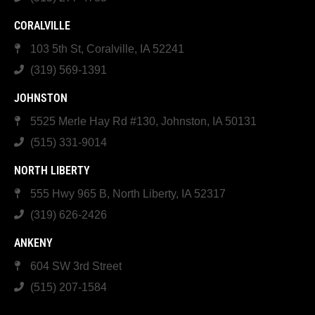
CORALVILLE
103 5th St, Coralville, IA 52241
(319) 569-1391
JOHNSTON
5525 Merle Hay Rd #130, Johnston, IA 50131
(515) 331-9014
NORTH LIBERTY
555 Hwy 965 B, North Liberty, IA 52317
(319) 626-2426
ANKENY
604 SW 3rd Street
(515) 207-1584