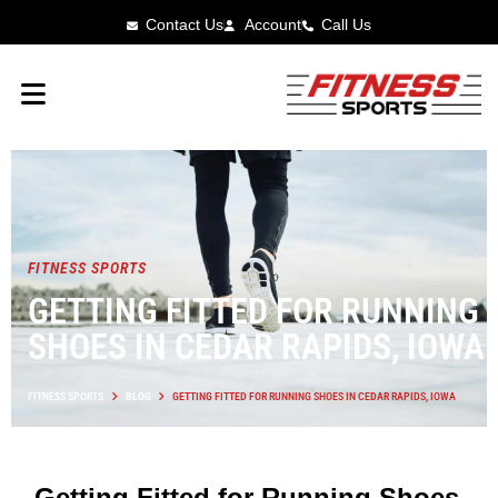
Contact Us
Account
Call Us
FITNESS SPORTS
GETTING FITTED FOR RUNNING
SHOES IN CEDAR RAPIDS, IOWA
FITNESS SPORTS
BLOG
GETTING FITTED FOR RUNNING SHOES IN CEDAR RAPIDS, IOWA
Getting Fitted for Running Shoes