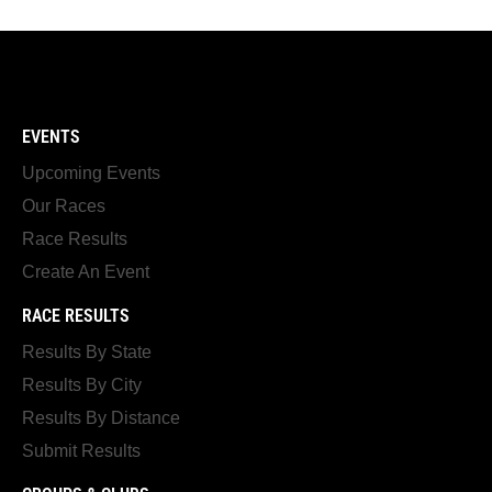
EVENTS
Upcoming Events
Our Races
Race Results
Create An Event
RACE RESULTS
Results By State
Results By City
Results By Distance
Submit Results