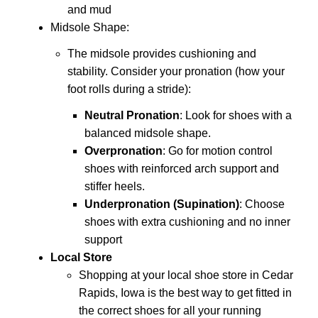
and mud
Midsole Shape
:
The midsole provides cushioning and
stability. Consider your pronation (how your
foot rolls during a stride):
Neutral Pronation
: Look for shoes with a
balanced midsole shape.
Overpronation
: Go for motion control
shoes with reinforced arch support and
stiffer heels.
Underpronation (Supination)
: Choose
shoes with extra cushioning and no inner
support
Local Store
Shopping at your local shoe store in Cedar
Rapids, Iowa is the best way to get fitted in
the correct shoes for all your running