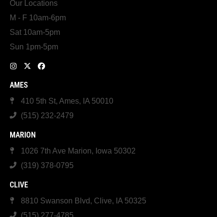
Our Locations
M - F 10am-6pm
Sat 10am-5pm
Sun 1pm-5pm
AMES
410 5th St, Ames, IA 50010
(515) 232-2479
MARION
1026 7th Ave Marion, Iowa 50302
(319) 378-0795
CLIVE
8810 Swanson Blvd, Clive, IA 50325
(515) 277-4785