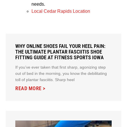
needs.
Local Cedar Rapids Location
WHY ONLINE SHOES FAIL YOUR HEEL PAIN:
THE ULTIMATE PLANTAR FASCIITIS SHOE
FITTING GUIDE AT FITNESS SPORTS IOWA
If you’ve ever taken that first sharp, agonizing step
out of bed in the morning, you know the debilitating
toll of plantar fasciitis. Sharp heel
READ MORE >