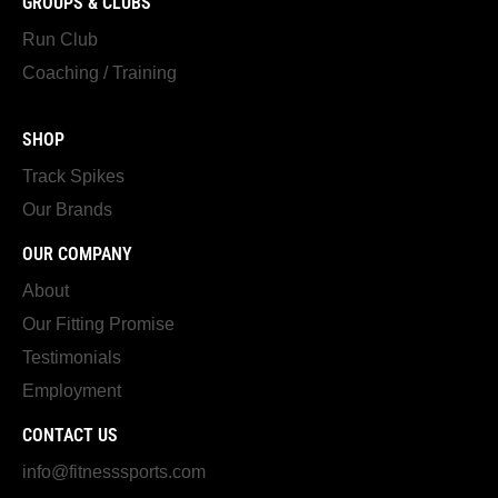
GROUPS & CLUBS
Run Club
Coaching / Training
SHOP
Track Spikes
Our Brands
OUR COMPANY
About
Our Fitting Promise
Testimonials
Employment
CONTACT US
info@fitnesssports.com