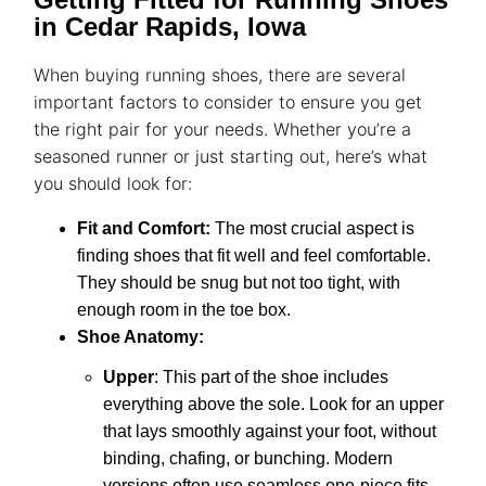
in Cedar Rapids, Iowa
When buying
running shoes
, there are several
important factors to consider to ensure you get
the right pair for your needs. Whether you’re a
seasoned runner or just starting out, here’s what
you should look for:
Fit and Comfort
:
The most crucial aspect is
finding shoes that fit well and feel comfortable.
They should be snug but not too tight, with
enough room in the toe box.
Shoe Anatomy
:
Upper
: This part of the shoe includes
everything above the sole. Look for an upper
that lays smoothly against your foot, without
binding, chafing, or bunching.
Modern
versions often use seamless one-piece fits