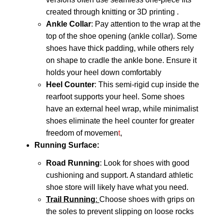
created through knitting or 3D printing
.
Ankle Collar
: Pay attention to the wrap at the
top of the shoe opening (ankle collar). Some
shoes have thick padding, while others rely
on shape to cradle the ankle bone.
Ensure it
holds your heel down comfortably
Heel Counter
: This semi-rigid cup inside the
rearfoot supports your heel.
Some shoes
have an external heel wrap, while minimalist
shoes
eliminate the heel counter for greater
freedom of movemen
t
,
Running Surface
:
Road Running
: Look for shoes with good
cushioning and support. A standard athletic
shoe store will likely have what you need.
Trail Running
:
Choose shoes with grips on
the soles to prevent slipping on loose rocks