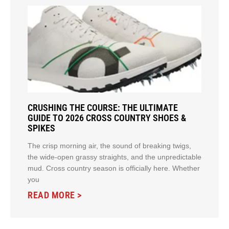
CRUSHING THE COURSE: THE ULTIMATE
GUIDE TO 2026 CROSS COUNTRY SHOES &
SPIKES
The crisp morning air, the sound of breaking twigs,
the wide-open grassy straights, and the unpredictable
mud. Cross country season is officially here. Whether
you
READ MORE >