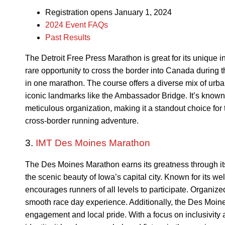
Registration opens January 1, 2024
2024 Event FAQs
Past Results
The Detroit Free Press Marathon is great for its unique in
rare opportunity to cross the border into Canada during 
in one marathon. The course offers a diverse mix of urba
iconic landmarks like the Ambassador Bridge. It’s known 
meticulous organization, making it a standout choice for
cross-border running adventure.
3.
IMT Des Moines Marathon
The Des Moines Marathon earns its greatness through i
the scenic beauty of Iowa’s capital city. Known for its 
encourages runners of all levels to participate. Organized
smooth race day experience. Additionally, the Des Moi
engagement and local pride. With a focus on inclusivity 