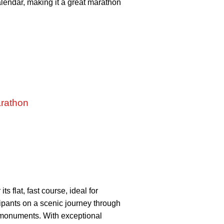
calendar, making it a great marathon
arathon
 flat, fast course, ideal for
ipants on a scenic journey through
d monuments. With exceptional