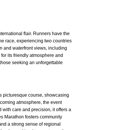
ternational flair. Runners have the
the race, experiencing two countries
n and waterfront views, including
for its friendly atmosphere and
 those seeking an unforgettable
ts picturesque course, showcasing
welcoming atmosphere, the event
 with care and precision, it offers a
nes Marathon fosters community
and a strong sense of regional