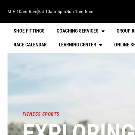
M-F 10am-6pm
Sat 10am-5pm
Sun 1pm-5pm
SHOE FITTINGS
COACHING SERVICES
GROUP R
RACE CALENDAR
LEARNING CENTER
ONLINE S
FITNESS SPORTS
EXPLORING