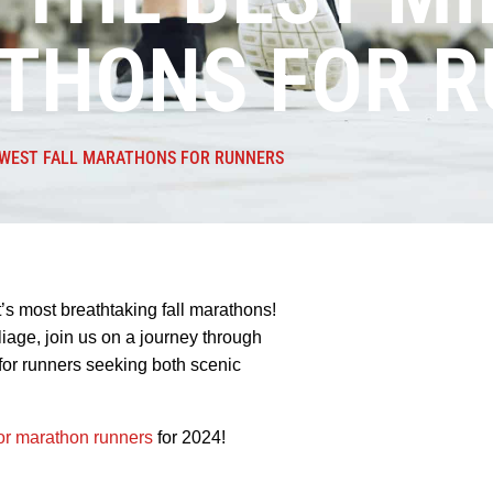
ATHONS FOR 
DWEST FALL MARATHONS FOR RUNNERS
’s most breathtaking fall marathons!
oliage, join us on a journey through
for runners seeking both scenic
r marathon runners
for 2024!