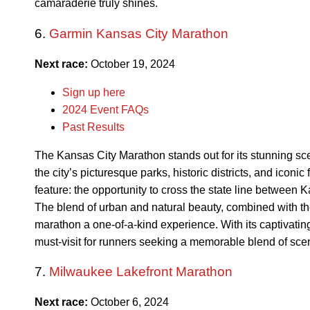
camaraderie truly shines.
6.
Garmin Kansas City Marathon
Next race:
October 19, 2024
Sign up here
2024 Event FAQs
Past Results
The Kansas City Marathon stands out for its stunning sce
the city’s picturesque parks, historic districts, and iconic
feature: the opportunity to cross the state line between 
The blend of urban and natural beauty, combined with th
marathon a one-of-a-kind experience. With its captivatin
must-visit for runners seeking a memorable blend of sc
7.
Milwaukee Lakefront Marathon
Next race:
October 6, 2024