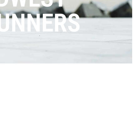
RUNNERS