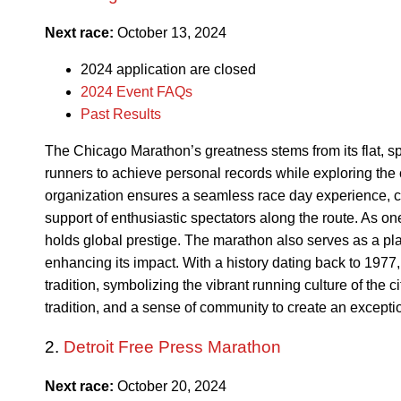
Next race:
October 13, 2024
2024 application are closed
2024 Event FAQs
Past Results
The Chicago Marathon’s greatness stems from its flat, sp
runners to achieve personal records while exploring the 
organization ensures a seamless race day experience, c
support of enthusiastic spectators along the route. As on
holds global prestige. The marathon also serves as a pla
enhancing its impact. With a history dating back to 197
tradition, symbolizing the vibrant running culture of the ci
tradition, and a sense of community to create an excepti
2.
Detroit Free Press Marathon
Next race:
October 20, 2024