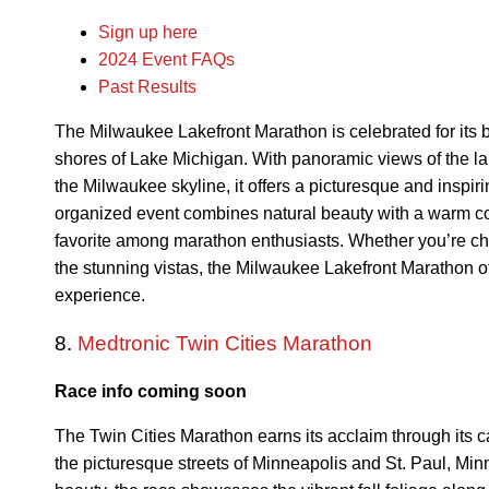
Sign up here
2024 Event FAQs
Past Results
The Milwaukee Lakefront Marathon is celebrated for its b
shores of Lake Michigan. With panoramic views of the 
the Milwaukee skyline, it offers a picturesque and inspir
organized event combines natural beauty with a warm c
favorite among marathon enthusiasts. Whether you’re ch
the stunning vistas, the Milwaukee Lakefront Marathon of
experience.
8.
Medtronic Twin Cities Marathon
Race info coming soon
The Twin Cities Marathon earns its acclaim through its c
the picturesque streets of Minneapolis and St. Paul, Mi