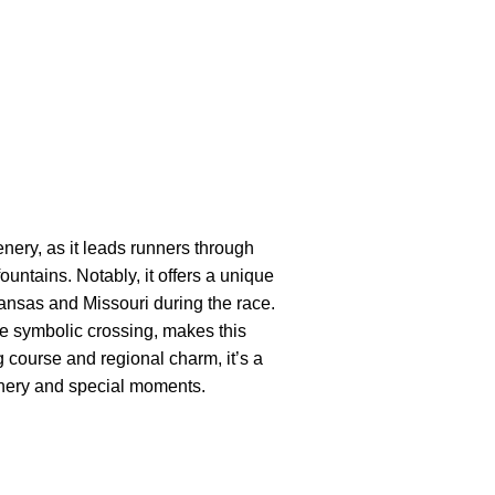
nery, as it leads runners through
 fountains. Notably, it offers a unique
Kansas and Missouri during the race.
e symbolic crossing, makes this
g course and regional charm, it’s a
enery and special moments.