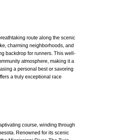
reathtaking route along the scenic
lake, charming neighborhoods, and
ing backdrop for runners. This well-
ommunity atmosphere, making it a
asing a personal best or savoring
fers a truly exceptional race
aptivating course, winding through
nnesota. Renowned for its scenic