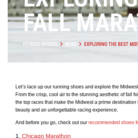
FALL MAR
FITNESS SPORTS
BLOG
EXPLORING THE BEST MI
Let’s lace up our running shoes and explore the Midwest
From the crisp, cool air to the stunning aesthetic of fall f
the top races that make the Midwest a prime destination 
beauty and an unforgettable racing experience.
And before you go, check out our
recommended shoes fo
1.
Chicago Marathon