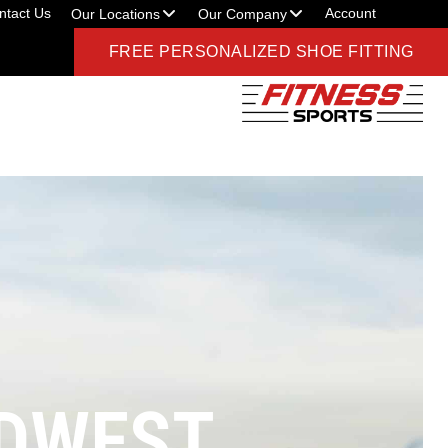
ntact Us
Account
Our Locations
Our Company
FREE PERSONALIZED SHOE FITTING
IDWEST