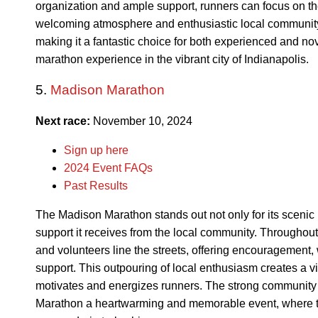
organization and ample support, runners can focus on th
welcoming atmosphere and enthusiastic local community 
making it a fantastic choice for both experienced and 
marathon experience in the vibrant city of Indianapolis.
5.
Madison Marathon
Next race:
November 10, 2024
Sign up here
2024 Event FAQs
Past Results
The Madison Marathon stands out not only for its scenic b
support it receives from the local community. Throughout
and volunteers line the streets, offering encouragement, 
support. This outpouring of local enthusiasm creates a vi
motivates and energizes runners. The strong communit
Marathon a heartwarming and memorable event, where t