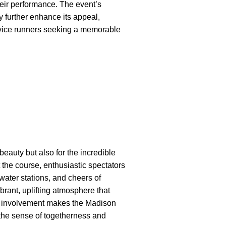
eir performance. The event’s
further enhance its appeal,
novice runners seeking a memorable
eauty but also for the incredible
 the course, enthusiastic spectators
water stations, and cheers of
brant, uplifting atmosphere that
y involvement makes the Madison
he sense of togetherness and