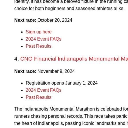
identity, it has become a beloved fixture in the running 
choice for both beginners and seasoned athletes alike.
Next race:
October 20, 2024
Sign up here
2024 Event FAQs
Past Results
4.
CNO Financial Indianapolis Monumental M
Next race:
November 9, 2024
Registration opens January 1, 2024
2024 Event FAQs
Past Results
The Indianapolis Monumental Marathon is celebrated for its
runners chasing personal records. This race takes partic
the heart of Indianapolis, passing iconic landmarks an