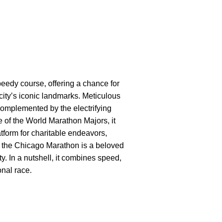
eedy course, offering a chance for
city’s iconic landmarks. Meticulous
omplemented by the electrifying
e of the World Marathon Majors, it
tform for charitable endeavors,
7, the Chicago Marathon is a beloved
ty. In a nutshell, it combines speed,
onal race.