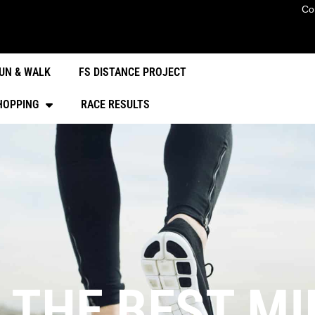
Co
UN & WALK
FS DISTANCE PROJECT
HOPPING
RACE RESULTS
 THE BEST M