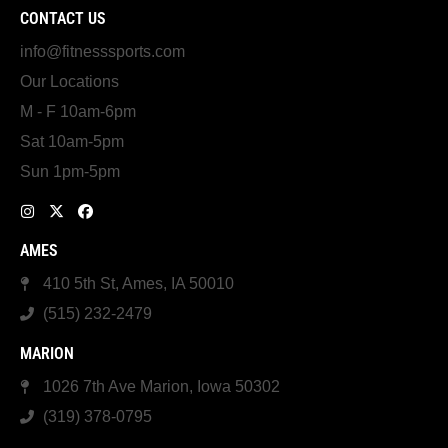
CONTACT US
info@fitnesssports.com
Our Locations
M - F 10am-6pm
Sat 10am-5pm
Sun 1pm-5pm
AMES
410 5th St, Ames, IA 50010
(515) 232-2479
MARION
1026 7th Ave Marion, Iowa 50302
(319) 378-0795