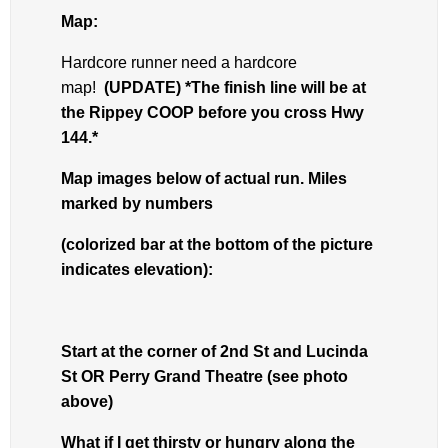
Map:
Hardcore runner need a hardcore
map!
(UPDATE) *The finish line will be at
the Rippey COOP before you cross Hwy
144.*
Map images below of actual run. Miles
marked by numbers
(colorized bar at the bottom of the picture
indicates elevation):
Start at the corner of 2nd St and Lucinda
St OR Perry Grand Theatre (see photo
above)
What if I get thirsty or hungry along the