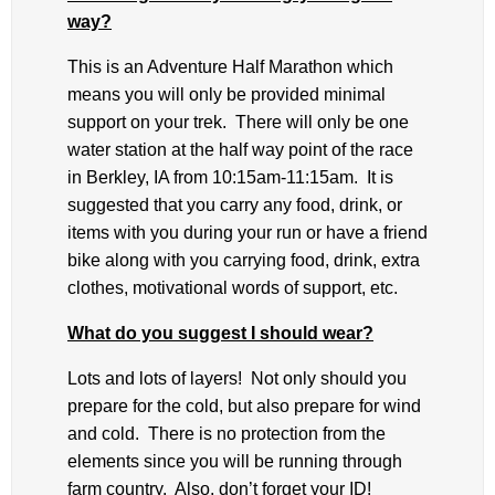
way?
This is an Adventure Half Marathon which
means you will only be provided minimal
support on your trek. There will only be one
water station at the half way point of the race
in Berkley, IA from 10:15am-11:15am. It is
suggested that you carry any food, drink, or
items with you during your run or have a friend
bike along with you carrying food, drink, extra
clothes, motivational words of support, etc.
What do you suggest I should wear?
Lots and lots of layers! Not only should you
prepare for the cold, but also prepare for wind
and cold. There is no protection from the
elements since you will be running through
farm country. Also, don’t forget your ID!