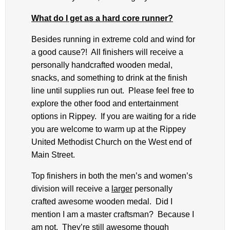
What do I get as a hard core runner?
Besides running in extreme cold and wind for
a good cause?! All finishers will receive a
personally handcrafted wooden medal,
snacks, and something to drink at the finish
line until supplies run out. Please feel free to
explore the other food and entertainment
options in Rippey. If you are waiting for a ride
you are welcome to warm up at the Rippey
United Methodist Church on the West end of
Main Street.
Top finishers in both the men’s and women’s
division will receive a
larger
personally
crafted awesome wooden medal. Did I
mention I am a master craftsman? Because I
am not. They’re still awesome though