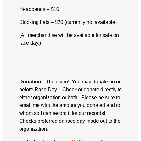
Headbands – $10
Stocking hats – $20 (currently not available)
(All merchandise will be available for sale on
race day.)
Donation
– Up to you! You may donate on or
before Race Day – Check or donate directly to
either organization or both! Please be sure to
email me with the amount you donated and to
whom so I can record it for our records!
Checks preferred on race day made out to the
organization.