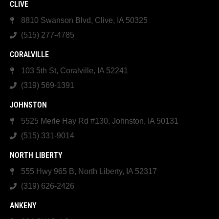
CLIVE
8810 Swanson Blvd, Clive, IA 50325
(515) 277-4785
CORALVILLE
103 5th St, Coralville, IA 52241
(319) 569-1391
JOHNSTON
5525 Merle Hay Rd #130, Johnston, IA 50131
(515) 331-9014
NORTH LIBERTY
555 Hwy 965 B, North Liberty, IA 52317
(319) 626-2426
ANKENY