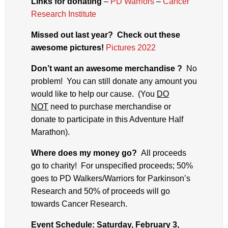
Links for donating
–
PD Warriors
–
Cancer
Research Institute
Missed out last year? Check out these
awesome pictures!
Pictures 2022
Don’t want an awesome merchandise ?
No
problem! You can still donate any amount you
would like to help our cause. (You
DO
NOT
need to purchase merchandise or
donate to participate in this Adventure Half
Marathon).
Where does my money go?
All proceeds
go to charity! For unspecified proceeds; 50%
goes to PD Walkers/Warriors for Parkinson’s
Research and 50% of proceeds will go
towards Cancer Research.
Event Schedule
: Saturday, February 3,