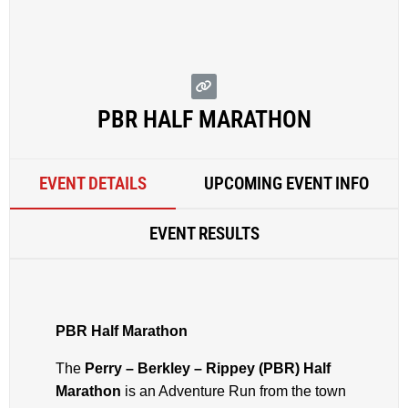
PBR HALF MARATHON
EVENT DETAILS
UPCOMING EVENT INFO
EVENT RESULTS
PBR Half Marathon
The
Perry – Berkley – Rippey (PBR) Half
Marathon
is an Adventure Run from the town