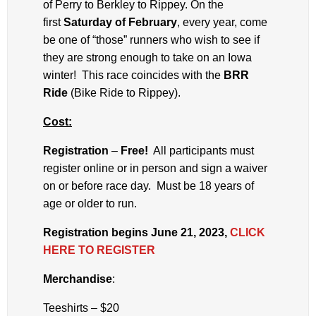
of Perry to Berkley to Rippey. On the
first
Saturday of February
, every year, come
be one of “those” runners who wish to see if
they are strong enough to take on an Iowa
winter! This race coincides with the
BRR
Ride
(Bike Ride to Rippey).
Cost:
Registration
–
Free!
All participants must
register online or in person and sign a waiver
on or before race day. Must be 18 years of
age or older to run.
Registration begins June 21, 2023,
CLICK
HERE TO REGISTER
Merchandise
:
Teeshirts – $20