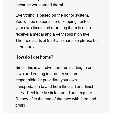
because you earned them!
Everything is based on the honor system.
You will be responsible of keeping track of
your own times and reporting them to us to
receive a medal and a very solid high five.
The race starts at 9:30 am sharp, so please be
there early.
How do I get home?
Since this is an adventure run starting in one
town and ending in another you are
responsible for providing your own
transportation to and from the start and finish
lines. Feel free to stick around and explore
Rippey after the end of the race with food and
drink!