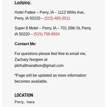
Lodging:
Hotel Pattee – Perry, IA – 1112 Willis Ave,
Perry, IA 50220 –
(515) 465-3511
Super 8 Motel – Perry, IA – 701 26th St, Perry,
IA 50220 –
(515) 758-8934
Contact Me:
For questions please feel free to email me,
Zachary Norgren at
pbrhalfmarathon@gmail.com
*Page will be updated as more information
becomes available.
LOCATION
Perry,
Iowa