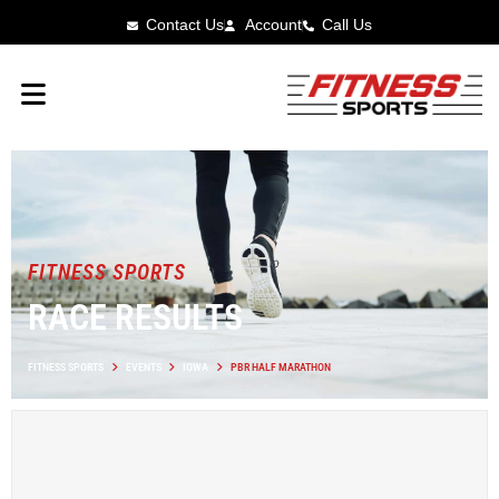
Contact Us
Account
Call Us
FITNESS SPORTS
RACE RESULTS
FITNESS SPORTS
EVENTS
IOWA
PBR HALF MARATHON