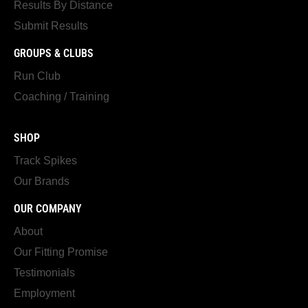
Results By Distance
Submit Results
GROUPS & CLUBS
Run Club
Coaching / Training
SHOP
Track Spikes
Our Brands
OUR COMPANY
About
Our Fitting Promise
Testimonials
Employment