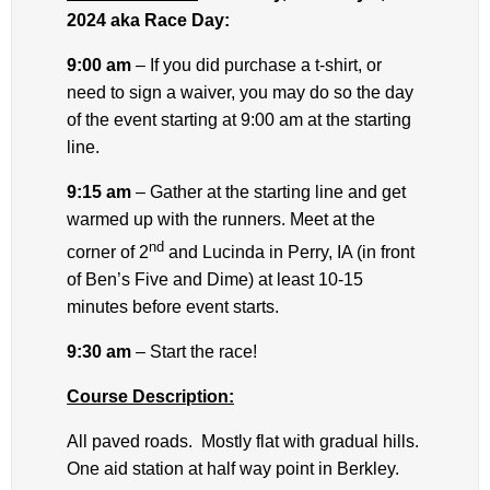
2024 aka Race Day:
9:00 am
– If you did purchase a t-shirt, or
need to sign a waiver, you may do so the day
of the event starting at 9:00 am at the starting
line.
9:15 am
– Gather at the starting line and get
warmed up with the runners. Meet at the
nd
corner of 2
and Lucinda in Perry, IA (in front
of Ben’s Five and Dime) at least 10-15
minutes before event starts.
9:30 am
– Start the race!
Course Description:
All paved roads. Mostly flat with gradual hills.
One aid station at half way point in Berkley.