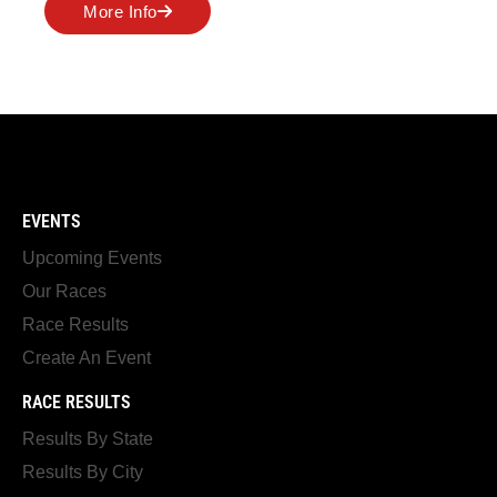
More Info
EVENTS
Upcoming Events
Our Races
Race Results
Create An Event
RACE RESULTS
Results By State
Results By City