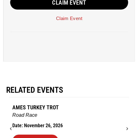
CLAIM EVENT
Claim Event
RELATED EVENTS
AMES TURKEY TROT
Road Race
Date: November 26, 2026