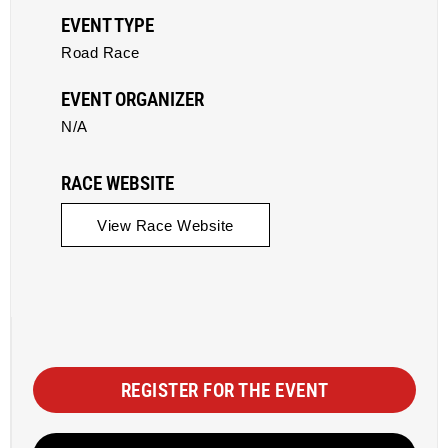
EVENT TYPE
Road Race
EVENT ORGANIZER
N/A
RACE WEBSITE
View Race Website
REGISTER FOR THE EVENT