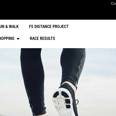
Co
UN & WALK
FS DISTANCE PROJECT
HOPPING
RACE RESULTS