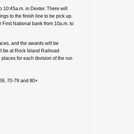
 10:45a.m. in Dexter. There will
ngs to the finish line to be pick up.
r First National bank from 10a.m. to
aces, and the awards will be
l be at Rock Island Railroad
places for each division of the run
-69, 70-79 and 80+