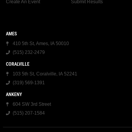
Create An Event
Submit Results
AMES
410 5th St, Ames, IA 50010
(515) 232-2479
CORALVILLE
103 5th St, Coralville, IA 52241
(319) 569-1391
ANKENY
604 SW 3rd Street
(515) 207-1584