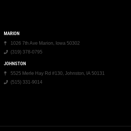
MARION
1026 7th Ave Marion, Iowa 50302
(319) 378-0795
JOHNSTON
5525 Merle Hay Rd #130, Johnston, IA 50131
(515) 331-9014