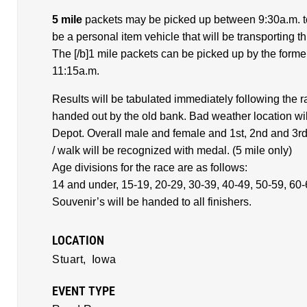
5 mile
packets may be picked up between 9:30a.m. to
be a personal item vehicle that will be transporting thi
The [/b]1 mile packets can be picked up by the forme
11:15a.m.
Results will be tabulated immediately following the r
handed out by the old bank. Bad weather location wil
Depot. Overall male and female and 1st, 2nd and 3rd 
/ walk will be recognized with medal. (5 mile only)
Age divisions for the race are as follows:
14 and under, 15-19, 20-29, 30-39, 40-49, 50-59, 60
Souvenir’s will be handed to all finishers.
LOCATION
Stuart,
Iowa
EVENT TYPE