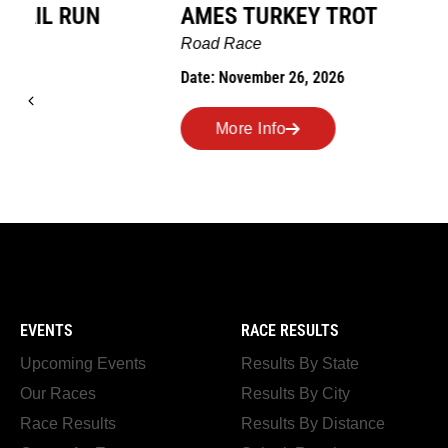
AMES TURKEY TROT
HILLBIL
MARATHO
Road Race
MEMORI
Date: November 26, 2026
Road Race
Date: Novem
More Info
More I
EVENTS
RACE RESULTS
Upcoming Events
Results By State
Our Races
Results By City
Race Results
Results By Distance