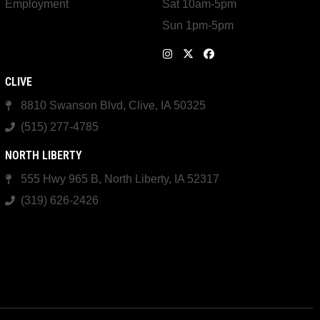
Employment
Sat 10am-5pm
Sun 1pm-5pm
CLIVE
8810 Swanson Blvd, Clive, IA 50325
(515) 277-4785
NORTH LIBERTY
555 Hwy 965 B, North Liberty, IA 52317
(319) 626-2426