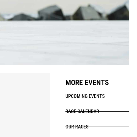
MORE EVENTS
UPCOMING EVENTS
RACE CALENDAR
OUR RACES