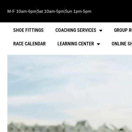
M-F 10am-6pm
Sat 10am-5pm
Sun 1pm-5pm
SHOE FITTINGS
COACHING SERVICES
GROUP R
RACE CALENDAR
LEARNING CENTER
ONLINE S