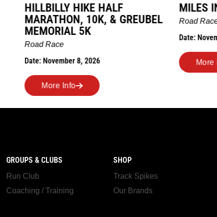
LY HIKE HALF
MILES IN THE MAIZE
N, 10K, & GREUBEL
Road Race
AL 5K
Date: November 7, 2026
ber 8, 2026
More Info
nfo
GROUPS & CLUBS
SHOP
Run Club
Track Spikes
Coaching / Training
Our Brands