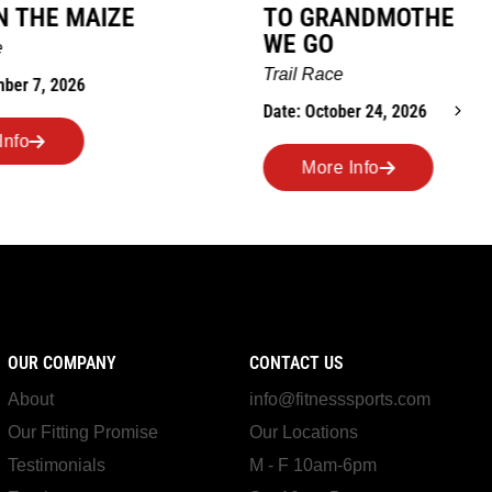
TO GRANDMOTHERS HOUSE
IM
WE GO
Ro
Trail Race
Dat
Date: October 24, 2026
More Info
OUR COMPANY
CONTACT US
About
info@fitnesssports.com
Our Fitting Promise
Our Locations
Testimonials
M - F 10am-6pm