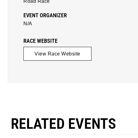
Road Race
EVENT ORGANIZER
N/A
RACE WEBSITE
View Race Website
RELATED EVENTS