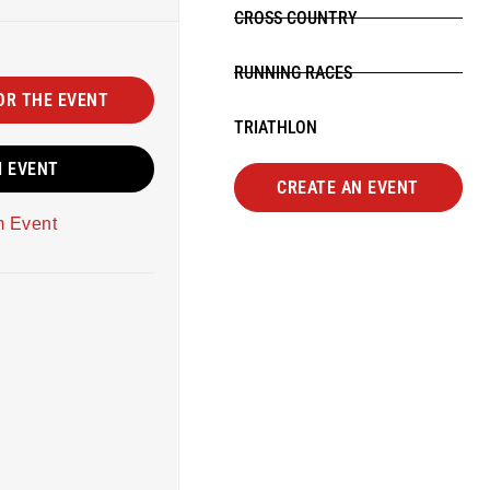
CROSS COUNTRY
RUNNING RACES
OR THE EVENT
TRIATHLON
M EVENT
CREATE AN EVENT
m Event