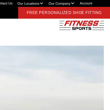
ntact Us
Account
Our Locations
Our Company
FREE PERSONALIZED SHOE FITTING