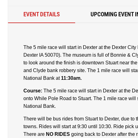
EVENT DETAILS
UPCOMING EVENT I
The 5 mile race will start in Dexter at the Dexter Ci
Dexter IA 50070). The museum is full of Bonnie & Cly
to look around the finish is downtown Stuart near th
and Clyde bank robbery site. The 1 mile race will start
National Bank at
11:30am.
Course:
The 5 mile race will start in Dexter at the
onto While Pole Road to Stuart. The 1 mile race will st
National Bank.
There will be bus rides from Stuart to Dexter, due to th
towns. Rides will start at 9:30 until 10:30. Ride pick u
There are
NO RIDES
going back to Dexter after the 