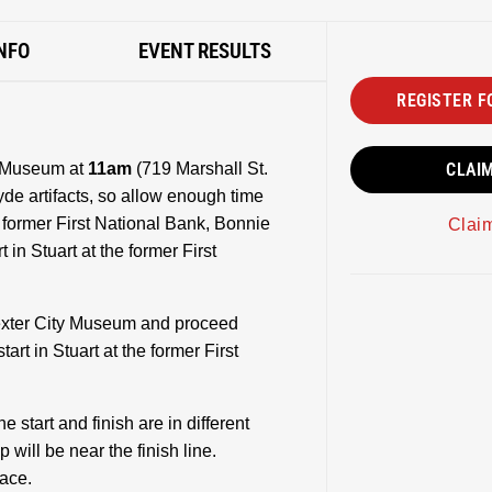
NFO
EVENT RESULTS
REGISTER F
ty Museum at
11am
(719 Marshall St.
CLAI
de artifacts, so allow enough time
e former First National Bank, Bonnie
Clai
 in Stuart at the former First
 Dexter City Museum and proceed
art in Stuart at the former First
e start and finish are in different
p will be near the finish line.
race.