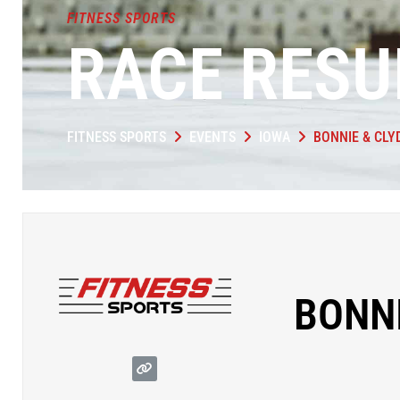
FITNESS SPORTS
RACE RESU
FITNESS SPORTS
EVENTS
IOWA
BONNIE & CLY
BONNI