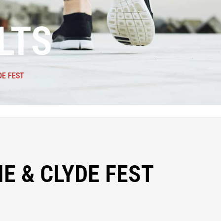
LTS
DE FEST
E & CLYDE FEST