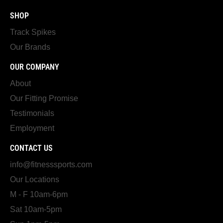
SHOP
Track Spikes
Our Brands
OUR COMPANY
About
Our Fitting Promise
Testimonials
Employment
CONTACT US
info@fitnesssports.com
Our Locations
M - F 10am-6pm
Sat 10am-5pm