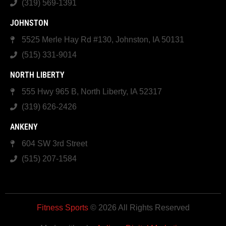
(319) 569-1391
JOHNSTON
5525 Merle Hay Rd #130, Johnston, IA 50131
(515) 331-9014
NORTH LIBERTY
555 Hwy 965 B, North Liberty, IA 52317
(319) 626-2426
ANKENY
604 SW 3rd Street
(515) 207-1584
Fitness Sports
© 2026 All Rights Reserved