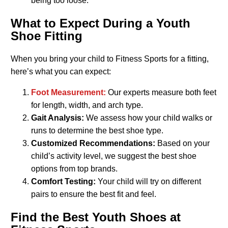
being too loose.
What to Expect During a Youth
Shoe Fitting
When you bring your child to Fitness Sports for a fitting,
here’s what you can expect:
Foot Measurement:
Our experts measure both feet
for length, width, and arch type.
Gait Analysis:
We assess how your child walks or
runs to determine the best shoe type.
Customized Recommendations:
Based on your
child’s activity level, we suggest the best shoe
options from top brands.
Comfort Testing:
Your child will try on different
pairs to ensure the best fit and feel.
Find the Best Youth Shoes at