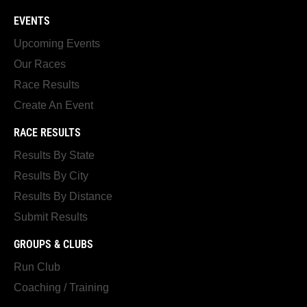
EVENTS
Upcoming Events
Our Races
Race Results
Create An Event
RACE RESULTS
Results By State
Results By City
Results By Distance
Submit Results
GROUPS & CLUBS
Run Club
Coaching / Training