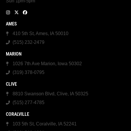
Sun 1pm-5pm
AMES
410 5th St, Ames, IA 50010
(515) 232-2479
MARION
1026 7th Ave Marion, Iowa 50302
(319) 378-0795
CLIVE
8810 Swanson Blvd, Clive, IA 50325
(515) 277-4785
CORALVILLE
103 5th St, Coralville, IA 52241