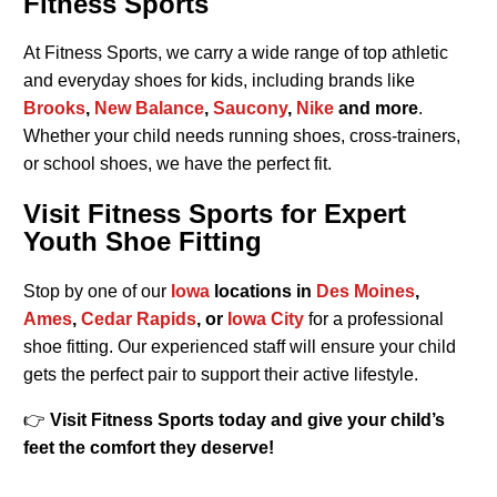
Fitness Sports
At Fitness Sports, we carry a wide range of top athletic
and everyday shoes for kids, including brands like
Brooks
,
New Balance
,
Saucony
,
Nike
and more
.
Whether your child needs running shoes, cross-trainers,
or school shoes, we have the perfect fit.
Visit Fitness Sports for Expert
Youth Shoe Fitting
Stop by one of our
Iowa
locations in
Des Moines
,
Ames
,
Cedar Rapids
, or
Iowa City
for a professional
shoe fitting. Our experienced staff will ensure your child
gets the perfect pair to support their active lifestyle.
👉
Visit Fitness Sports today and give your child’s
feet the comfort they deserve!