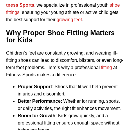
tness Sports
, we specialize in professional youth
shoe
fittings
, ensuring your young athlete or active child gets
the best support for their
growing feet
.
Why Proper Shoe Fitting Matters
for Kids
Children’s feet are constantly growing, and wearing ill-
fitting shoes can lead to discomfort, blisters, or even long-
term foot problems. Here’s why a professional
fitting
at
Fitness Sports makes a difference:
Proper Support:
Shoes that fit well help prevent
injuries and discomfort.
Better Performance:
Whether for running, sports,
or daily activities, the right fit enhances movement.
Room for Growth:
Kids grow quickly, and a
professional fitting ensures enough space without