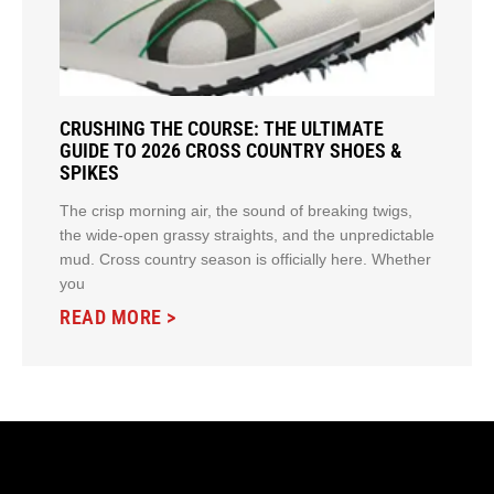
CRUSHING THE COURSE: THE ULTIMATE
GUIDE TO 2026 CROSS COUNTRY SHOES &
SPIKES
The crisp morning air, the sound of breaking twigs,
the wide-open grassy straights, and the unpredictable
mud. Cross country season is officially here. Whether
you
READ MORE >