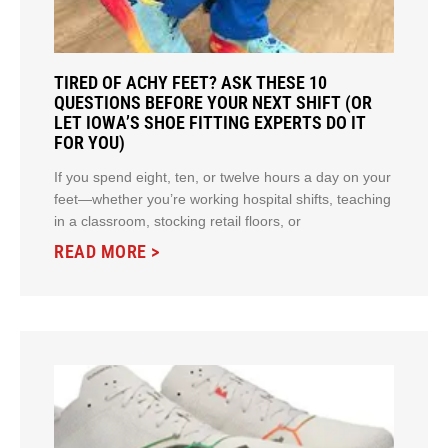
TIRED OF ACHY FEET? ASK THESE 10
QUESTIONS BEFORE YOUR NEXT SHIFT (OR
LET IOWA’S SHOE FITTING EXPERTS DO IT
FOR YOU)
If you spend eight, ten, or twelve hours a day on your
feet—whether you’re working hospital shifts, teaching
in a classroom, stocking retail floors, or
READ MORE >