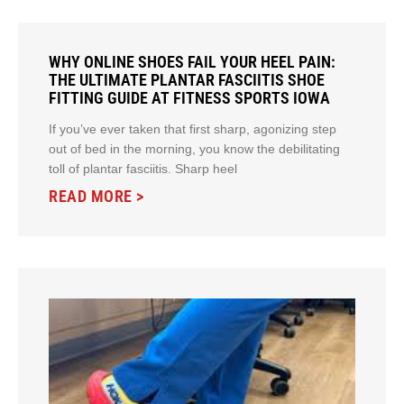
WHY ONLINE SHOES FAIL YOUR HEEL PAIN:
THE ULTIMATE PLANTAR FASCIITIS SHOE
FITTING GUIDE AT FITNESS SPORTS IOWA
If you’ve ever taken that first sharp, agonizing step
out of bed in the morning, you know the debilitating
toll of plantar fasciitis. Sharp heel
READ MORE >