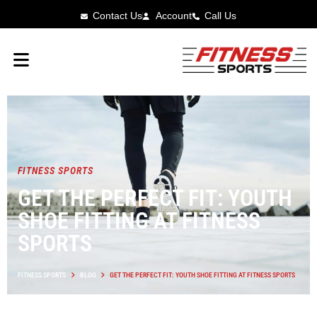
Contact Us
Account
Call Us
FITNESS SPORTS
GET THE PERFECT FIT: YOUTH
SHOE FITTING AT FITNESS
SPORTS
FITNESS SPORTS
BLOG
GET THE PERFECT FIT: YOUTH SHOE FITTING AT FITNESS SPORTS