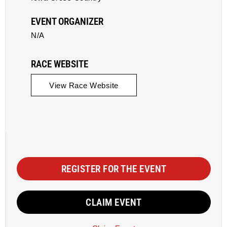
EVENT ORGANIZER
N/A
RACE WEBSITE
View Race Website
REGISTER FOR THE EVENT
CLAIM EVENT