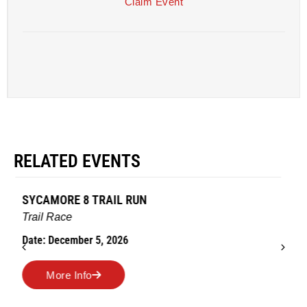
Claim Event
RELATED EVENTS
AMES TURKEY TROT
Road Race
Date: November 26, 2026
More Info