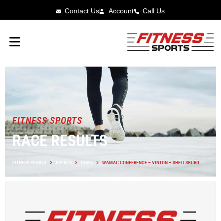
Contact Us
Account
Call Us
FITNESS SPORTS
RACE RESULTS
FITNESS SPORTS
EVENTS
IOWA
WAMAC CONFERENCE – VINTON – SHELLSBURG