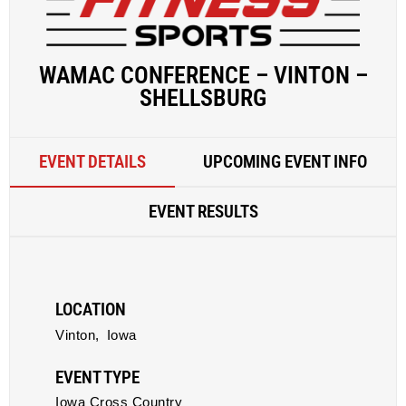
WAMAC CONFERENCE – VINTON –
SHELLSBURG
EVENT DETAILS
UPCOMING EVENT INFO
EVENT RESULTS
LOCATION
Vinton,
Iowa
EVENT TYPE
Iowa Cross Country