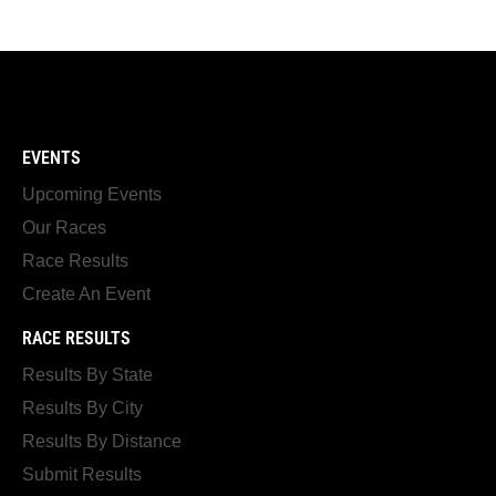
EVENTS
Upcoming Events
Our Races
Race Results
Create An Event
RACE RESULTS
Results By State
Results By City
Results By Distance
Submit Results