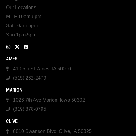
Our Locations
M - F 10am-6pm
Sat 10am-5pm
Sun 1pm-5pm
AMES
410 5th St, Ames, IA 50010
(515) 232-2479
MARION
1026 7th Ave Marion, Iowa 50302
(319) 378-0795
CLIVE
8810 Swanson Blvd, Clive, IA 50325