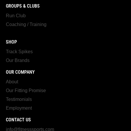
GROUPS & CLUBS
Run Club
Coaching / Training
SHOP
Track Spikes
Our Brands
OUR COMPANY
About
Our Fitting Promise
Testimonials
Employment
CONTACT US
info@fitnesssports.com