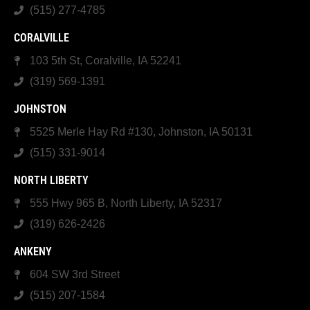
(515) 277-4785
CORALVILLE
103 5th St, Coralville, IA 52241
(319) 569-1391
JOHNSTON
5525 Merle Hay Rd #130, Johnston, IA 50131
(515) 331-9014
NORTH LIBERTY
555 Hwy 965 B, North Liberty, IA 52317
(319) 626-2426
ANKENY
604 SW 3rd Street
(515) 207-1584