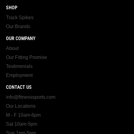
SHOP
Track Spikes
Our Brands
OUR COMPANY
About
Our Fitting Promise
Testimonials
Employment
CONTACT US
info@fitnesssports.com
Our Locations
M - F 10am-6pm
Sat 10am-5pm
Sun 1pm-5pm