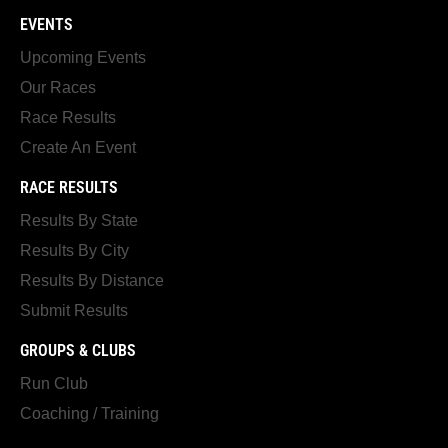
EVENTS
Upcoming Events
Our Races
Race Results
Create An Event
RACE RESULTS
Results By State
Results By City
Results By Distance
Submit Results
GROUPS & CLUBS
Run Club
Coaching / Training