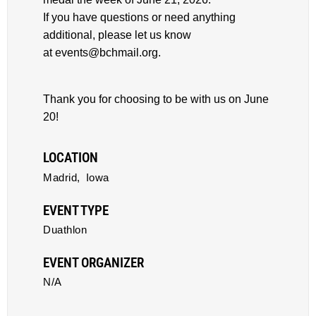
If you have questions or need anything
additional, please let us know
at events@bchmail.org.
Thank you for choosing to be with us on June
20!
LOCATION
Madrid,
Iowa
EVENT TYPE
Duathlon
EVENT ORGANIZER
N/A