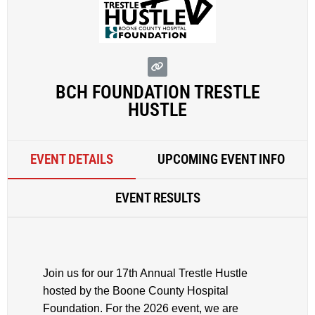
BCH FOUNDATION TRESTLE
HUSTLE
EVENT DETAILS
UPCOMING EVENT INFO
EVENT RESULTS
Join us for our 17th Annual Trestle Hustle
hosted by the Boone County Hospital
Foundation. For the 2026 event, we are