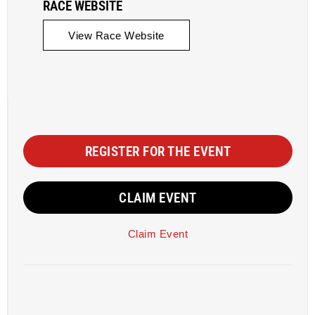
RACE WEBSITE
View Race Website
REGISTER FOR THE EVENT
CLAIM EVENT
Claim Event