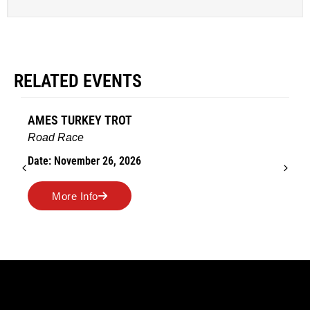
RELATED EVENTS
AMES TURKEY TROT
Road Race
Date: November 26, 2026
More Info