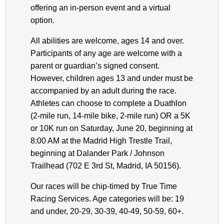
offering an in-person event and a virtual
option.
All abilities are welcome, ages 14 and over.
Participants of any age are welcome with a
parent or guardian’s signed consent.
However, children ages 13 and under must be
accompanied by an adult during the race.
Athletes can choose to complete a Duathlon
(2-mile run, 14-mile bike, 2-mile run) OR a 5K
or 10K run on Saturday, June 20, beginning at
8:00 AM at the Madrid High Trestle Trail,
beginning at Dalander Park / Johnson
Trailhead (702 E 3rd St, Madrid, IA 50156).
Our races will be chip-timed by True Time
Racing Services. Age categories will be: 19
and under, 20-29, 30-39, 40-49, 50-59, 60+.