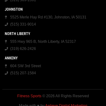
JOHNSTON
5525 Merle Hay Rd #130, Johnston, IA 50131
(515) 331-9014
NORTH LIBERTY
555 Hwy 965 B, North Liberty, IA 52317
(319) 626-2426
ANKENY
604 SW 3rd Street
(515) 207-1584
Fitness Sports
© 2026 All Rights Reserved
Made with ♥ by
Aelieve Digital Marketing