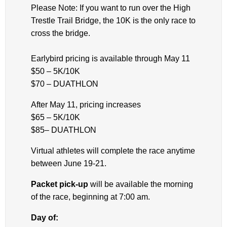
Please Note: If you want to run over the High
Trestle Trail Bridge, the 10K is the only race to
cross the bridge.
Earlybird pricing is available through May 11
$50 – 5K/10K
$70 – DUATHLON
After May 11, pricing increases
$65 – 5K/10K
$85– DUATHLON
Virtual athletes will complete the race anytime
between June 19-21.
Packet pick-up
will be available the morning
of the race, beginning at 7:00 am.
Day of: