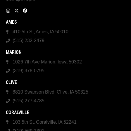
AMES
410 5th St, Ames, IA 50010
(515) 232-2479
MARION
1026 7th Ave Marion, Iowa 50302
(319) 378-0795
CLIVE
8810 Swanson Blvd, Clive, IA 50325
(515) 277-4785
CORALVILLE
103 5th St, Coralville, IA 52241
(319) 569-1391