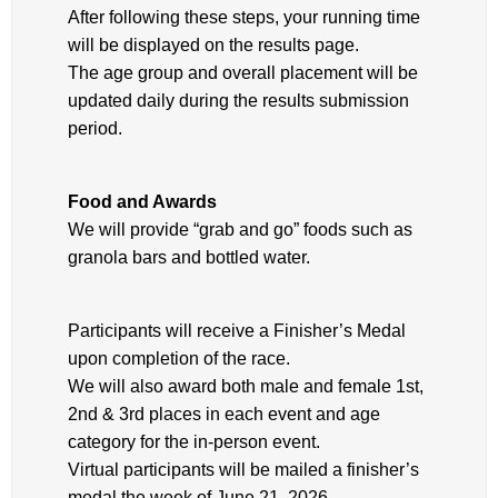
After following these steps, your running time
will be displayed on the results page.
The age group and overall placement will be
updated daily during the results submission
period.
Food and Awards
We will provide “grab and go” foods such as
granola bars and bottled water.
Participants will receive a Finisher’s Medal
upon completion of the race.
We will also award both male and female 1st,
2nd & 3rd places in each event and age
category for the in-person event.
Virtual participants will be mailed a finisher’s
medal the week of June 21, 2026.