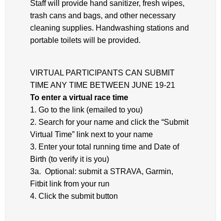
Staff will provide hand sanitizer, fresh wipes,
trash cans and bags, and other necessary
cleaning supplies. Handwashing stations and
portable toilets will be provided.
VIRTUAL PARTICIPANTS CAN SUBMIT
TIME ANY TIME BETWEEN JUNE 19-21
To enter a virtual race time
1. Go to the link (emailed to you)
2. Search for your name and click the “Submit
Virtual Time” link next to your name
3. Enter your total running time and Date of
Birth (to verify it is you)
3a. Optional: submit a STRAVA, Garmin,
Fitbit link from your run
4. Click the submit button