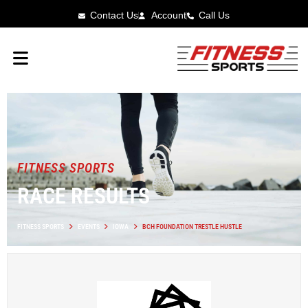
Contact Us
Account
Call Us
FITNESS SPORTS
RACE RESULTS
FITNESS SPORTS
EVENTS
IOWA
BCH FOUNDATION TRESTLE HUSTLE