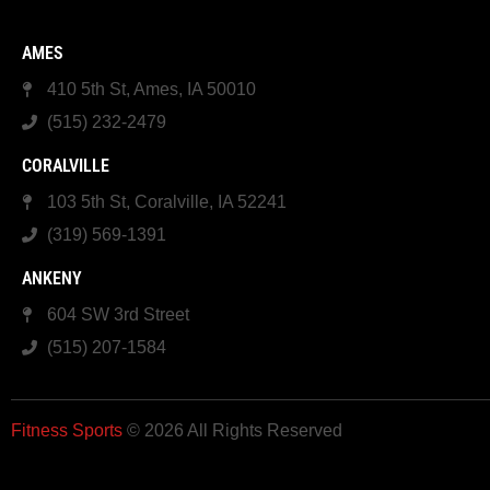
AMES
410 5th St, Ames, IA 50010
(515) 232-2479
CORALVILLE
103 5th St, Coralville, IA 52241
(319) 569-1391
ANKENY
604 SW 3rd Street
(515) 207-1584
Fitness Sports
© 2026 All Rights Reserved