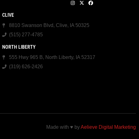
CLIVE
8810 Swanson Blvd, Clive, IA 50325
(515) 277-4785
NORTH LIBERTY
555 Hwy 965 B, North Liberty, IA 52317
(319) 626-2426
Made with ♥ by
Aelieve Digital Marketing