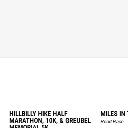
LY HIKE HALF
MILES IN THE MAIZE
N, 10K, & GREUBEL
Road Race
AL 5K