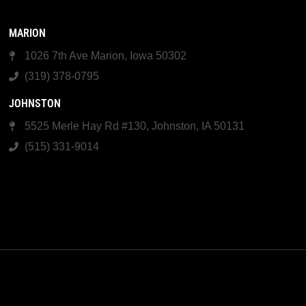
MARION
1026 7th Ave Marion, Iowa 50302
(319) 378-0795
JOHNSTON
5525 Merle Hay Rd #130, Johnston, IA 50131
(515) 331-9014