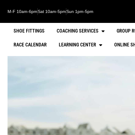
M-F 10am-6pm
Sat 10am-5pm
Sun 1pm-5pm
SHOE FITTINGS
COACHING SERVICES
GROUP R
RACE CALENDAR
LEARNING CENTER
ONLINE S