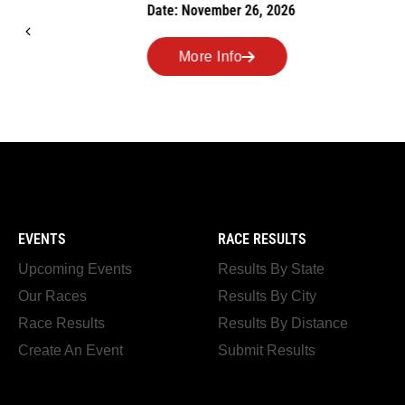
Date: November 26, 2026
Road Race
Date: Novem
More Info
More I
EVENTS
RACE RESULTS
Upcoming Events
Results By State
Our Races
Results By City
Race Results
Results By Distance
Create An Event
Submit Results