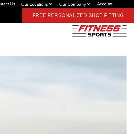
ntact Us
Account
Our Locations
Our Company
FREE PERSONALIZED SHOE FITTING