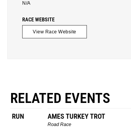
N/A
RACE WEBSITE
View Race Website
RELATED EVENTS
AMES TURKEY TROT
HILLBIL
MARATHO
Road Race
MEMORI