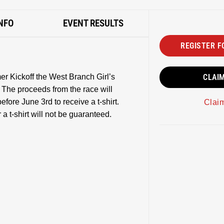
NFO
EVENT RESULTS
REGISTER F
r Kickoff the West Branch Girl’s
CLAI
 The proceeds from the race will
efore June 3rd to receive a t-shirt.
Clai
a t-shirt will not be guaranteed.