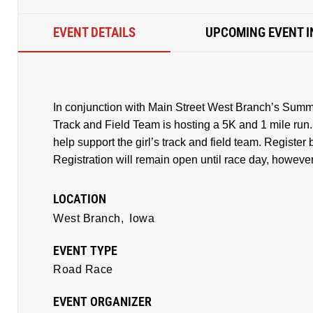
EVENT DETAILS
UPCOMING EVENT I
In conjunction with Main Street West Branch’s Summe
Track and Field Team is hosting a 5K and 1 mile run.
help support the girl’s track and field team. Register b
Registration will remain open until race day, however 
LOCATION
West Branch,
Iowa
EVENT TYPE
Road Race
EVENT ORGANIZER