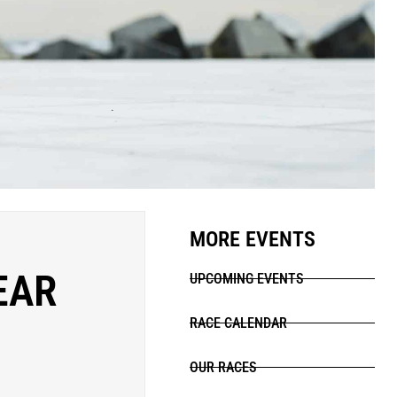
MORE EVENTS
EAR
UPCOMING EVENTS
RACE CALENDAR
OUR RACES