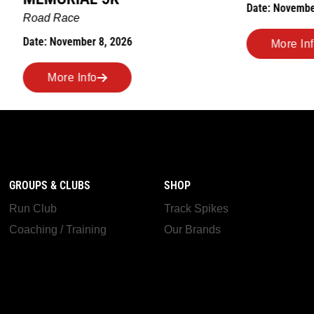
Date: November 7, 2026
ber 8, 2026
More Info
nfo
GROUPS & CLUBS
SHOP
Run Club
Track Spikes
Coaching / Training
Our Brands