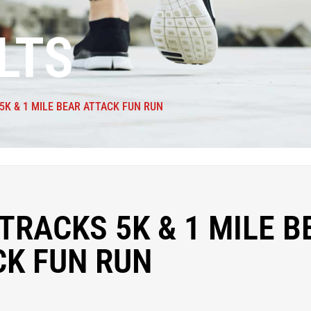
LTS
5K & 1 MILE BEAR ATTACK FUN RUN
TRACKS 5K & 1 MILE B
CK FUN RUN