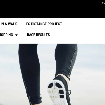
Co
UN & WALK
FS DISTANCE PROJECT
HOPPING
RACE RESULTS