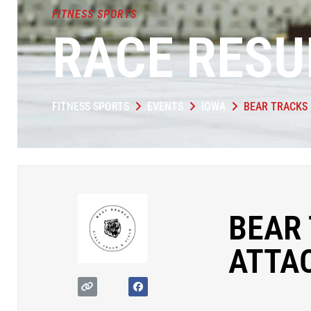
FITNESS SPORTS
RACE RESU
FITNESS SPORTS
EVENTS
IOWA
BEAR TRACKS 
BEAR 
ATTA