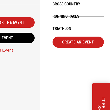
CROSS COUNTRY
RUNNING RACES
OR THE EVENT
TRIATHLON
M EVENT
CREATE AN EVENT
m Event