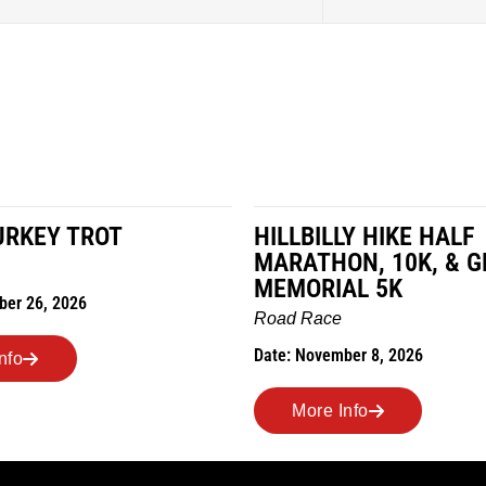
URKEY TROT
HILLBILLY HIKE HALF
MARATHON, 10K, & G
MEMORIAL 5K
ber 26, 2026
Road Race
Date: November 8, 2026
nfo
More Info