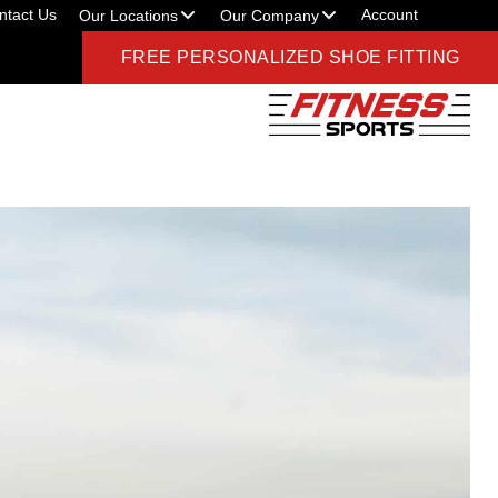
ntact Us
Account
Our Locations
Our Company
FREE PERSONALIZED SHOE FITTING