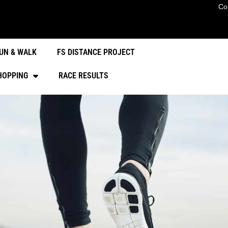
Co
UN & WALK
FS DISTANCE PROJECT
HOPPING
RACE RESULTS