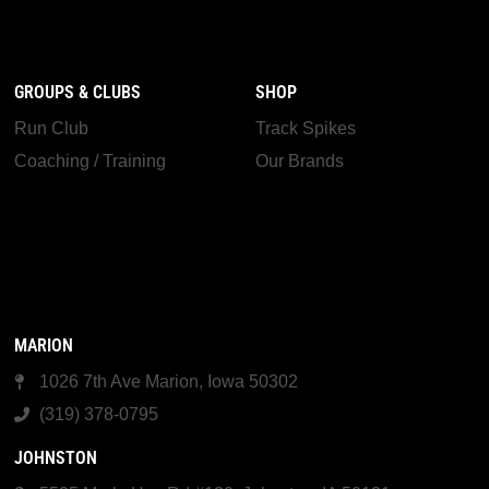
GROUPS & CLUBS
SHOP
Run Club
Track Spikes
Coaching / Training
Our Brands
MARION
1026 7th Ave Marion, Iowa 50302
(319) 378-0795
JOHNSTON