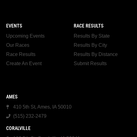
EVENTS
RACE RESULTS
Upcoming Events
Results By State
Our Races
Results By City
Race Results
Results By Distance
Create An Event
Submit Results
AMES
410 5th St, Ames, IA 50010
(515) 232-2479
CORALVILLE