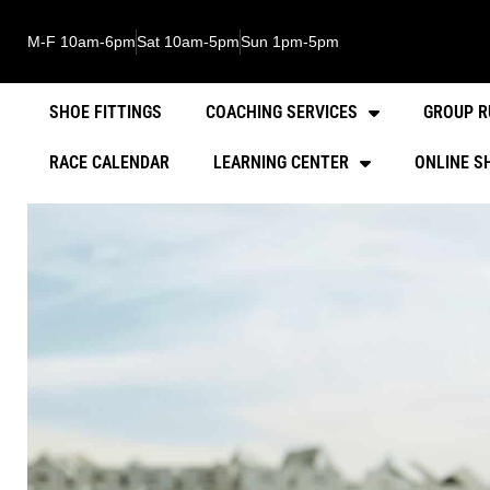
M-F 10am-6pm
Sat 10am-5pm
Sun 1pm-5pm
SHOE FITTINGS
COACHING SERVICES
GROUP R
RACE CALENDAR
LEARNING CENTER
ONLINE S