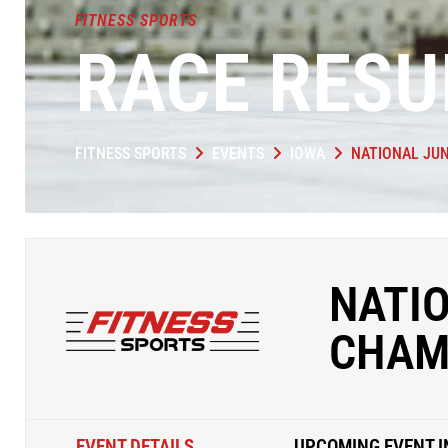
FITNESS SPORTS
RACE RESU
FITNESS SPORTS
EVENTS
IOWA
NATIONAL JU
NATI
CHAM
EVENT DETAILS
UPCOMING EVENT I