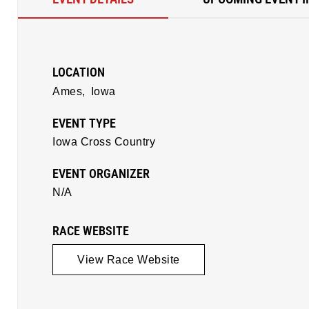
LOCATION
Ames,
Iowa
EVENT TYPE
Iowa Cross Country
EVENT ORGANIZER
N/A
RACE WEBSITE
View Race Website