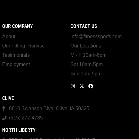
OUR COMPANY
CONTACT US
About
info@fitnesssports.com
Our Fitting Promise
Our Locations
Testimonials
M - F 10am-6pm
Employment
Sat 10am-5pm
Sun 1pm-5pm
CLIVE
8810 Swanson Blvd, Clive, IA 50325
(515) 277-4785
NORTH LIBERTY