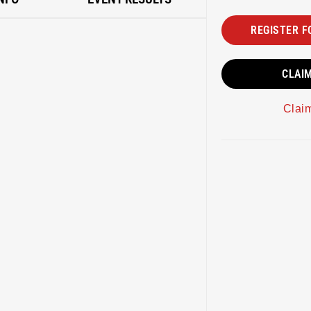
REGISTER F
CLAI
Clai