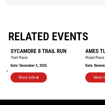
RELATED EVENTS
SYCAMORE 8 TRAIL RUN
AMES T
Trail Race
Road Race
Date: December 5, 2026
Date: Novem
More Info
More I