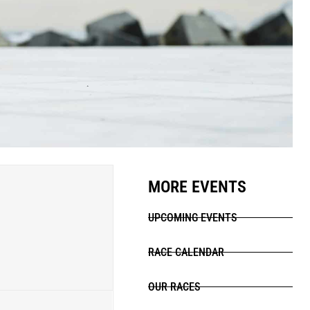
MORE EVENTS
UPCOMING EVENTS
RACE CALENDAR
OUR RACES