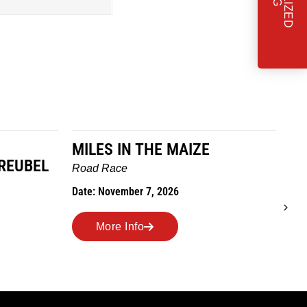
MILES IN THE MAIZE
T
REUBEL
W
Road Race
Tra
Date: November 7, 2026
Dat
More Info