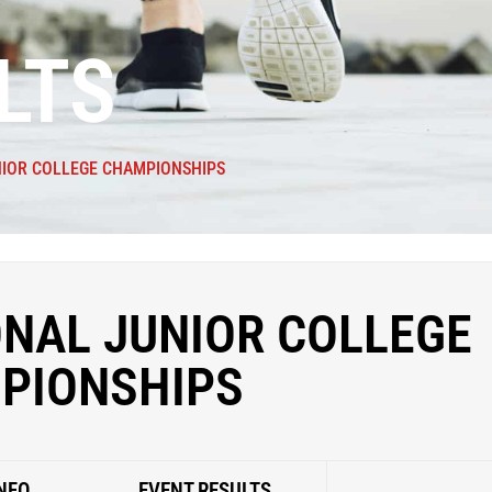
LTS
NIOR COLLEGE CHAMPIONSHIPS
ONAL JUNIOR COLLEGE
PIONSHIPS
NFO
EVENT RESULTS