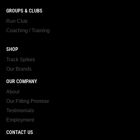
GROUPS & CLUBS
Run Club
Coaching / Training
SHOP
Track Spikes
Our Brands
OUR COMPANY
About
Our Fitting Promise
Testimonials
Employment
CONTACT US