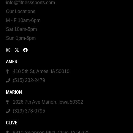
info@fitnesssports.com
Our Locations
M - F 10am-6pm
Sat 10am-5pm
Sun 1pm-5pm
AMES
410 5th St, Ames, IA 50010
(515) 232-2479
MARION
1026 7th Ave Marion, Iowa 50302
(319) 378-0795
CLIVE
8810 Swanson Blvd, Clive, IA 50325