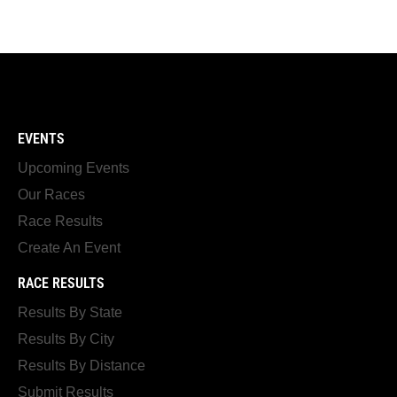
EVENTS
Upcoming Events
Our Races
Race Results
Create An Event
RACE RESULTS
Results By State
Results By City
Results By Distance
Submit Results