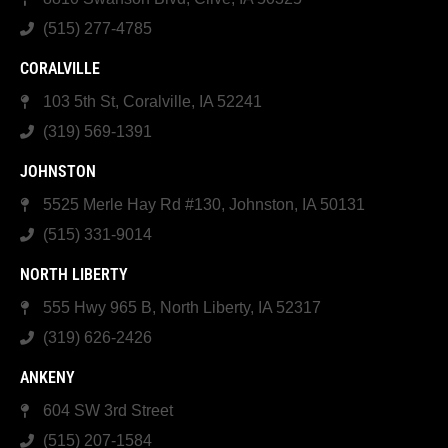
(515) 277-4785
CORALVILLE
103 5th St, Coralville, IA 52241
(319) 569-1391
JOHNSTON
5525 Merle Hay Rd #130, Johnston, IA 50131
(515) 331-9014
NORTH LIBERTY
555 Hwy 965 B, North Liberty, IA 52317
(319) 626-2426
ANKENY
604 SW 3rd Street
(515) 207-1584