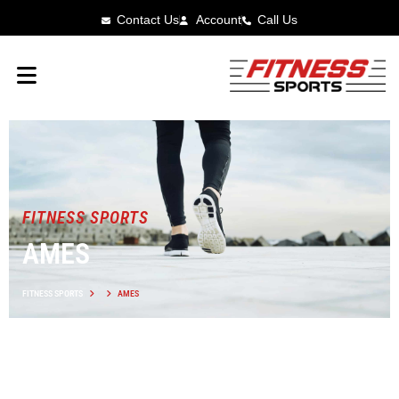
Contact Us
Account
Call Us
FITNESS SPORTS
AMES
FITNESS SPORTS
AMES