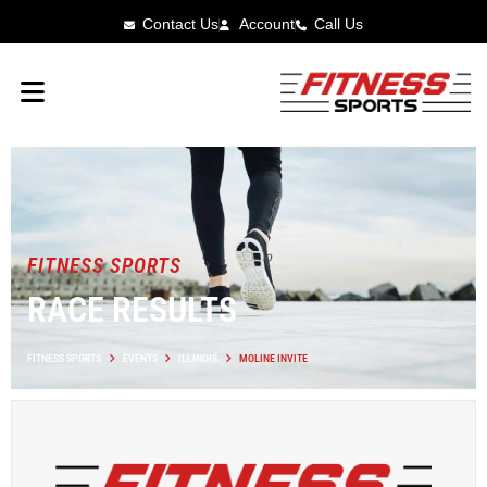
Contact Us
Account
Call Us
FITNESS SPORTS
RACE RESULTS
FITNESS SPORTS
EVENTS
ILLINOIS
MOLINE INVITE