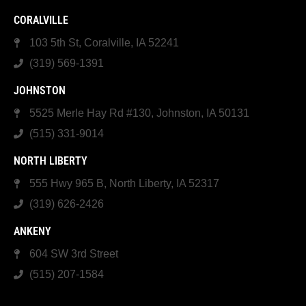
CORALVILLE
103 5th St, Coralville, IA 52241
(319) 569-1391
JOHNSTON
5525 Merle Hay Rd #130, Johnston, IA 50131
(515) 331-9014
NORTH LIBERTY
555 Hwy 965 B, North Liberty, IA 52317
(319) 626-2426
ANKENY
604 SW 3rd Street
(515) 207-1584