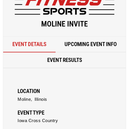
MOLINE INVITE
EVENT DETAILS
UPCOMING EVENT INFO
EVENT RESULTS
LOCATION
Moline,
Illinois
EVENT TYPE
Iowa Cross Country