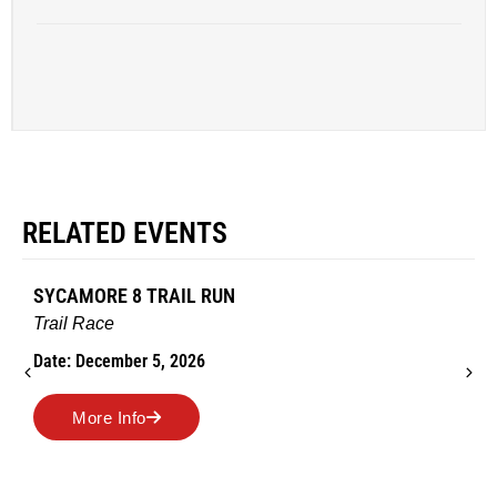
RELATED EVENTS
SYCAMORE 8 TRAIL RUN
Trail Race
Date: December 5, 2026
More Info