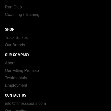
Run Club
Coaching / Training
SHOP
Track Spikes
Our Brands
OUR COMPANY
About
Our Fitting Promise
Testimonials
Employment
CONTACT US
info@fitnesssports.com
Our Locations