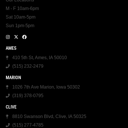
M - F 10am-6pm
Sat 10am-5pm
Sun 1pm-5pm
AMES
410 5th St, Ames, IA 50010
(515) 232-2479
MARION
1026 7th Ave Marion, Iowa 50302
(319) 378-0795
CLIVE
8810 Swanson Blvd, Clive, IA 50325
(515) 277-4785