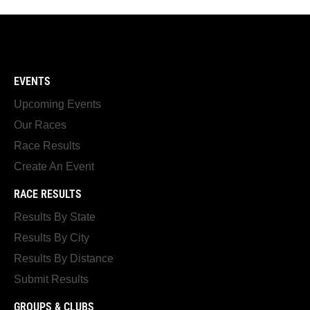
EVENTS
Upcoming Events
Our Races
Race Results
Create An Event
RACE RESULTS
Results By State
Results By City
Results By Distance
Submit Results
GROUPS & CLUBS