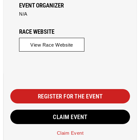
EVENT ORGANIZER
N/A
RACE WEBSITE
View Race Website
REGISTER FOR THE EVENT
CLAIM EVENT
Claim Event