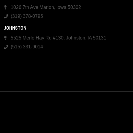
1026 7th Ave Marion, Iowa 50302
(319) 378-0795
JOHNSTON
5525 Merle Hay Rd #130, Johnston, IA 50131
(515) 331-9014