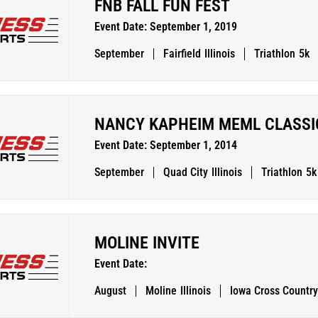
FNB FALL FUN FEST
Event Date: September 1, 2019
September
Fairfield
Illinois
Triathlon
5k
NANCY KAPHEIM MEML CLASSI
Event Date: September 1, 2014
September
Quad City
Illinois
Triathlon
5k
MOLINE INVITE
Event Date:
August
Moline
Illinois
Iowa Cross Country