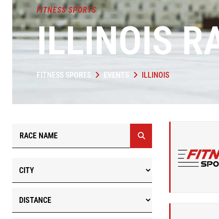
FITNESS SPORTS
ILLINOIS R
FITNESS SPORTS
EVENTS
ILLINOIS