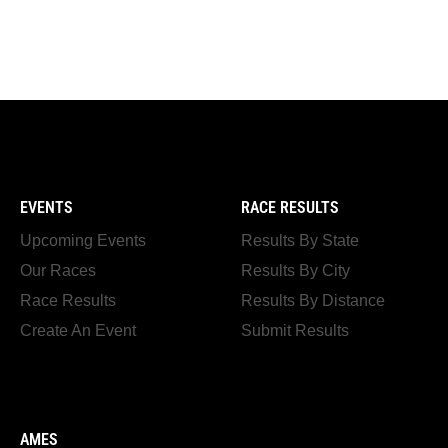
EVENTS
RACE RESULTS
Upcoming Events
Results By State
Our Races
Results By City
Race Results
Results By Distance
Create An Event
Submit Results
AMES