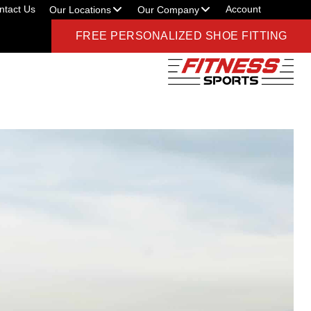
ntact Us
Account
Our Locations
Our Company
FREE PERSONALIZED SHOE FITTING