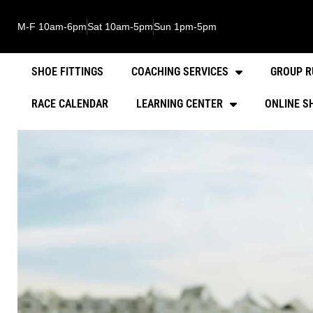
M-F 10am-6pm
Sat 10am-5pm
Sun 1pm-5pm
SHOE FITTINGS
COACHING SERVICES
GROUP R
RACE CALENDAR
LEARNING CENTER
ONLINE S