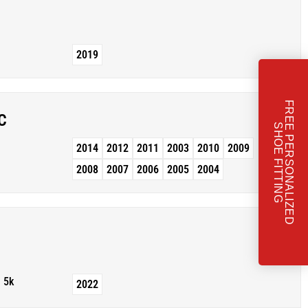
2019
F
R
E
E
P
E
R
S
O
N
A
L
I
Z
E
D
H
O
E
F
I
T
T
I
N
C
S
G
2014
2012
2011
2003
2010
2009
2008
2007
2006
2005
2004
5k
2022