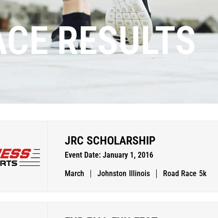
ACE RESULTS
JRC SCHOLARSHIP
Event Date: January 1, 2016
March
Johnston
Illinois
Road Race
5k