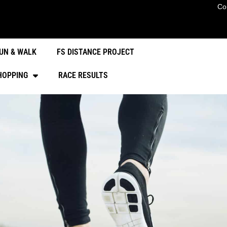
Co
UN & WALK
FS DISTANCE PROJECT
HOPPING
RACE RESULTS