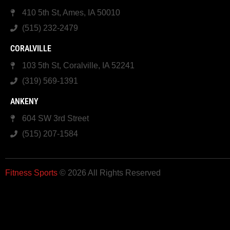
410 5th St, Ames, IA 50010
(515) 232-2479
CORALVILLE
103 5th St, Coralville, IA 52241
(319) 569-1391
ANKENY
604 SW 3rd Street
(515) 207-1584
Fitness Sports
© 2026 All Rights Reserved