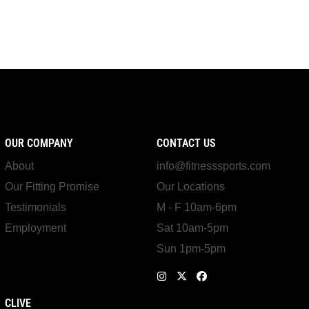
OUR COMPANY
CONTACT US
About
info@fitnesssports.com
Our Fitting Promise
Our Locations
Testimonials
M - F 10am-6pm
Employment
Sat 10am-5pm
Sun 1pm-5pm
CLIVE