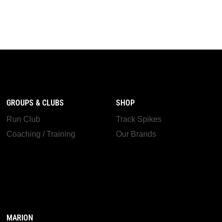
GROUPS & CLUBS
SHOP
Run Club
Track Spikes
Coaching / Training
Our Brands
MARION