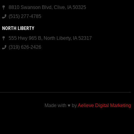
8810 Swanson Blvd, Clive, IA 50325
(515) 277-4785
NORTH LIBERTY
555 Hwy 965 B, North Liberty, IA 52317
(319) 626-2426
Made with ♥ by
Aelieve Digital Marketing