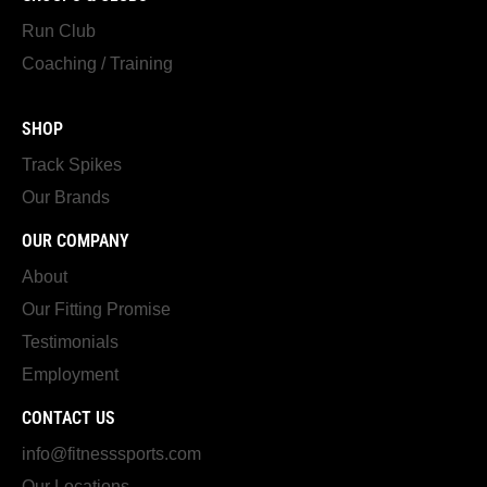
Run Club
Coaching / Training
SHOP
Track Spikes
Our Brands
OUR COMPANY
About
Our Fitting Promise
Testimonials
Employment
CONTACT US
info@fitnesssports.com
Our Locations