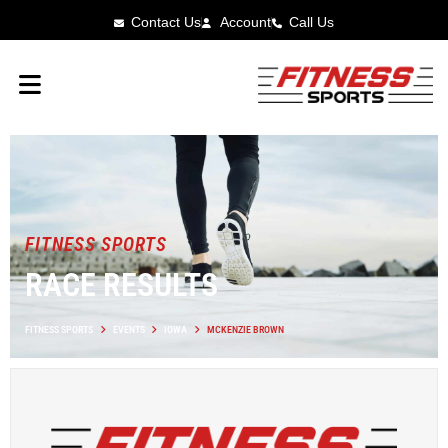
Contact Us
Account
Call Us
FITNESS SPORTS
RACE RESULTS
FITNESS SPORTS
EVENTS
IOWA
MCKENZIE BROWN