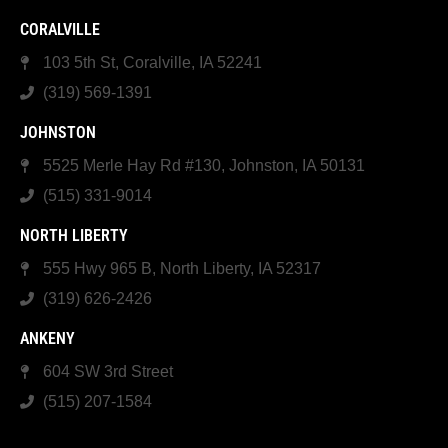
CORALVILLE
103 5th St, Coralville, IA 52241
(319) 569-1391
JOHNSTON
5525 Merle Hay Rd #130, Johnston, IA 50131
(515) 331-9014
NORTH LIBERTY
555 Hwy 965 B, North Liberty, IA 52317
(319) 626-2426
ANKENY
604 SW 3rd Street
(515) 207-1584