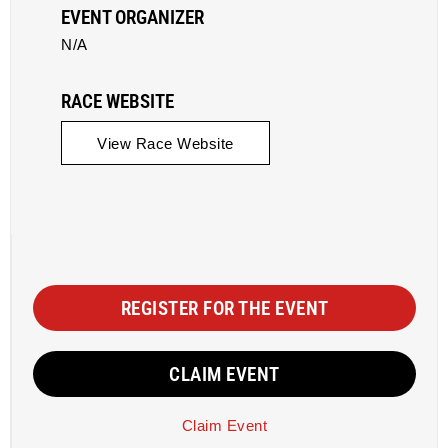
EVENT ORGANIZER
N/A
RACE WEBSITE
View Race Website
REGISTER FOR THE EVENT
CLAIM EVENT
Claim Event