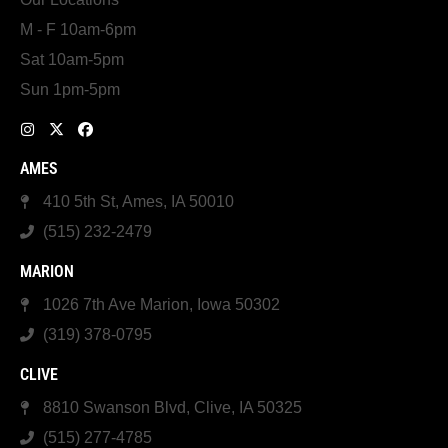
M - F 10am-6pm
Sat 10am-5pm
Sun 1pm-5pm
AMES
410 5th St, Ames, IA 50010
(515) 232-2479
MARION
1026 7th Ave Marion, Iowa 50302
(319) 378-0795
CLIVE
8810 Swanson Blvd, Clive, IA 50325
(515) 277-4785