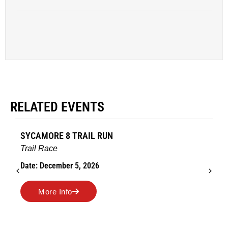
RELATED EVENTS
AMES TURKEY TROT
Road Race
Date: November 26, 2026
More Info