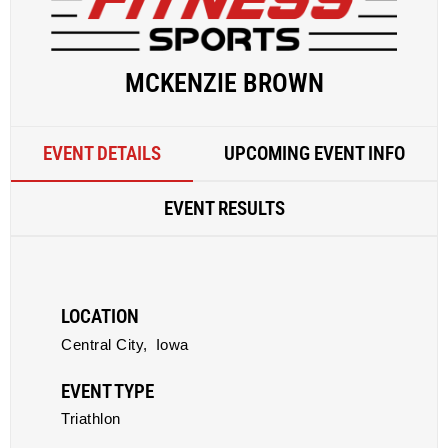
MCKENZIE BROWN
EVENT DETAILS
UPCOMING EVENT INFO
EVENT RESULTS
LOCATION
Central City,
Iowa
EVENT TYPE
Triathlon