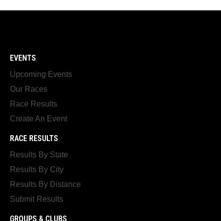
EVENTS
Upcoming Events
Our Races
Race Results
Create An Event
RACE RESULTS
Results By State
Results By City
Results By Distance
Submit Results
GROUPS & CLUBS