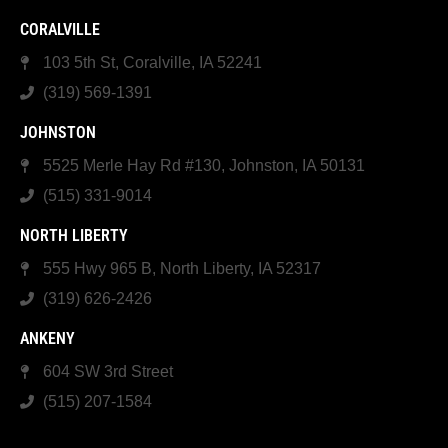
CORALVILLE
103 5th St, Coralville, IA 52241
(319) 569-1391
JOHNSTON
5525 Merle Hay Rd #130, Johnston, IA 50131
(515) 331-9014
NORTH LIBERTY
555 Hwy 965 B, North Liberty, IA 52317
(319) 626-2426
ANKENY
604 SW 3rd Street
(515) 207-1584