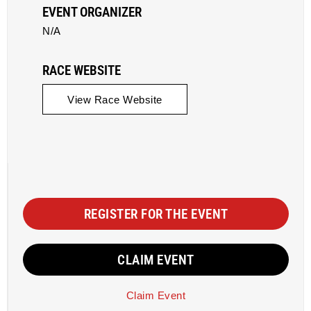
EVENT ORGANIZER
N/A
RACE WEBSITE
View Race Website
REGISTER FOR THE EVENT
CLAIM EVENT
Claim Event