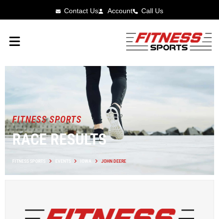
Contact Us
Account
Call Us
FITNESS SPORTS
RACE RESULTS
FITNESS SPORTS
EVENTS
IOWA
JOHN DEERE