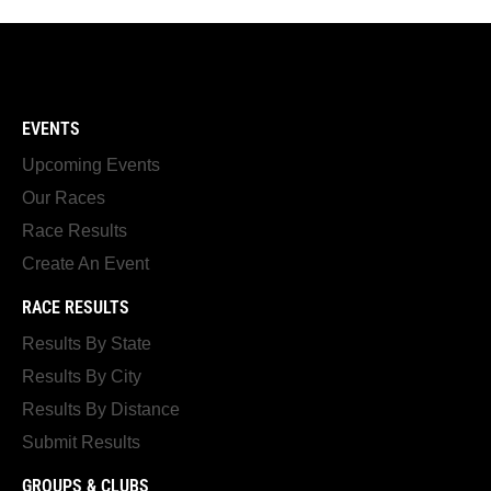
EVENTS
Upcoming Events
Our Races
Race Results
Create An Event
RACE RESULTS
Results By State
Results By City
Results By Distance
Submit Results
GROUPS & CLUBS