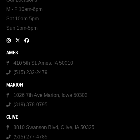
M - F 10am-6pm
Sat 10am-5pm
Sun 1pm-5pm
AMES
410 5th St, Ames, IA 50010
(515) 232-2479
MARION
1026 7th Ave Marion, Iowa 50302
(319) 378-0795
CLIVE
8810 Swanson Blvd, Clive, IA 50325
(515) 277-4785