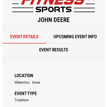
JOHN DEERE
EVENT DETAILS
UPCOMING EVENT INFO
EVENT RESULTS
LOCATION
Waterloo,
Iowa
EVENT TYPE
Triathlon