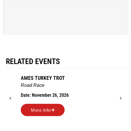
RELATED EVENTS
AMES TURKEY TROT
Road Race
Date: November 26, 2026
More Info