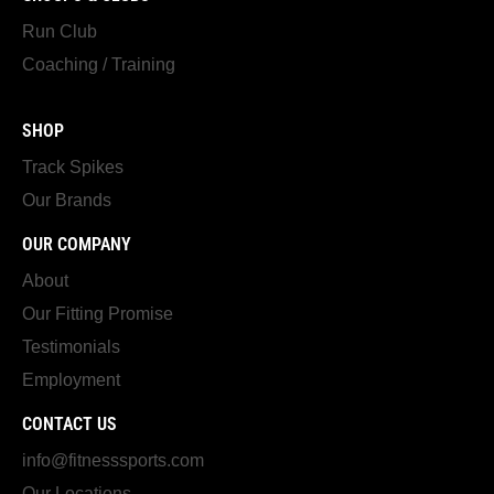
Run Club
Coaching / Training
SHOP
Track Spikes
Our Brands
OUR COMPANY
About
Our Fitting Promise
Testimonials
Employment
CONTACT US
info@fitnesssports.com
Our Locations