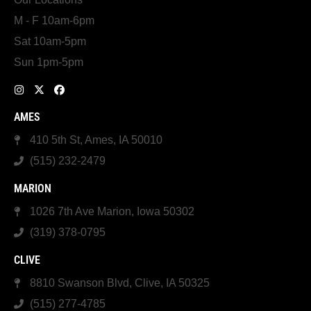
M - F 10am-6pm
Sat 10am-5pm
Sun 1pm-5pm
AMES
410 5th St, Ames, IA 50010
(515) 232-2479
MARION
1026 7th Ave Marion, Iowa 50302
(319) 378-0795
CLIVE
8810 Swanson Blvd, Clive, IA 50325
(515) 277-4785