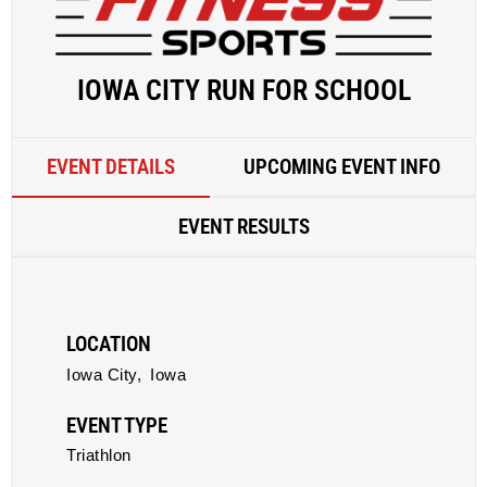
IOWA CITY RUN FOR SCHOOL
EVENT DETAILS
UPCOMING EVENT INFO
EVENT RESULTS
LOCATION
Iowa City,
Iowa
EVENT TYPE
Triathlon