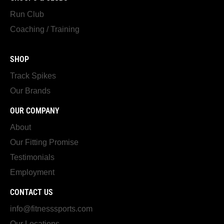
Run Club
Coaching / Training
SHOP
Track Spikes
Our Brands
OUR COMPANY
About
Our Fitting Promise
Testimonials
Employment
CONTACT US
info@fitnesssports.com
Our Locations