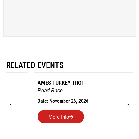
RELATED EVENTS
AMES TURKEY TROT
Road Race
Date: November 26, 2026
More Info