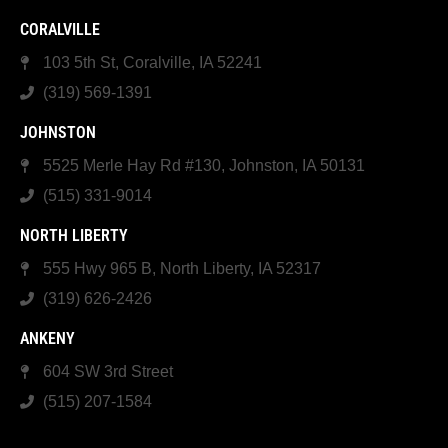
CORALVILLE
103 5th St, Coralville, IA 52241
(319) 569-1391
JOHNSTON
5525 Merle Hay Rd #130, Johnston, IA 50131
(515) 331-9014
NORTH LIBERTY
555 Hwy 965 B, North Liberty, IA 52317
(319) 626-2426
ANKENY
604 SW 3rd Street
(515) 207-1584