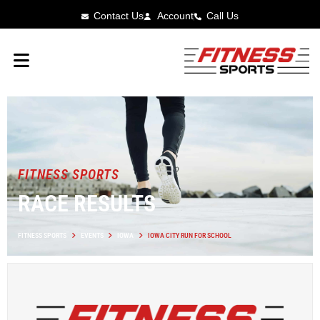
Contact Us
Account
Call Us
FITNESS SPORTS
RACE RESULTS
FITNESS SPORTS
EVENTS
IOWA
IOWA CITY RUN FOR SCHOOL