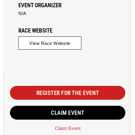
EVENT ORGANIZER
N/A
RACE WEBSITE
View Race Website
REGISTER FOR THE EVENT
CLAIM EVENT
Claim Event