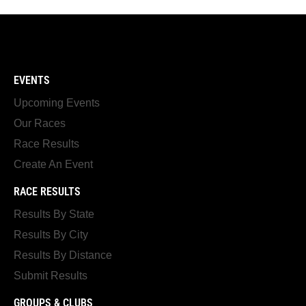
EVENTS
Upcoming Events
Our Races
Race Results
Create An Event
RACE RESULTS
Results By State
Results By City
Results By Distance
Submit Results
GROUPS & CLUBS