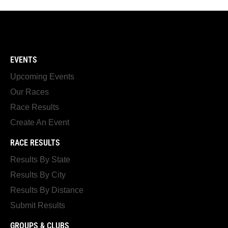
EVENTS
Upcoming Events
Our Races
Race Results
Create An Event
RACE RESULTS
Results By State
Results By City
Results By Distance
Submit Results
GROUPS & CLUBS