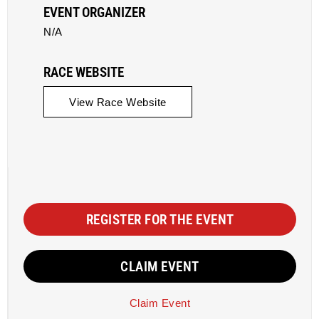
EVENT ORGANIZER
N/A
RACE WEBSITE
View Race Website
REGISTER FOR THE EVENT
CLAIM EVENT
Claim Event