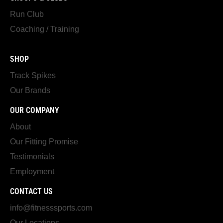
Run Club
Coaching / Training
SHOP
Track Spikes
Our Brands
OUR COMPANY
About
Our Fitting Promise
Testimonials
Employment
CONTACT US
info@fitnesssports.com
Our Locations