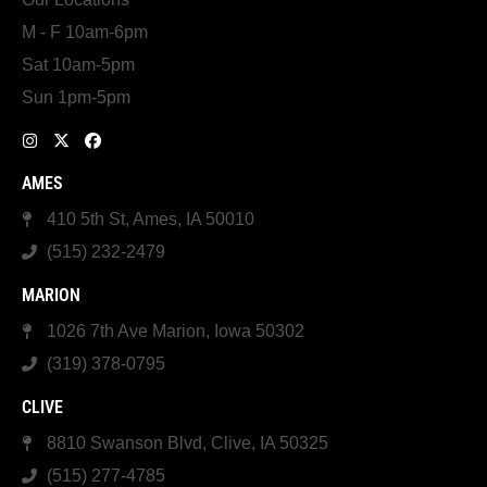
M - F 10am-6pm
Sat 10am-5pm
Sun 1pm-5pm
AMES
410 5th St, Ames, IA 50010
(515) 232-2479
MARION
1026 7th Ave Marion, Iowa 50302
(319) 378-0795
CLIVE
8810 Swanson Blvd, Clive, IA 50325
(515) 277-4785