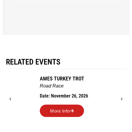
RELATED EVENTS
AMES TURKEY TROT
Road Race
Date: November 26, 2026
More Info