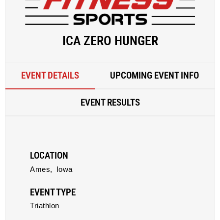
ICA ZERO HUNGER
EVENT DETAILS
UPCOMING EVENT INFO
EVENT RESULTS
LOCATION
Ames,
Iowa
EVENT TYPE
Triathlon