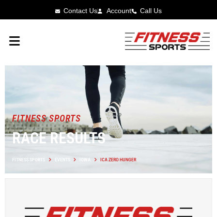
Contact Us
Account
Call Us
FITNESS SPORTS
RACE RESULTS
FITNESS SPORTS
EVENTS
IOWA
ICA ZERO HUNGER