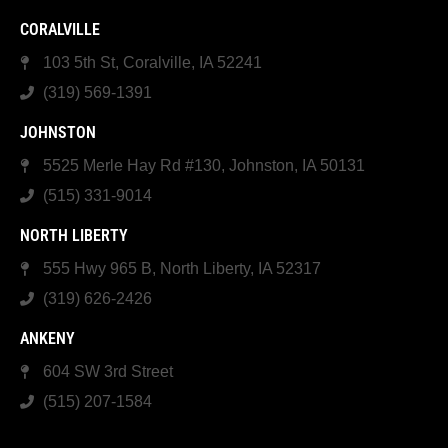
CORALVILLE
103 5th St, Coralville, IA 52241
(319) 569-1391
JOHNSTON
5525 Merle Hay Rd #130, Johnston, IA 50131
(515) 331-9014
NORTH LIBERTY
555 Hwy 965 B, North Liberty, IA 52317
(319) 626-2426
ANKENY
604 SW 3rd Street
(515) 207-1584