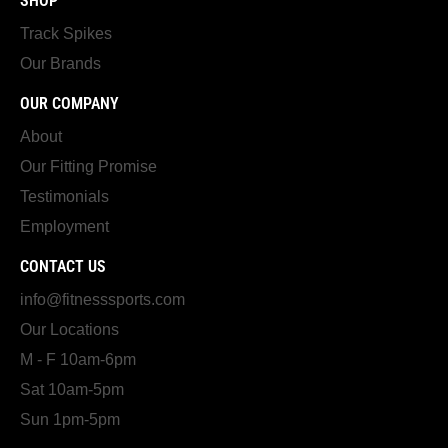
SHOP
Track Spikes
Our Brands
OUR COMPANY
About
Our Fitting Promise
Testimonials
Employment
CONTACT US
info@fitnesssports.com
Our Locations
M - F 10am-6pm
Sat 10am-5pm
Sun 1pm-5pm