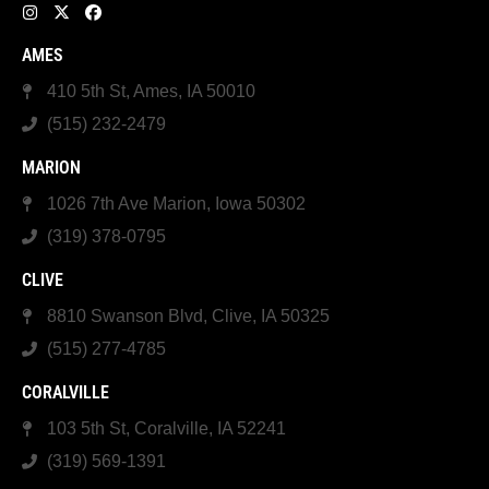
AMES
410 5th St, Ames, IA 50010
(515) 232-2479
MARION
1026 7th Ave Marion, Iowa 50302
(319) 378-0795
CLIVE
8810 Swanson Blvd, Clive, IA 50325
(515) 277-4785
CORALVILLE
103 5th St, Coralville, IA 52241
(319) 569-1391