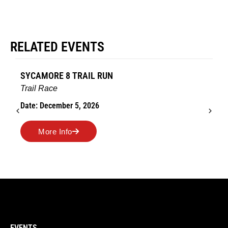
RELATED EVENTS
SYCAMORE 8 TRAIL RUN
Trail Race
Date: December 5, 2026
More Info
EVENTS