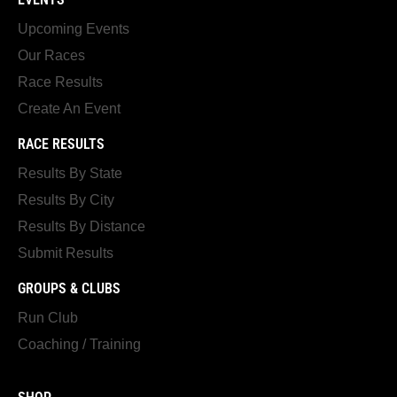
Upcoming Events
Our Races
Race Results
Create An Event
RACE RESULTS
Results By State
Results By City
Results By Distance
Submit Results
GROUPS & CLUBS
Run Club
Coaching / Training