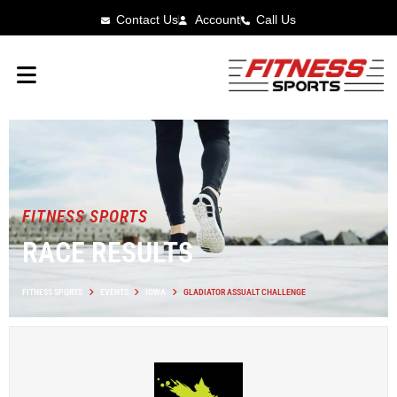
Contact Us
Account
Call Us
FITNESS SPORTS
RACE RESULTS
FITNESS SPORTS
EVENTS
IOWA
GLADIATOR ASSUALT CHALLENGE