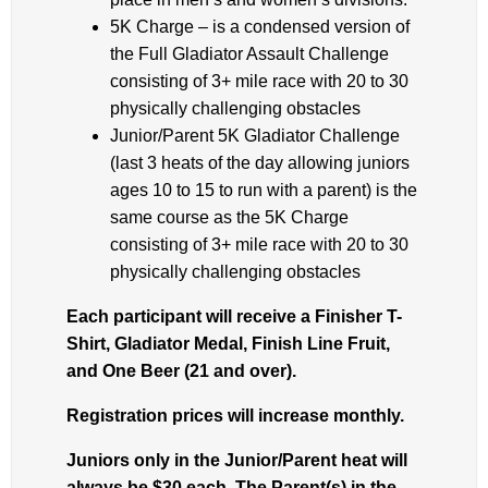
5K Charge – is a condensed version of
the Full Gladiator Assault Challenge
consisting of 3+ mile race with 20 to 30
physically challenging obstacles
Junior/Parent 5K Gladiator Challenge
(last 3 heats of the day allowing juniors
ages 10 to 15 to run with a parent) is the
same course as the 5K Charge
consisting of 3+ mile race with 20 to 30
physically challenging obstacles
Each participant will receive a Finisher T-
Shirt, Gladiator Medal, Finish Line Fruit,
and One Beer (21 and over).
Registration prices will increase monthly.
Juniors only in the Junior/Parent heat will
always be $30 each. The Parent(s) in the