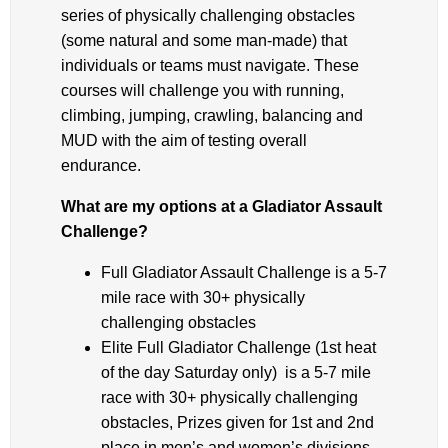
series of physically challenging obstacles
(some natural and some man-made) that
individuals or teams must navigate. These
courses will challenge you with running,
climbing, jumping, crawling, balancing and
MUD with the aim of testing overall
endurance.
What are my options at a Gladiator Assault
Challenge?
Full Gladiator Assault Challenge is a 5-7
mile race with 30+ physically
challenging obstacles
Elite Full Gladiator Challenge (1st heat
of the day Saturday only) is a 5-7 mile
race with 30+ physically challenging
obstacles, Prizes given for 1st and 2nd
place in men’s and women’s divisions.