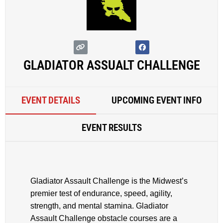
GLADIATOR ASSUALT CHALLENGE
EVENT DETAILS
UPCOMING EVENT INFO
EVENT RESULTS
Gladiator Assault Challenge is the Midwest’s
premier test of endurance, speed, agility,
strength, and mental stamina. Gladiator
Assault Challenge obstacle courses are a