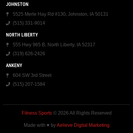
JOHNSTON
5525 Merle Hay Rd #130, Johnston, IA 50131
(515) 331-9014
NORTH LIBERTY
555 Hwy 965 B, North Liberty, IA 52317
(319) 626-2426
ANKENY
604 SW 3rd Street
(515) 207-1584
Fitness Sports
© 2026 All Rights Reserved
Made with ♥ by
Aelieve Digital Marketing