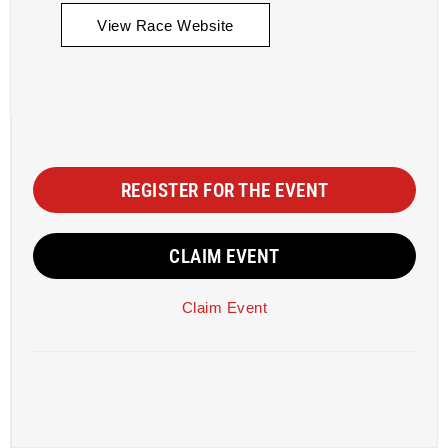
View Race Website
REGISTER FOR THE EVENT
CLAIM EVENT
Claim Event