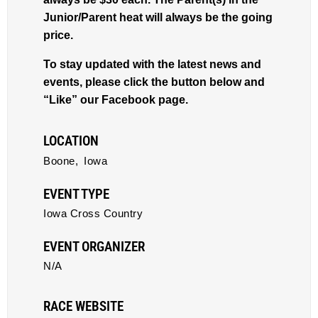
Junior/Parent heat will always be the going
price.
To stay updated with the latest news and
events, please click the button below and
“Like” our Facebook page.
LOCATION
Boone,
Iowa
EVENT TYPE
Iowa Cross Country
EVENT ORGANIZER
N/A
RACE WEBSITE