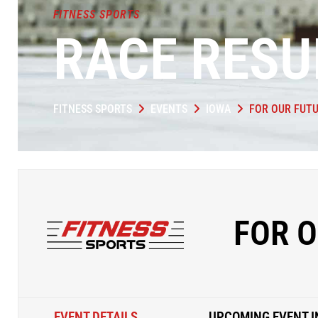
FITNESS SPORTS
RACE RESU
FITNESS SPORTS
EVENTS
IOWA
FOR OUR FUTU
FOR O
EVENT DETAILS
UPCOMING EVENT I