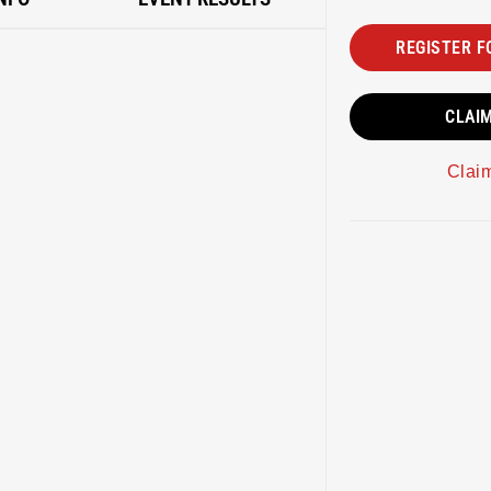
REGISTER F
CLAI
Clai