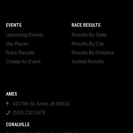
EVENTS
RACE RESULTS
Upcoming Events
Results By State
Our Races
Results By City
Race Results
Results By Distance
Create An Event
Submit Results
AMES
410 5th St, Ames, IA 50010
(515) 232-2479
CORALVILLE