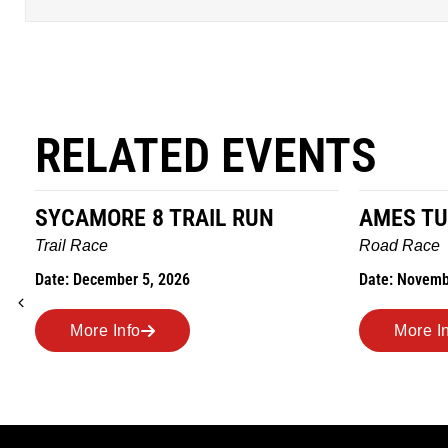
RELATED EVENTS
SYCAMORE 8 TRAIL RUN
AMES TU
Trail Race
Road Race
Date: December 5, 2026
Date: Novemb
More Info
More I