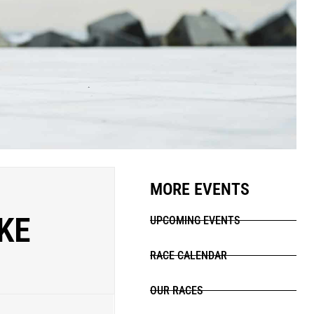
MORE EVENTS
KE
UPCOMING EVENTS
RACE CALENDAR
OUR RACES