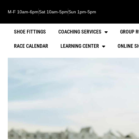
M-F 10am-6pm
Sat 10am-5pm
Sun 1pm-5pm
SHOE FITTINGS
COACHING SERVICES
GROUP R
RACE CALENDAR
LEARNING CENTER
ONLINE S