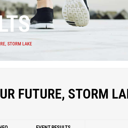
LTS
RE, STORM LAKE
UR FUTURE, STORM LA
NFO
EVENT RESULTS