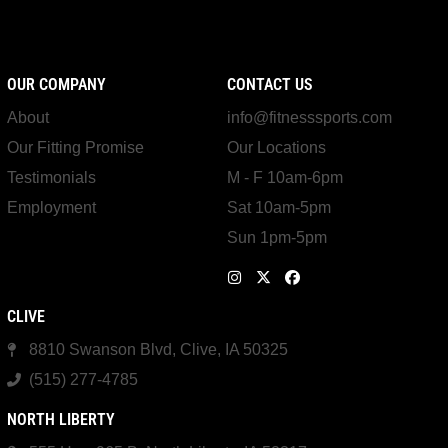
OUR COMPANY
CONTACT US
About
info@fitnesssports.com
Our Fitting Promise
Our Locations
Testimonials
M - F 10am-6pm
Employment
Sat 10am-5pm
Sun 1pm-5pm
CLIVE
8810 Swanson Blvd, Clive, IA 50325
(515) 277-4785
NORTH LIBERTY