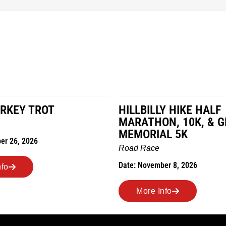
RKEY TROT
HILLBILLY HIKE HALF
MARATHON, 10K, & 
MEMORIAL 5K
er 26, 2026
Road Race
Date: November 8, 2026
nfo
More Info