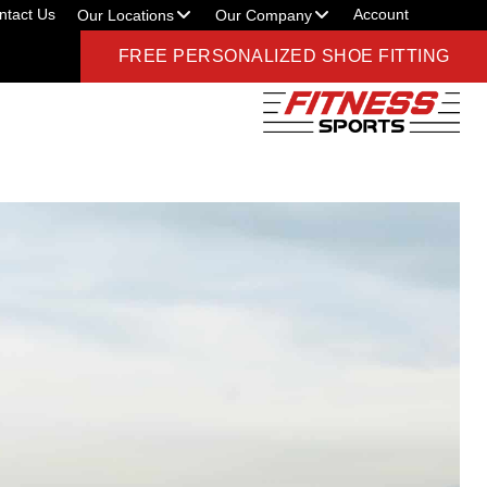
ntact Us
Account
Our Locations
Our Company
FREE PERSONALIZED SHOE FITTING