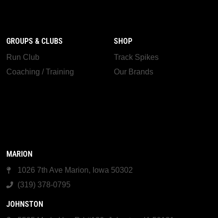
GROUPS & CLUBS
SHOP
Run Club
Track Spikes
Coaching / Training
Our Brands
MARION
1026 7th Ave Marion, Iowa 50302
(319) 378-0795
JOHNSTON