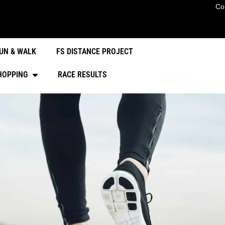
Co
UN & WALK
FS DISTANCE PROJECT
HOPPING
RACE RESULTS