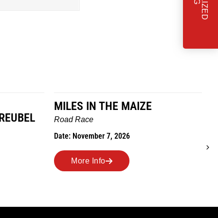
MILES IN THE MAIZE
GREUBEL
W
Road Race
T
Date: November 7, 2026
D
More Info