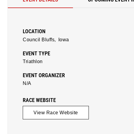
LOCATION
Council Bluffs,
Iowa
EVENT TYPE
Triathlon
EVENT ORGANIZER
N/A
RACE WEBSITE
View Race Website