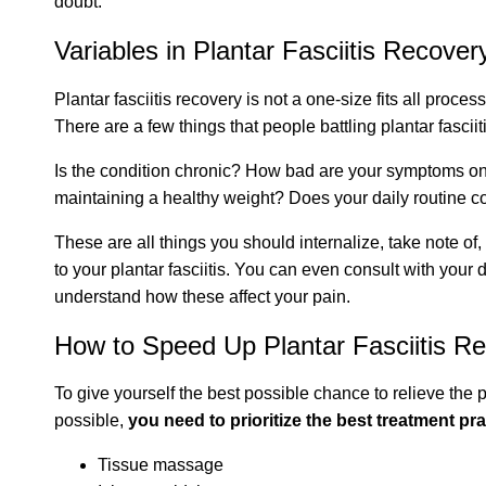
doubt.
Variables in Plantar Fasciitis Recover
Plantar fasciitis recovery is not a one-size fits all process
There are a few things that people battling plantar fascii
Is the condition chronic? How bad are your symptoms on 
maintaining a healthy weight? Does your daily routine co
These are all things you should internalize, take note of
to your plantar fasciitis. You can even consult with your d
understand how these affect your pain.
How to Speed Up Plantar Fasciitis Rel
To give yourself the best possible chance to relieve the 
possible,
you need to prioritize the best treatment pr
Tissue massage