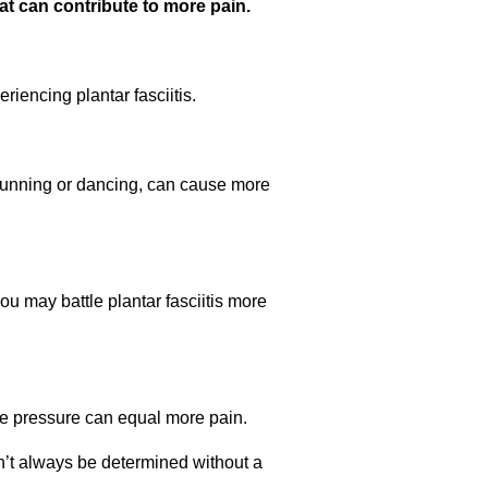
at can contribute to more pain.
iencing plantar fasciitis.
s running or dancing, can cause more
you may battle plantar fasciitis more
re pressure can equal more pain.
can’t always be determined without a