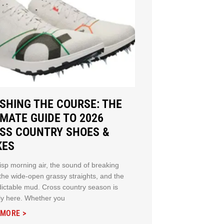
SHING THE COURSE: THE
IMATE GUIDE TO 2026
SS COUNTRY SHOES &
KES
isp morning air, the sound of breaking
 the wide-open grassy straights, and the
ictable mud. Cross country season is
ally here. Whether you
 MORE >