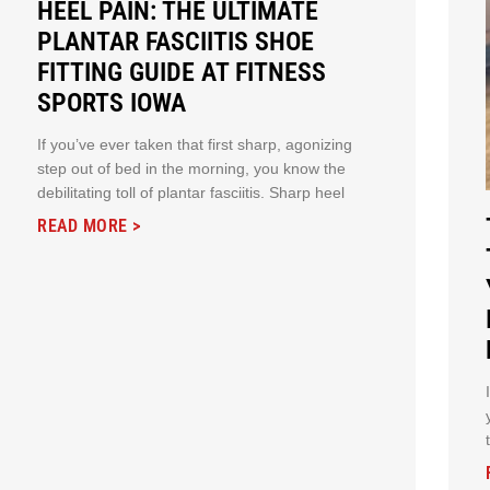
HEEL PAIN: THE ULTIMATE
PLANTAR FASCIITIS SHOE
FITTING GUIDE AT FITNESS
SPORTS IOWA
If you’ve ever taken that first sharp, agonizing
step out of bed in the morning, you know the
debilitating toll of plantar fasciitis. Sharp heel
READ MORE >