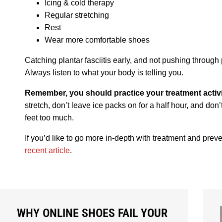
Icing & cold therapy
Regular stretching
Rest
Wear more comfortable shoes
Catching plantar fasciitis early, and not pushing through 
Always listen to what your body is telling you.
Remember, you should practice your treatment activi
stretch, don’t leave ice packs on for a half hour, and don
feet too much.
If you’d like to go more in-depth with treatment and prev
recent article
.
WHY ONLINE SHOES FAIL YOUR