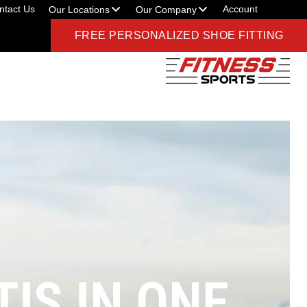
ntact Us
Account
Our Locations
Our Company
FREE PERSONALIZED SHOE FITTING
IS IN ONE