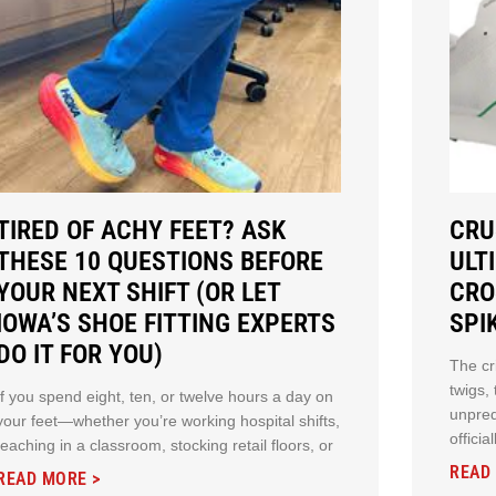
TIRED OF ACHY FEET? ASK
CRU
THESE 10 QUESTIONS BEFORE
ULT
YOUR NEXT SHIFT (OR LET
CRO
IOWA’S SHOE FITTING EXPERTS
SPI
DO IT FOR YOU)
The cr
twigs,
If you spend eight, ten, or twelve hours a day on
unpred
your feet—whether you’re working hospital shifts,
offici
teaching in a classroom, stocking retail floors, or
READ
READ MORE >