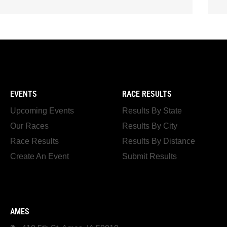
EVENTS
RACE RESULTS
Upcoming Events
Results By State
Our Races
Results By City
Race Results
Results By Distance
Create An Event
Submit Results
AMES