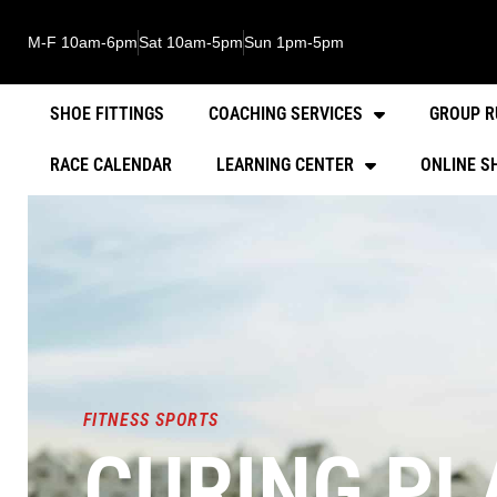
M-F 10am-6pm
Sat 10am-5pm
Sun 1pm-5pm
SHOE FITTINGS
COACHING SERVICES
GROUP R
RACE CALENDAR
LEARNING CENTER
ONLINE S
FITNESS SPORTS
CURING PLA