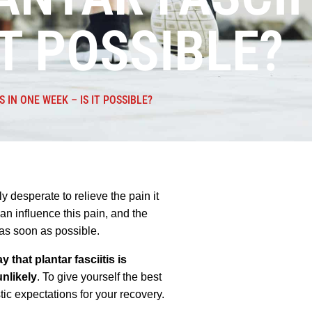
IT POSSIBLE?
S IN ONE WEEK – IS IT POSSIBLE?
y desperate to relieve the pain it
can influence this pain, and the
s as soon as possible.
y that plantar fasciitis is
nlikely
. To give yourself the best
tic expectations for your recovery.