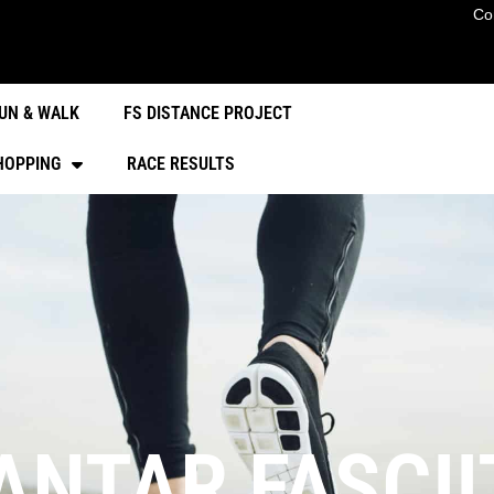
Co
UN & WALK
FS DISTANCE PROJECT
HOPPING
RACE RESULTS
NTAR FASCIIT