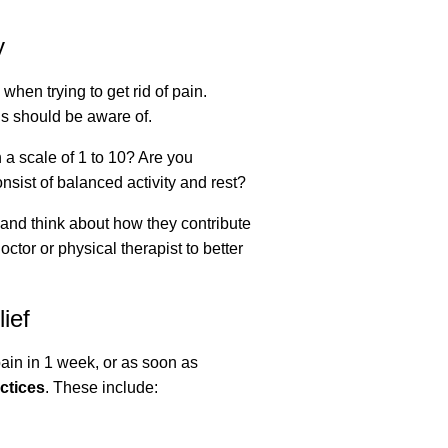
y
 when trying to get rid of pain.
tis should be aware of.
a scale of 1 to 10? Are you
nsist of balanced activity and rest?
, and think about how they contribute
octor or physical therapist to better
ief
pain in 1 week, or as soon as
actices
. These include: