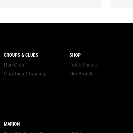
GROUPS & CLUBS
SHOP
Run Club
Track Spikes
Coaching / Training
Our Brands
MARION