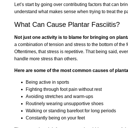
Let’s start by going over contributing factors that can bri
understand what makes sense when trying to treat the pa
What Can Cause Plantar Fasciitis?
Not just one activity is to blame for bringing on planta
a combination of tension and stress to the bottom of the fo
Oftentimes, that stress is repetitive. That being said, ev
handle more stress than others.
Here are some of the most common causes of plantar 
Being active in sports
Fighting through foot pain without rest
Avoiding stretches and warm-ups
Routinely wearing unsupportive shoes
Walking or standing barefoot for long periods
Constantly being on your feet