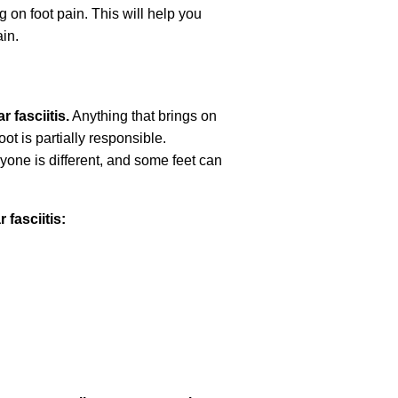
ng on foot pain. This will help you
in.
r fasciitis.
Anything that brings on
ot is partially responsible.
eryone is different, and some feet can
fasciitis: