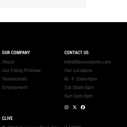
OUR COMPANY
CONTACT US
About
info@fitnesssports.com
Our Fitting Promise
Our Locations
Testimonials
M - F 10am-6pm
Employment
Sat 10am-5pm
Sun 1pm-5pm
CLIVE