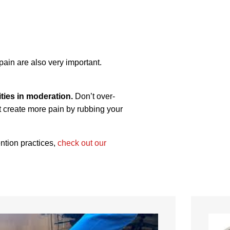
pain are also very important.
ties in moderation.
Don’t over-
’t create more pain by rubbing your
ention practices,
check out our