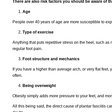
There are also risk factors you should be aware of th
Age
People over 40 years of age are more susceptible to exper
Type of exercise
Anything that puts repetitive stress on the heel, such a
regular foot pain.
Foot structure and mechanics
If you have a higher than average arch, or very flat feet, 
often.
Being overweight
Obesity simply adds more pressure to your feet, and mo
All this being said, the direct cause of plantar fasciitis 