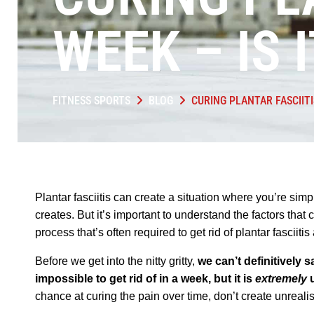
WEEK – IS 
FITNESS SPORTS
BLOG
CURING PLANTAR FASCIITI
Plantar fasciitis can create a situation where you’re simpl
creates. But it’s important to understand the factors that 
process that’s often required to get rid of plantar fasciiti
Before we get into the nitty gritty,
we can’t definitively sa
impossible to get rid of in a week, but it is
extremely
u
chance at curing the pain over time, don’t create unrealis