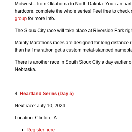
Midwest – from Oklahoma to North Dakota. You can partici
hardcore, complete the whole series! Feel free to check 
group
for more info.
The Sioux City race will take place at Riverside Park rig
Mainly Marathons races are designed for long distance ru
than half marathon get a custom metal-stamped namepla
There is another race in South Sioux City a day earlier o
Nebraska.
4.
Heartland Series (Day 5)
Next race:
July 10, 2024
Location: Clinton, IA
Register here