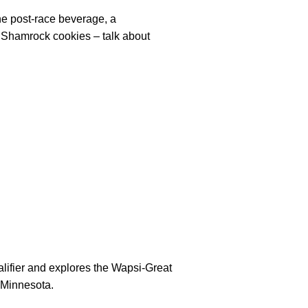
he post-race beverage, a
e Shamrock cookies – talk about
lifier and explores the Wapsi-Great
n Minnesota.