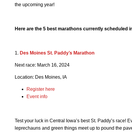
the upcoming year!
Here are the 5 best marathons currently scheduled in 
1.
Des Moines St. Paddy’s Marathon
Next race: March 16, 2024
Location: Des Moines, IA
Register here
Event info
Test your luck in Central Iowa’s best St. Paddy’s race! 
leprechauns and green things meet up to pound the pave