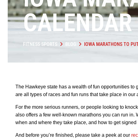
CALENDAR 
FITNESS SPORTS
BLOG
IOWA MARATHONS TO PUT
The Hawkeye state has a wealth of fun opportunities to 
are all types of races and fun runs that take place in ou
For the more serious runners, or people looking to knock a
also offers a few well-known marathons you can run in. W
when and where they take place, and how to get signed 
And before you’re finished, please take a peek at our
re