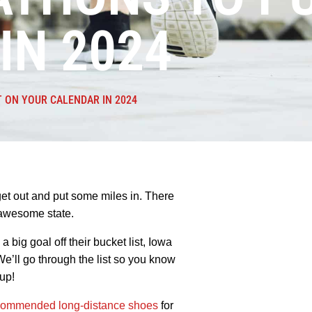
IN 2024
 ON YOUR CALENDAR IN 2024
get out and put some miles in. There
r awesome state.
 big goal off their bucket list, Iowa
e’ll go through the list so you know
up!
commended long-distance shoes
for