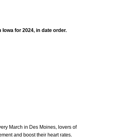
Iowa for 2024, in date order.
Every March in Des Moines, lovers of
ment and boost their heart rates.