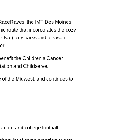
RaceRaves, the IMT Des Moines
c route that incorporates the cozy
Oval), city parks and pleasant
er.
 benefit the Children’s Cancer
ation and Childserve.
of the Midwest, and continues to
t corn and college football.