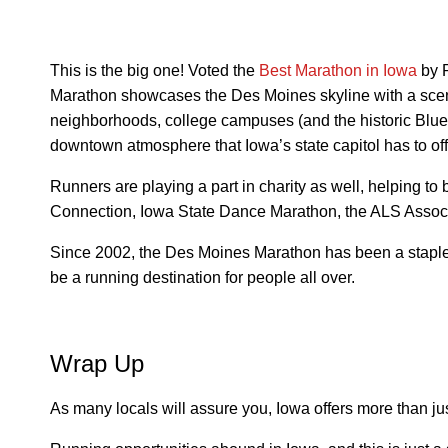
This is the big one! Voted the
Best Marathon in Iowa
by 
Marathon showcases the Des Moines skyline with a sceni
neighborhoods, college campuses (and the historic Blue 
downtown atmosphere that Iowa’s state capitol has to off
Runners are playing a part in charity as well, helping to
Connection, Iowa State Dance Marathon, the ALS Associ
Since 2002, the Des Moines Marathon has been a staple 
be a running destination for people all over.
Wrap Up
As many locals will assure you, Iowa offers more than jus