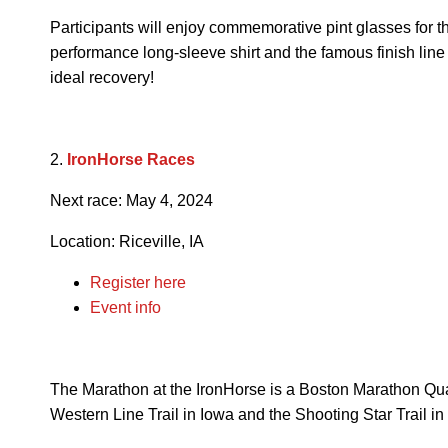
Participants will enjoy commemorative pint glasses for t
performance long-sleeve shirt and the famous finish lin
ideal recovery!
2.
IronHorse Races
Next race: May 4, 2024
Location: Riceville, IA
Register here
Event info
The Marathon at the IronHorse is a Boston Marathon Qua
Western Line Trail in Iowa and the Shooting Star Trail i