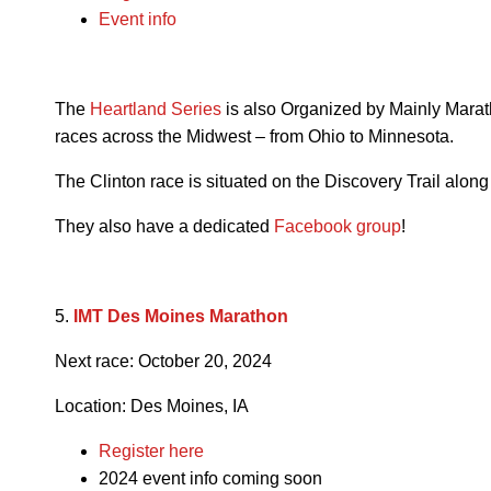
Event info
The
Heartland Series
is also Organized by Mainly Marath
races across the Midwest – from Ohio to Minnesota.
The Clinton race is situated on the Discovery Trail along
They also have a dedicated
Facebook group
!
5.
IMT Des Moines Marathon
Next race:
October 20, 2024
Location: Des Moines, IA
Register here
2024 event info coming soon