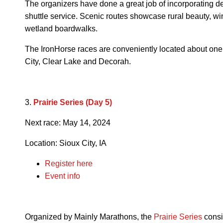
The organizers have done a great job of incorporating de
shuttle service. Scenic routes showcase rural beauty, wi
wetland boardwalks.
The IronHorse races are conveniently located about on
City, Clear Lake and Decorah.
3.
Prairie Series (Day 5)
Next race: May 14, 2024
Location: Sioux City, IA
Register here
Event info
Organized by Mainly Marathons, the
Prairie Series
consi