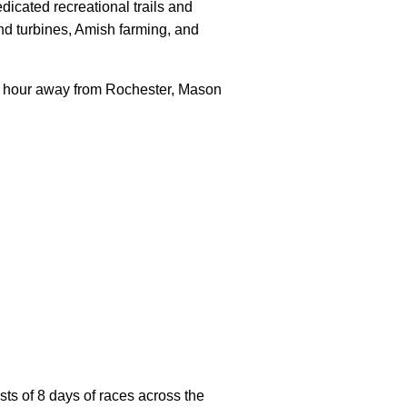
dicated recreational trails and
nd turbines, Amish farming, and
e hour away from Rochester, Mason
sts of 8 days of races across the