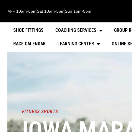
M-F 10am-6pm
Sat 10am-5pm
Sun 1pm-5pm
SHOE FITTINGS
COACHING SERVICES
GROUP R
RACE CALENDAR
LEARNING CENTER
ONLINE S
FITNESS SPORTS
IOWA MARA