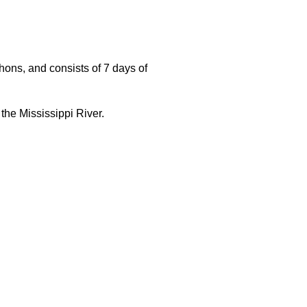
ons, and consists of 7 days of
 the Mississippi River.