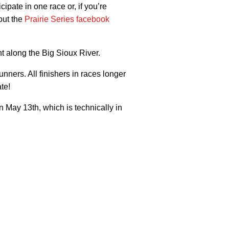
pate in one race or, if you’re
out the
Prairie Series facebook
ht along the Big Sioux River.
nners. All finishers in races longer
te!
n May 13th, which is technically in