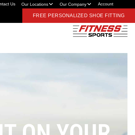
ntact Us
Account
Our Locations
Our Company
FREE PERSONALIZED SHOE FITTING
T ON YOUR