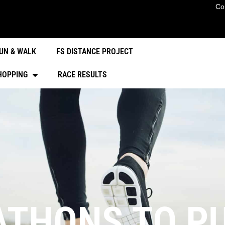
Co
UN & WALK
FS DISTANCE PROJECT
HOPPING
RACE RESULTS
THONS TO PU