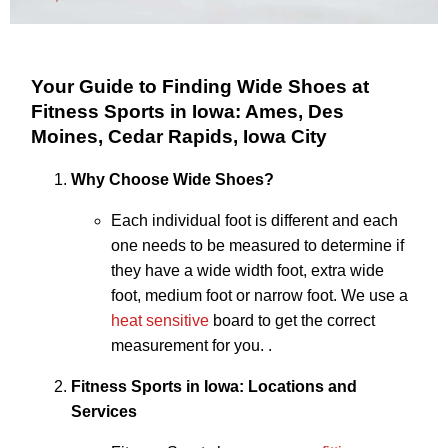
Your Guide to Finding Wide Shoes at
Fitness Sports in Iowa: Ames, Des
Moines, Cedar Rapids, Iowa City
Why Choose Wide Shoes?
Each individual foot is different and each
one needs to be measured to determine if
they have a wide width foot, extra wide
foot, medium foot or narrow foot. We use a
heat sensitive
board to get the correct
measurement for you. .
Fitness Sports in Iowa: Locations and
Services