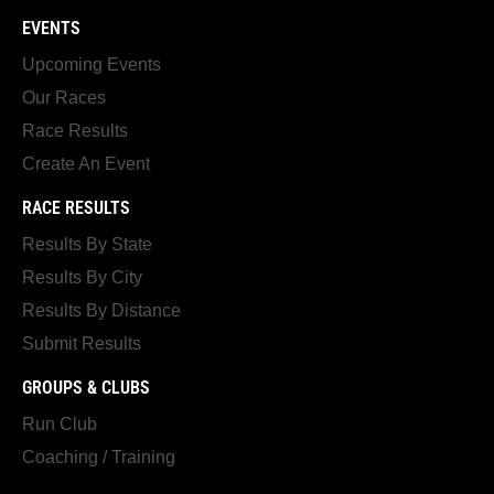
EVENTS
Upcoming Events
Our Races
Race Results
Create An Event
RACE RESULTS
Results By State
Results By City
Results By Distance
Submit Results
GROUPS & CLUBS
Run Club
Coaching / Training