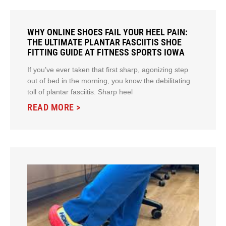
WHY ONLINE SHOES FAIL YOUR HEEL PAIN:
THE ULTIMATE PLANTAR FASCIITIS SHOE
FITTING GUIDE AT FITNESS SPORTS IOWA
If you’ve ever taken that first sharp, agonizing step
out of bed in the morning, you know the debilitating
toll of plantar fasciitis. Sharp heel
READ MORE >