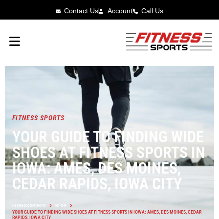
Contact Us
Account
Call Us
FITNESS SPORTS
YOUR GUIDE TO FINDING WIDE
SHOES AT FITNESS SPORTS IN
IOWA: AMES, DES MOINES,
CEDAR RAPIDS, IOWA CITY
FITNESS SPORTS
BLOG
YOUR GUIDE TO FINDING WIDE SHOES AT FITNESS SPORTS IN IOWA: AMES, DES MOINES, CEDAR
RAPIDS, IOWA CITY