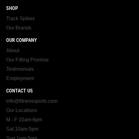
SHOP
Track Spikes
Our Brands
OUR COMPANY
About
Our Fitting Promise
Testimonials
Employment
CONTACT US
info@fitnesssports.com
Our Locations
M - F 10am-6pm
Sat 10am-5pm
Sun 1pm-5pm