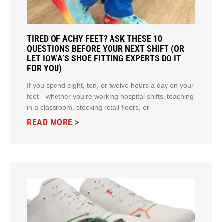
TIRED OF ACHY FEET? ASK THESE 10
QUESTIONS BEFORE YOUR NEXT SHIFT (OR
LET IOWA’S SHOE FITTING EXPERTS DO IT
FOR YOU)
If you spend eight, ten, or twelve hours a day on your
feet—whether you’re working hospital shifts, teaching
in a classroom, stocking retail floors, or
READ MORE >