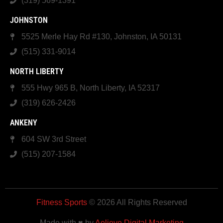
(319) 569-1391
JOHNSTON
5525 Merle Hay Rd #130, Johnston, IA 50131
(515) 331-9014
NORTH LIBERTY
555 Hwy 965 B, North Liberty, IA 52317
(319) 626-2426
ANKENY
604 SW 3rd Street
(515) 207-1584
Fitness Sports
© 2026 All Rights Reserved
Made with ♥ by
Aelieve Digital Marketing