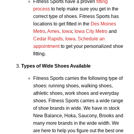
Fitness Sports have a proven
fitting
process
to help make sure you get in the
correct type of shoes. Fitness Sports has
locations to get fitted in the
Des Moines
Metro
,
Ames, Iowa
;
Iowa City Metro
and
Cedar Rapids, Iowa
.
Schedule an
appointment
to get your personalized shoe
fitting.
Types of Wide Shoes Available
Fitness Sports carries the following type of
shoes: running shoes, walking shoes,
athletic shoes, work shoes and everyday
shoes. Fitness Sports carries a wide range
of shoe brands in wide. We have in stock
New Balance, Hoka, Saucony, Brooks and
many more brands in the wide width. We
are here to help you figure out the best one