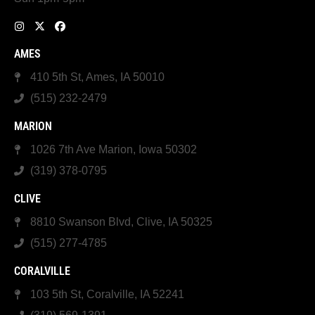
AMES
410 5th St, Ames, IA 50010
(515) 232-2479
MARION
1026 7th Ave Marion, Iowa 50302
(319) 378-0795
CLIVE
8810 Swanson Blvd, Clive, IA 50325
(515) 277-4785
CORALVILLE
103 5th St, Coralville, IA 52241