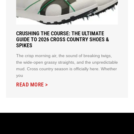
CRUSHING THE COURSE: THE ULTIMATE
GUIDE TO 2026 CROSS COUNTRY SHOES &
SPIKES
The crisp morning air, the sound of breaking twigs,
the wide-open grassy straights, and the unpredictable
mud. Cross country season is officially here. Whether
you
READ MORE >