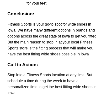
for your feet.
Conclusion:
Fitness Sports is your go-to spot for wide shoes in
Iowa. We have many different options in brands and
options across the great state of Iowa to get you fitted.
But the main reason to stop in at your local Fitness
Sports store is the fitting process that will make you
have the best fitting wide shoes possible in Iowa
Call to Action:
Stop into a Fitness Sports location at any time! But
schedule a time during the week to have a
personalized time to get the best fitting wide shoes in
Iowa!