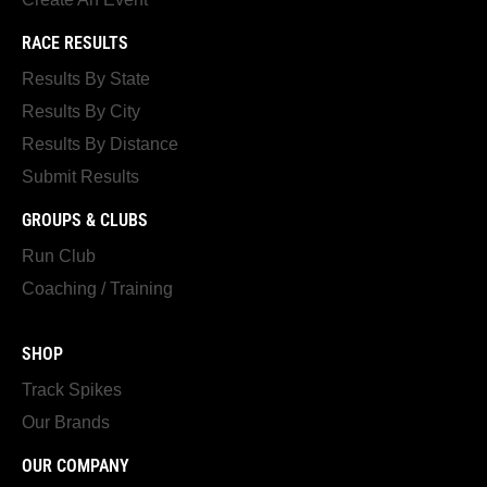
RACE RESULTS
Results By State
Results By City
Results By Distance
Submit Results
GROUPS & CLUBS
Run Club
Coaching / Training
SHOP
Track Spikes
Our Brands
OUR COMPANY