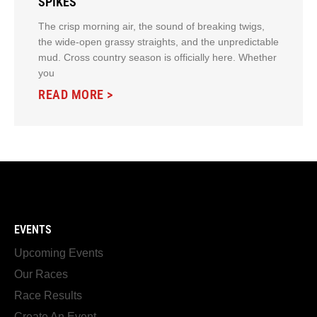
SPIKES
The crisp morning air, the sound of breaking twigs,
the wide-open grassy straights, and the unpredictable
mud. Cross country season is officially here. Whether
you
READ MORE >
EVENTS
Upcoming Events
Our Races
Race Results
Create An Event