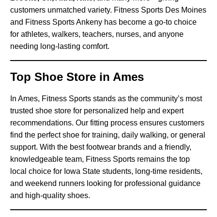
customers unmatched variety. Fitness Sports Des Moines
and Fitness Sports Ankeny has become a go-to choice
for athletes, walkers, teachers, nurses, and anyone
needing long-lasting comfort.
Top Shoe Store in Ames
In Ames, Fitness Sports stands as the community’s most
trusted shoe store for personalized help and expert
recommendations. Our fitting process ensures customers
find the perfect shoe for training, daily walking, or general
support. With the best footwear brands and a friendly,
knowledgeable team, Fitness Sports remains the top
local choice for Iowa State students, long-time residents,
and weekend runners looking for professional guidance
and high-quality shoes.