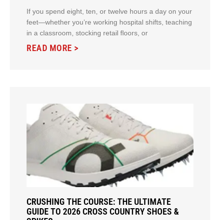
If you spend eight, ten, or twelve hours a day on your
feet—whether you’re working hospital shifts, teaching
in a classroom, stocking retail floors, or
READ MORE >
CRUSHING THE COURSE: THE ULTIMATE
GUIDE TO 2026 CROSS COUNTRY SHOES &