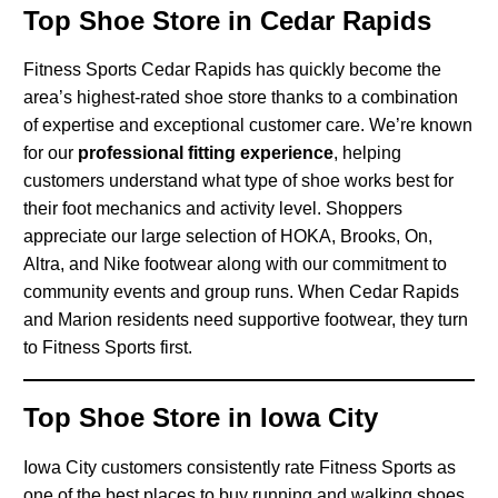
Top Shoe Store in Cedar Rapids
Fitness Sports Cedar Rapids has quickly become the
area’s highest-rated shoe store thanks to a combination
of expertise and exceptional customer care. We’re known
for our
professional fitting experience
, helping
customers understand what type of shoe works best for
their foot mechanics and activity level. Shoppers
appreciate our large selection of HOKA, Brooks, On,
Altra, and Nike footwear along with our commitment to
community events and group runs. When Cedar Rapids
and Marion residents need supportive footwear, they turn
to Fitness Sports first.
Top Shoe Store in Iowa City
Iowa City customers consistently rate Fitness Sports as
one of the best places to buy running and walking shoes.