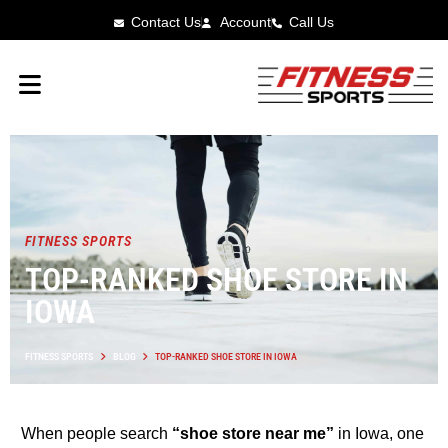
Contact Us
Account
Call Us
FITNESS SPORTS
TOP-RANKED SHOE STORE IN
IOWA
FITNESS SPORTS
BLOG
TOP-RANKED SHOE STORE IN IOWA
When people search
“shoe store near me”
in Iowa, one