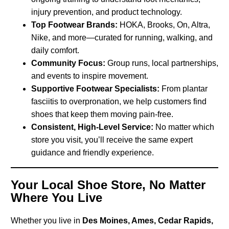
injury prevention, and product technology.
Top Footwear Brands:
HOKA, Brooks, On, Altra,
Nike, and more—curated for running, walking, and
daily comfort.
Community Focus:
Group runs, local partnerships,
and events to inspire movement.
Supportive Footwear Specialists:
From plantar
fasciitis to overpronation, we help customers find
shoes that keep them moving pain-free.
Consistent, High-Level Service:
No matter which
store you visit, you’ll receive the same expert
guidance and friendly experience.
Your Local Shoe Store, No Matter
Where You Live
Whether you live in
Des Moines, Ames, Cedar Rapids,