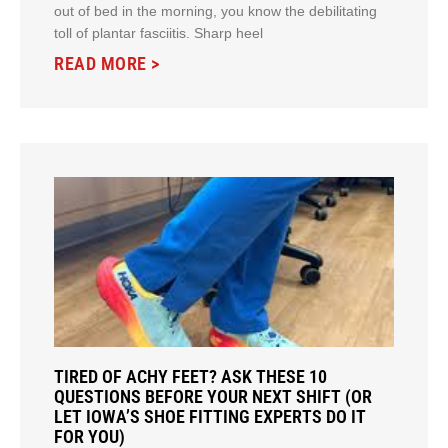
out of bed in the morning, you know the debilitating
toll of plantar fasciitis. Sharp heel
READ MORE >
TIRED OF ACHY FEET? ASK THESE 10
QUESTIONS BEFORE YOUR NEXT SHIFT (OR
LET IOWA’S SHOE FITTING EXPERTS DO IT
FOR YOU)