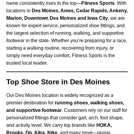
name consistently rises to the top—
Fitness Sports
. With
locations in
Des Moines, Ames, Cedar Rapids, Ankeny,
Marion, Downtown Des Moines and Iowa City
, we are
known for expert service, personalized shoe fittings, and
the largest selection of running, walking, and supportive
footwear in the state. Whether you’re preparing for a race,
starting a walking routine, recovering from injury, or
simply need everyday comfort, Fitness Sports is the
trusted local leader.
Top Shoe Store in Des Moines
Our Des Moines location is widely recognized as a
premier destination for
running shoes, walking shoes,
and supportive footwear
. Customers rely on our staff for
personalized fittings that consider gait, arch, foot shape,
and activity level. We carry top brands like
HOKA,
Brooks, On, Altra, Nike
, and many more—giving