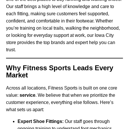
Our staff brings a high level of knowledge and care to
each fitting, making sure customers feel supported,
confident, and comfortable in their footwear. Whether
you’re training on local trails, walking the neighborhood,
or looking for everyday support at work, our Iowa City
store provides the top brands and expert help you can
trust.
Why Fitness Sports Leads Every
Market
Across all locations, Fitness Sports is built on one core
value:
service
. We believe that when we prioritize the
customer experience, everything else follows. Here’s
what sets us apart:
Expert Shoe Fittings:
Our staff goes through
ongoing training to understand foot mechanics,