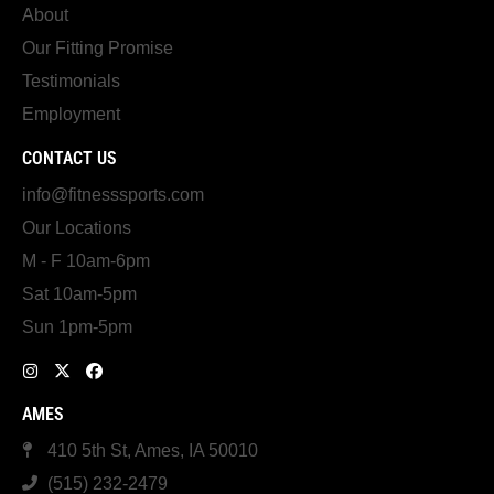
About
Our Fitting Promise
Testimonials
Employment
CONTACT US
info@fitnesssports.com
Our Locations
M - F 10am-6pm
Sat 10am-5pm
Sun 1pm-5pm
AMES
410 5th St, Ames, IA 50010
(515) 232-2479