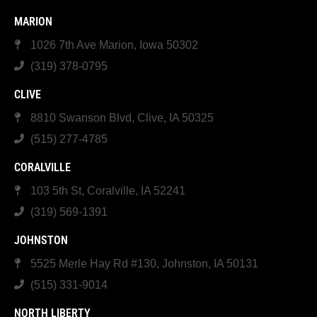
MARION
1026 7th Ave Marion, Iowa 50302
(319) 378-0795
CLIVE
8810 Swanson Blvd, Clive, IA 50325
(515) 277-4785
CORALVILLE
103 5th St, Coralville, IA 52241
(319) 569-1391
JOHNSTON
5525 Merle Hay Rd #130, Johnston, IA 50131
(515) 331-9014
NORTH LIBERTY