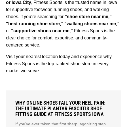
or Iowa City
, Fitness Sports is the trusted name in Iowa
for supportive footwear, running shoes, and walking
shoes. If you’re searching for
“shoe store near me,”
“best running shoe store,” “walking shoes near me,”
or
“supportive shoes near me,”
Fitness Sports is the
clear choice for comfort, expertise, and community-
centered service.
Visit your nearest location today and experience why
Fitness Sports is the top-ranked shoe store in every
market we serve.
WHY ONLINE SHOES FAIL YOUR HEEL PAIN:
THE ULTIMATE PLANTAR FASCIITIS SHOE
FITTING GUIDE AT FITNESS SPORTS IOWA
If you’ve ever taken that first sharp, agonizing step