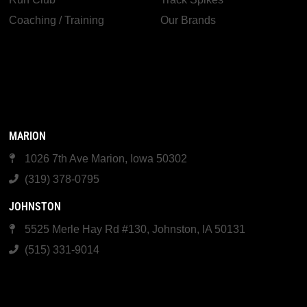
Coaching / Training
Our Brands
MARION
1026 7th Ave Marion, Iowa 50302
(319) 378-0795
JOHNSTON
5525 Merle Hay Rd #130, Johnston, IA 50131
(515) 331-9014