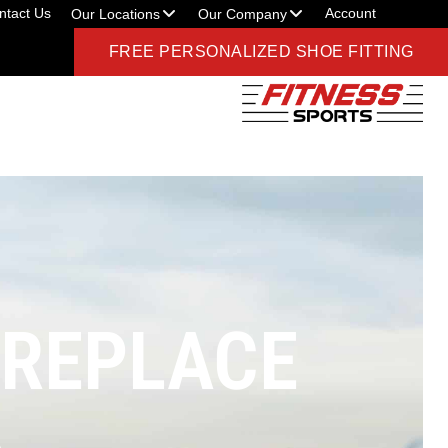
ntact Us
Account
Our Locations
Our Company
FREE PERSONALIZED SHOE FITTING
 REPLACE
A