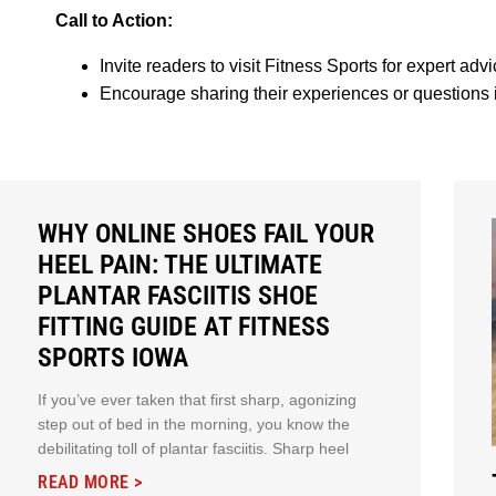
Call to Action:
Invite readers to visit Fitness Sports for expert ad
Encourage sharing their experiences or questions
WHY ONLINE SHOES FAIL YOUR
HEEL PAIN: THE ULTIMATE
PLANTAR FASCIITIS SHOE
FITTING GUIDE AT FITNESS
SPORTS IOWA
If you’ve ever taken that first sharp, agonizing
step out of bed in the morning, you know the
debilitating toll of plantar fasciitis. Sharp heel
READ MORE >