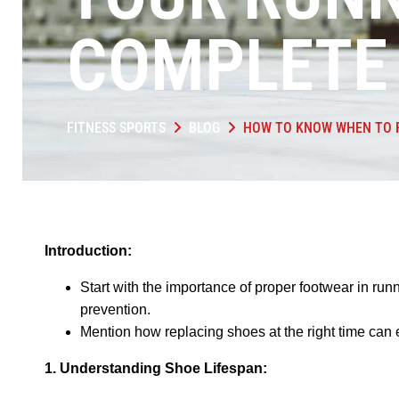
COMPLETE 
FITNESS SPORTS
BLOG
HOW TO KNOW WHEN TO R
Introduction:
Start with the importance of proper footwear in ru
prevention.
Mention how replacing shoes at the right time ca
1. Understanding Shoe Lifespan: