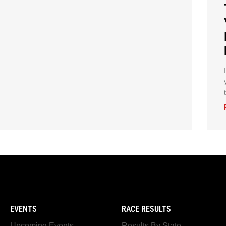
EVENTS
RACE RESULTS
Upcoming Events
Results By State