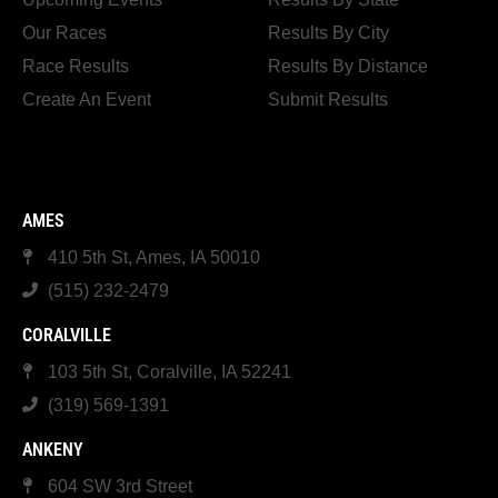
Our Races
Results By City
Race Results
Results By Distance
Create An Event
Submit Results
AMES
410 5th St, Ames, IA 50010
(515) 232-2479
CORALVILLE
103 5th St, Coralville, IA 52241
(319) 569-1391
ANKENY
604 SW 3rd Street