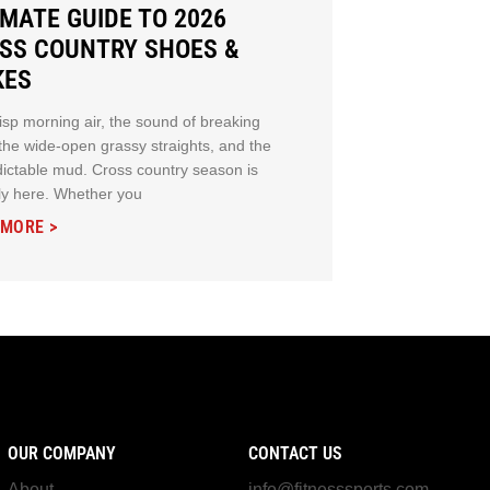
IMATE GUIDE TO 2026
SS COUNTRY SHOES &
KES
isp morning air, the sound of breaking
 the wide-open grassy straights, and the
ictable mud. Cross country season is
ally here. Whether you
 MORE >
OUR COMPANY
CONTACT US
About
info@fitnesssports.com