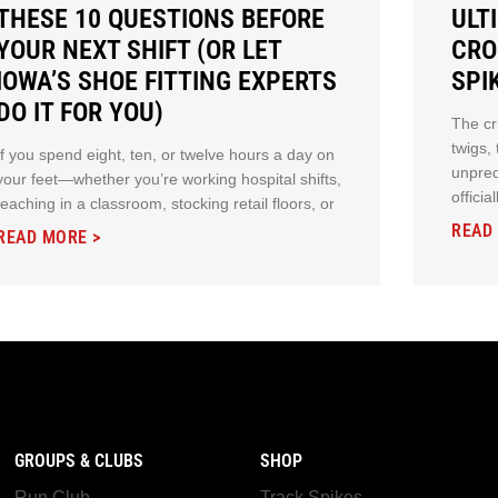
THESE 10 QUESTIONS BEFORE
ULT
YOUR NEXT SHIFT (OR LET
CRO
IOWA’S SHOE FITTING EXPERTS
SPI
DO IT FOR YOU)
The cr
twigs,
If you spend eight, ten, or twelve hours a day on
unpred
your feet—whether you’re working hospital shifts,
offici
teaching in a classroom, stocking retail floors, or
READ
READ MORE >
GROUPS & CLUBS
SHOP
Run Club
Track Spikes