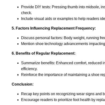
Provide DIY tests: Pressing thumb into midsole, insp
check.
Include visual aids or examples to help readers ide
5. Factors Influencing Replacement Frequency:
Discuss personal factors: Body weight, running fre
Mention shoe technology advancements impacting d
6. Benefits of Regular Replacement:
Summarize benefits: Enhanced comfort, reduced in
efficiency.
Reinforce the importance of maintaining a shoe r
Conclusion:
Recap key points on recognizing wear signs and be
Encourage readers to prioritize foot health by repla