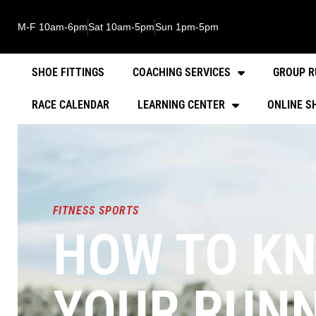
M-F 10am-6pm
Sat 10am-5pm
Sun 1pm-5pm
SHOE FITTINGS
COACHING SERVICES
GROUP R
RACE CALENDAR
LEARNING CENTER
ONLINE S
FITNESS SPORTS
HOW TO KN
YOUR RUNN