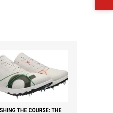
SHING THE COURSE: THE