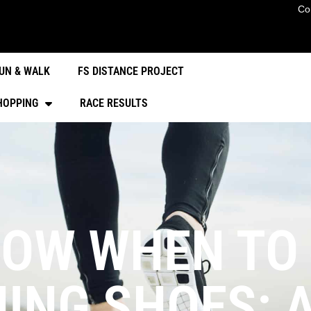
Co
UN & WALK
FS DISTANCE PROJECT
HOPPING
RACE RESULTS
OW WHEN TO
ING SHOES: 