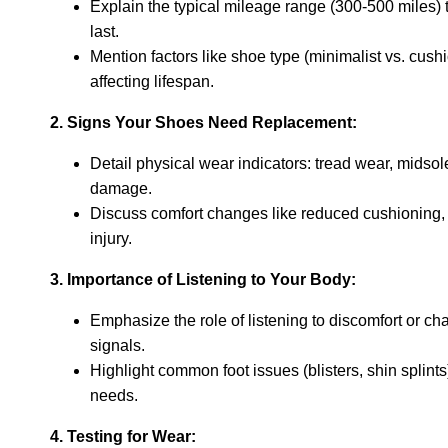
Explain the typical mileage range (300-500 miles) 
last.
Mention factors like shoe type (minimalist vs. cush
affecting lifespan.
2. Signs Your Shoes Need Replacement:
Detail physical wear indicators: tread wear, midso
damage.
Discuss comfort changes like reduced cushioning, d
injury.
3. Importance of Listening to Your Body:
Emphasize the role of listening to discomfort or c
signals.
Highlight common foot issues (blisters, shin splint
needs.
4. Testing for Wear: