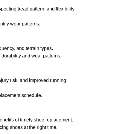
ecting tread pattern, and flexibility
ntify wear patterns.
quency, and terrain types.
urability and wear patterns.
jury risk, and improved running
eplacement schedule.
nefits of timely shoe replacement.
cing shoes at the right time.