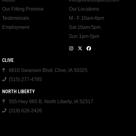
Our Fitting Promise
Our Locations
Testimonials
M - F 10am-6pm
Employment
Sat 10am-5pm
Sun 1pm-5pm
CLIVE
8810 Swanson Blvd, Clive, IA 50325
(515) 277-4785
NORTH LIBERTY
555 Hwy 965 B, North Liberty, IA 52317
(319) 626-2426