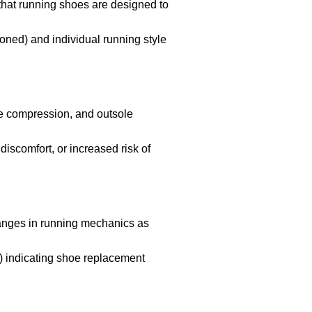
that running shoes are designed to
ioned) and individual running style
le compression, and outsole
iscomfort, or increased risk of
hanges in running mechanics as
s) indicating shoe replacement