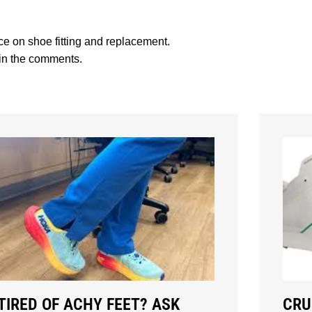
vice on shoe fitting and replacement.
 in the comments.
TIRED OF ACHY FEET? ASK
CRU