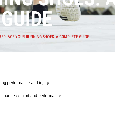
GUIDE
EPLACE YOUR RUNNING SHOES: A COMPLETE GUIDE
nning performance and injury
n enhance comfort and performance.