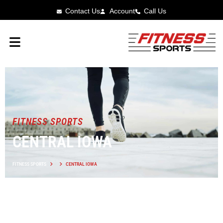
Contact Us
Account
Call Us
FITNESS SPORTS
CENTRAL IOWA
FITNESS SPORTS
CENTRAL IOWA