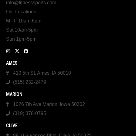
info@fitnesssports.com
Our Locations
M - F 10am-6pm
Sat 10am-5pm
Sun 1pm-5pm
AMES
410 5th St, Ames, IA 50010
(515) 232-2479
MARION
1026 7th Ave Marion, Iowa 50302
(319) 378-0795
CLIVE
8810 Swanson Blvd, Clive, IA 50325