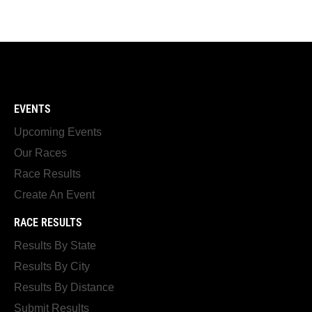
EVENTS
Upcoming Events
Our Races
Race Results
Create An Event
RACE RESULTS
Results By State
Results By City
Results By Distance
Submit Results