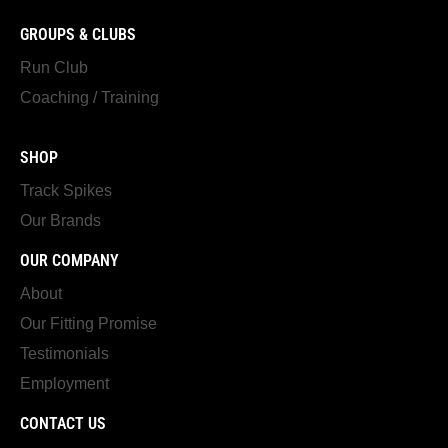
GROUPS & CLUBS
Run Club
Coaching / Training
SHOP
Track Spikes
Our Brands
OUR COMPANY
About
Our Fitting Promise
Testimonials
Employment
CONTACT US