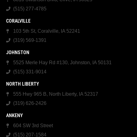
(515) 277-4785
CORALVILLE
103 5th St, Coralville, IA 52241
(319) 569-1391
JOHNSTON
5525 Merle Hay Rd #130, Johnston, IA 50131
(515) 331-9014
NORTH LIBERTY
555 Hwy 965 B, North Liberty, IA 52317
(319) 626-2426
ANKENY
604 SW 3rd Street
(515) 207-1584