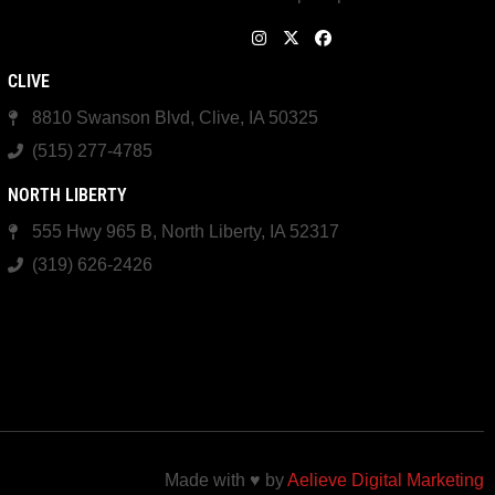
CLIVE
8810 Swanson Blvd, Clive, IA 50325
(515) 277-4785
NORTH LIBERTY
555 Hwy 965 B, North Liberty, IA 52317
(319) 626-2426
Made with ♥ by
Aelieve Digital Marketing