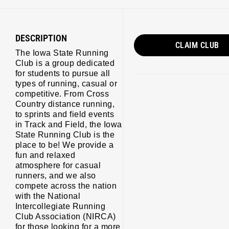
DESCRIPTION
CLAIM CLUB
The Iowa State Running
Club is a group dedicated
for students to pursue all
types of running, casual or
s/running/
competitive. From Cross
Country distance running,
to sprints and field events
in Track and Field, the Iowa
State Running Club is the
place to be! We provide a
fun and relaxed
atmosphere for casual
runners, and we also
compete across the nation
with the National
Intercollegiate Running
Club Association (NIRCA)
for those looking for a more