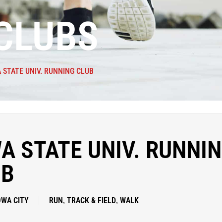
CLUBS
 STATE UNIV. RUNNING CLUB
A STATE UNIV. RUNNI
UB
OWA CITY
RUN
TRACK & FIELD
WALK
,
,