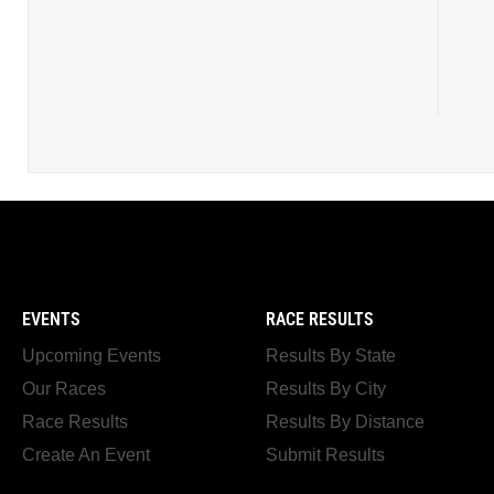
EVENTS
RACE RESULTS
Upcoming Events
Results By State
Our Races
Results By City
Race Results
Results By Distance
Create An Event
Submit Results