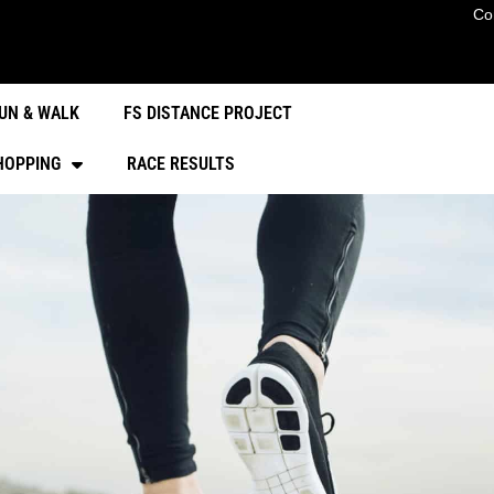
Co
UN & WALK
FS DISTANCE PROJECT
HOPPING
RACE RESULTS