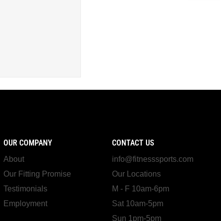
OUR COMPANY
CONTACT US
About
info@fitnesssports.com
Our Fitting Promise
Our Locations
Testimonials
M - F 10am-6pm
Employment
Sat 10am-5pm
Sun 1pm-5pm