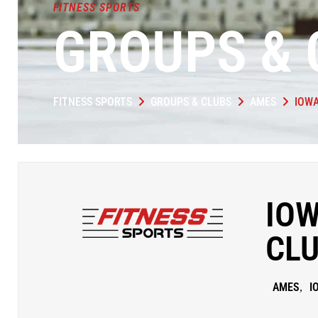
FITNESS SPORTS
GROUPS & 
FITNESS SPORTS
GROUPS & CLUBS
AMES
IOWA
IOW
CL
AMES
I
,