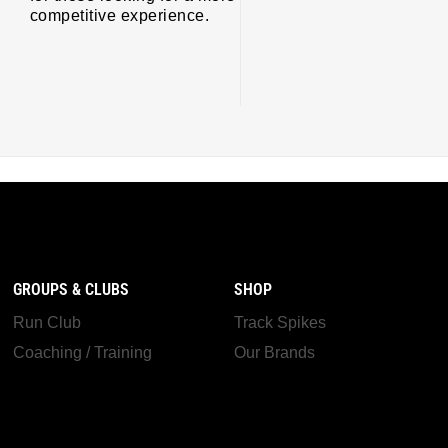
competitive experience.
GROUPS & CLUBS
SHOP
Run Club
Track Spikes
Coaching / Training
Our Brands