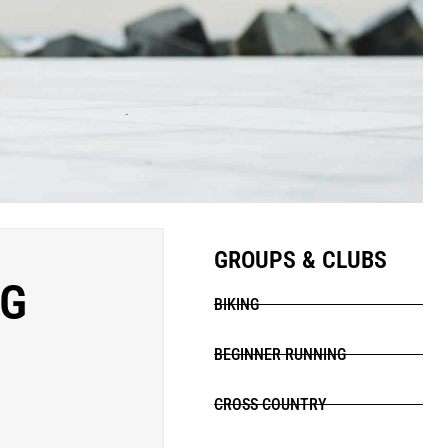
GROUPS & CLUBS
NG
BIKING
BEGINNER RUNNING
CROSS COUNTRY