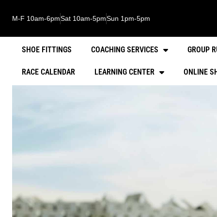
M-F 10am-6pm
Sat 10am-5pm
Sun 1pm-5pm
SHOE FITTINGS
COACHING SERVICES
GROUP R
RACE CALENDAR
LEARNING CENTER
ONLINE S