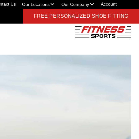
ntact Us
Account
Our Locations
Our Company
FREE PERSONALIZED SHOE FITTING