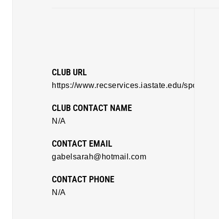
CLUB URL
https://www.recservices.iastate.edu/sportclub
CLUB CONTACT NAME
N/A
CONTACT EMAIL
gabelsarah@hotmail.com
CONTACT PHONE
N/A