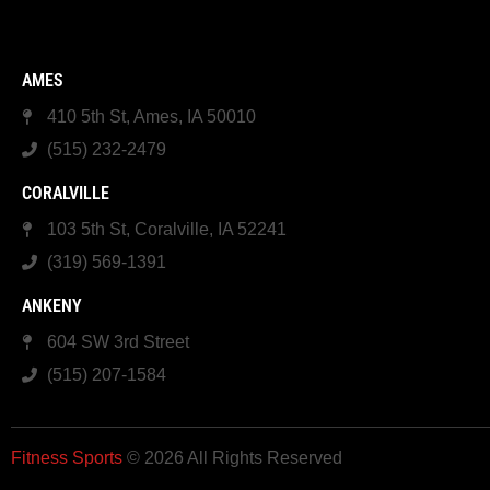
AMES
410 5th St, Ames, IA 50010
(515) 232-2479
CORALVILLE
103 5th St, Coralville, IA 52241
(319) 569-1391
ANKENY
604 SW 3rd Street
(515) 207-1584
Fitness Sports
© 2026 All Rights Reserved