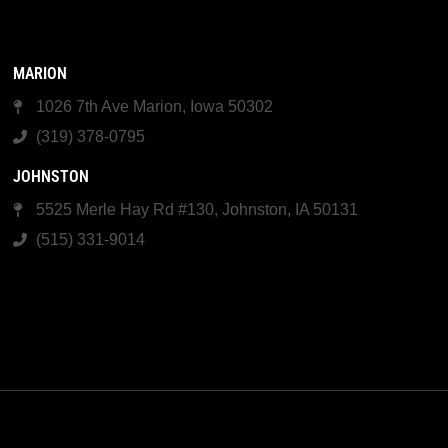
MARION
1026 7th Ave Marion, Iowa 50302
(319) 378-0795
JOHNSTON
5525 Merle Hay Rd #130, Johnston, IA 50131
(515) 331-9014