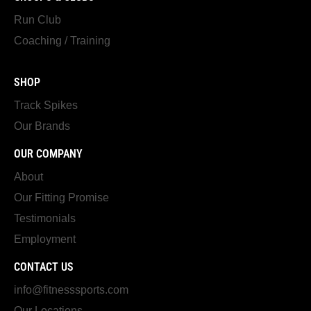
Run Club
Coaching / Training
SHOP
Track Spikes
Our Brands
OUR COMPANY
About
Our Fitting Promise
Testimonials
Employment
CONTACT US
info@fitnesssports.com
Our Locations