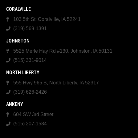
CORALVILLE
103 5th St, Coralville, IA 52241
(319) 569-1391
JOHNSTON
5525 Merle Hay Rd #130, Johnston, IA 50131
(515) 331-9014
NORTH LIBERTY
555 Hwy 965 B, North Liberty, IA 52317
(319) 626-2426
ANKENY
604 SW 3rd Street
(515) 207-1584