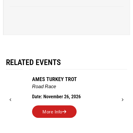
RELATED EVENTS
AMES TURKEY TROT
Road Race
Date: November 26, 2026
More Info