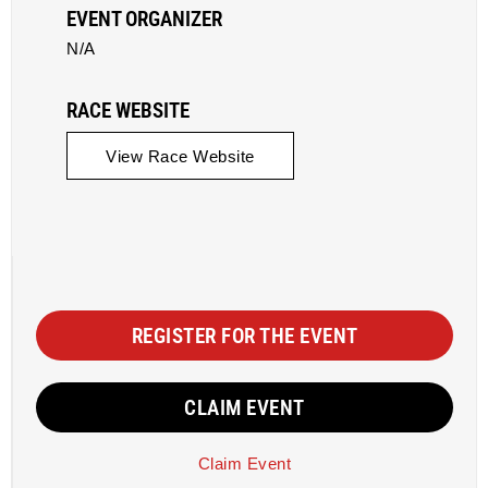
EVENT ORGANIZER
N/A
RACE WEBSITE
View Race Website
REGISTER FOR THE EVENT
CLAIM EVENT
Claim Event