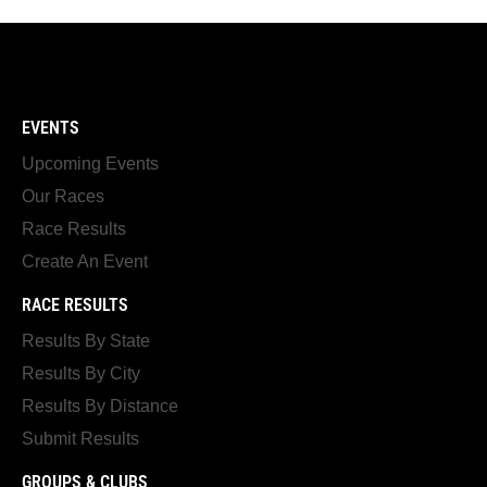
EVENTS
Upcoming Events
Our Races
Race Results
Create An Event
RACE RESULTS
Results By State
Results By City
Results By Distance
Submit Results
GROUPS & CLUBS