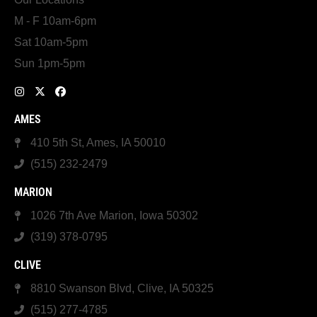
M - F 10am-6pm
Sat 10am-5pm
Sun 1pm-5pm
AMES
410 5th St, Ames, IA 50010
(515) 232-2479
MARION
1026 7th Ave Marion, Iowa 50302
(319) 378-0795
CLIVE
8810 Swanson Blvd, Clive, IA 50325
(515) 277-4785