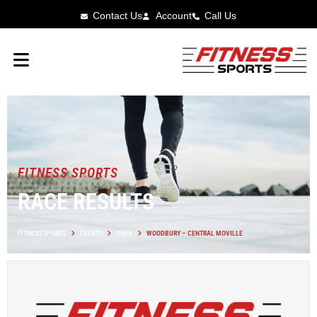
Contact Us
Account
Call Us
FITNESS SPORTS
RACE RESULTS
FITNESS SPORTS
EVENTS
IOWA
WOODBURY – CENTRAL MOVILLE