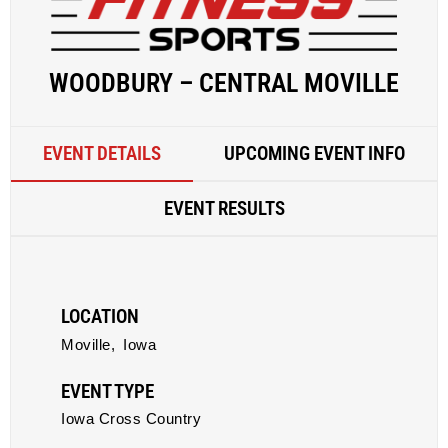
WOODBURY – CENTRAL MOVILLE
EVENT DETAILS
UPCOMING EVENT INFO
EVENT RESULTS
LOCATION
Moville,
Iowa
EVENT TYPE
Iowa Cross Country