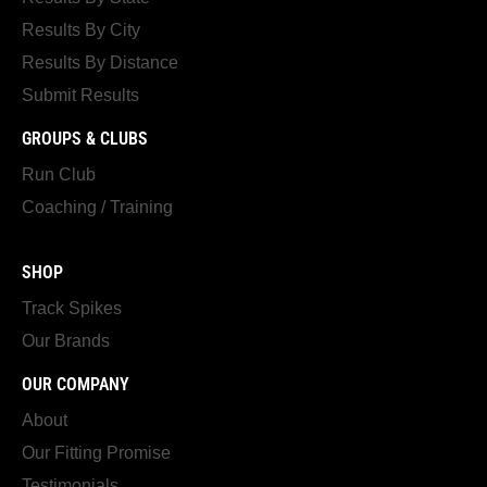
Results By City
Results By Distance
Submit Results
GROUPS & CLUBS
Run Club
Coaching / Training
SHOP
Track Spikes
Our Brands
OUR COMPANY
About
Our Fitting Promise
Testimonials