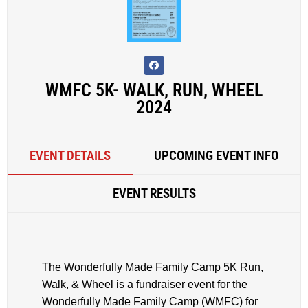
WMFC 5K- WALK, RUN, WHEEL
2024
EVENT DETAILS
UPCOMING EVENT INFO
EVENT RESULTS
The Wonderfully Made Family Camp 5K Run,
Walk, & Wheel is a fundraiser event for the
Wonderfully Made Family Camp (WMFC) for