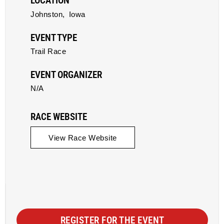
LOCATION
Johnston,
Iowa
EVENT TYPE
Trail Race
EVENT ORGANIZER
N/A
RACE WEBSITE
View Race Website
REGISTER FOR THE EVENT