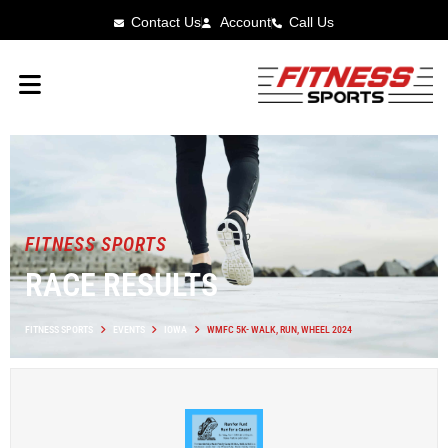
Contact Us
Account
Call Us
FITNESS SPORTS
RACE RESULTS
FITNESS SPORTS
EVENTS
IOWA
WMFC 5K- WALK, RUN, WHEEL 2024