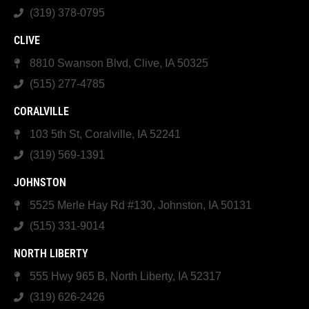
(319) 378-0795
CLIVE
8810 Swanson Blvd, Clive, IA 50325
(515) 277-4785
CORALVILLE
103 5th St, Coralville, IA 52241
(319) 569-1391
JOHNSTON
5525 Merle Hay Rd #130, Johnston, IA 50131
(515) 331-9014
NORTH LIBERTY
555 Hwy 965 B, North Liberty, IA 52317
(319) 626-2426