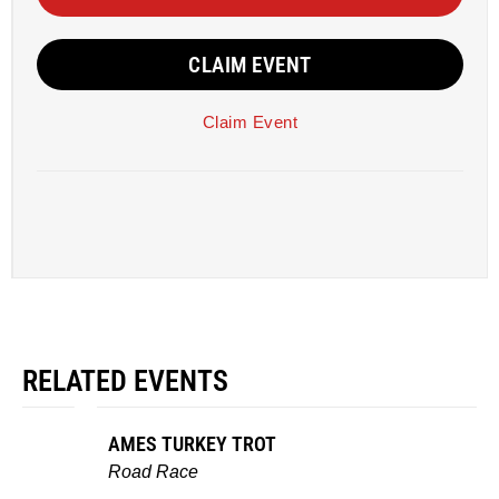
CLAIM EVENT
Claim Event
RELATED EVENTS
AMES TURKEY TROT
Road Race