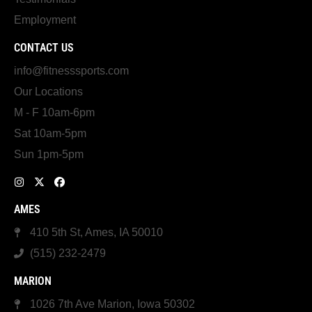
Employment
CONTACT US
info@fitnesssports.com
Our Locations
M - F 10am-6pm
Sat 10am-5pm
Sun 1pm-5pm
AMES
410 5th St, Ames, IA 50010
(515) 232-2479
MARION
1026 7th Ave Marion, Iowa 50302