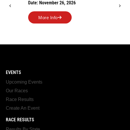
Date: November 26, 2026
More Info
EVENTS
Upcoming Events
Our Races
Race Results
Create An Event
RACE RESULTS
Results By State