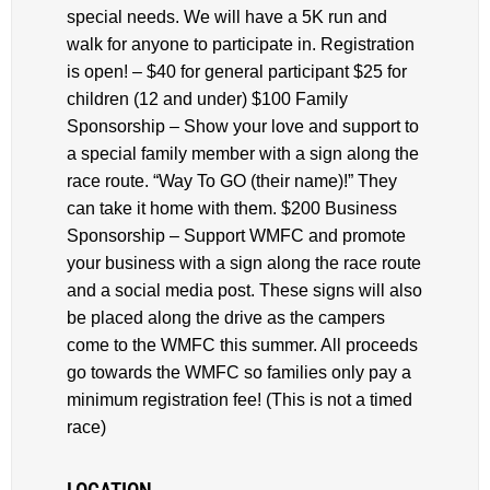
special needs. We will have a 5K run and
walk for anyone to participate in. Registration
is open! – $40 for general participant $25 for
children (12 and under) $100 Family
Sponsorship – Show your love and support to
a special family member with a sign along the
race route. “Way To GO (their name)!” They
can take it home with them. $200 Business
Sponsorship – Support WMFC and promote
your business with a sign along the race route
and a social media post. These signs will also
be placed along the drive as the campers
come to the WMFC this summer. All proceeds
go towards the WMFC so families only pay a
minimum registration fee! (This is not a timed
race)