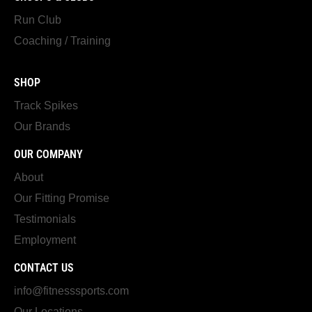
Run Club
Coaching / Training
SHOP
Track Spikes
Our Brands
OUR COMPANY
About
Our Fitting Promise
Testimonials
Employment
CONTACT US
info@fitnesssports.com
Our Locations