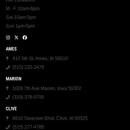
M - F 10am-6pm
Sat 10am-5pm
Sun 1pm-5pm
AMES
410 5th St, Ames, IA 50010
(515) 232-2479
MARION
1026 7th Ave Marion, Iowa 50302
(319) 378-0795
CLIVE
8810 Swanson Blvd, Clive, IA 50325
(515) 277-4785