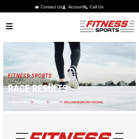
Contact Us
Account
Call Us
FITNESS SPORTS
RACE RESULTS
FITNESS SPORTS
EVENTS
IOWA
WILLIAMSBURG INVITATIONAL