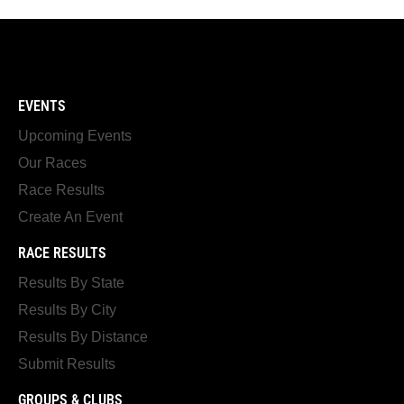
EVENTS
Upcoming Events
Our Races
Race Results
Create An Event
RACE RESULTS
Results By State
Results By City
Results By Distance
Submit Results
GROUPS & CLUBS