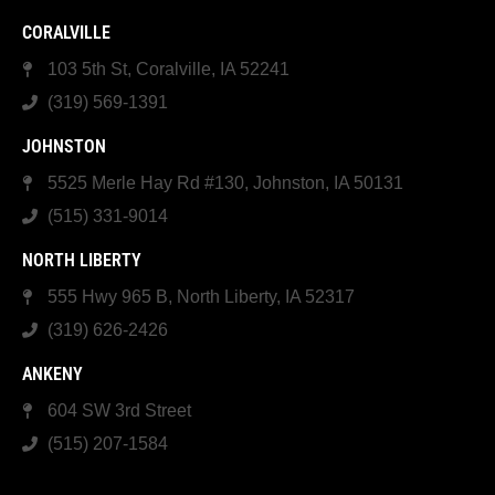
CORALVILLE
103 5th St, Coralville, IA 52241
(319) 569-1391
JOHNSTON
5525 Merle Hay Rd #130, Johnston, IA 50131
(515) 331-9014
NORTH LIBERTY
555 Hwy 965 B, North Liberty, IA 52317
(319) 626-2426
ANKENY
604 SW 3rd Street
(515) 207-1584