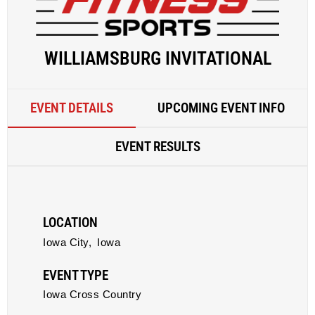
WILLIAMSBURG INVITATIONAL
EVENT DETAILS
UPCOMING EVENT INFO
EVENT RESULTS
LOCATION
Iowa City,
Iowa
EVENT TYPE
Iowa Cross Country