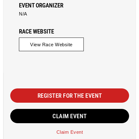
EVENT ORGANIZER
N/A
RACE WEBSITE
View Race Website
REGISTER FOR THE EVENT
CLAIM EVENT
Claim Event