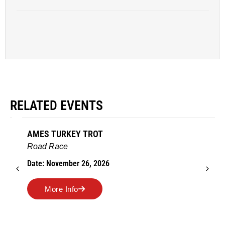
RELATED EVENTS
AMES TURKEY TROT
Road Race
Date: November 26, 2026
More Info