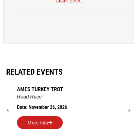
Claim Event
RELATED EVENTS
AMES TURKEY TROT
Road Race
Date: November 26, 2026
More Info