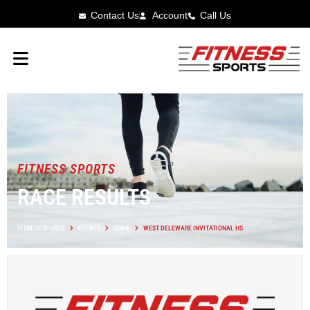
Contact Us
Account
Call Us
FITNESS SPORTS
RACE RESULTS
FITNESS SPORTS
EVENTS
IOWA
WEST DELEWARE INVITATIONAL HS