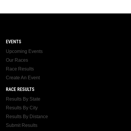
EVENTS
Upcoming Events
Our Races
Race Results
Create An Event
RACE RESULTS
Results By State
Results By City
Results By Distance
Submit Results