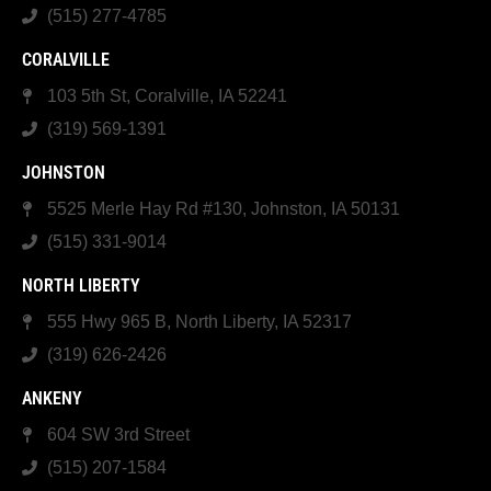
(515) 277-4785
CORALVILLE
103 5th St, Coralville, IA 52241
(319) 569-1391
JOHNSTON
5525 Merle Hay Rd #130, Johnston, IA 50131
(515) 331-9014
NORTH LIBERTY
555 Hwy 965 B, North Liberty, IA 52317
(319) 626-2426
ANKENY
604 SW 3rd Street
(515) 207-1584