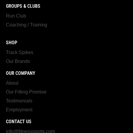
GROUPS & CLUBS
Run Club
Coaching / Training
SHOP
Track Spikes
Our Brands
OUR COMPANY
About
Our Fitting Promise
Testimonials
Employment
CONTACT US
info@fitnesssports.com