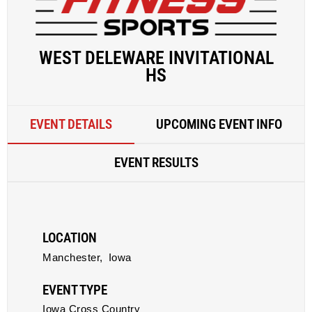
WEST DELEWARE INVITATIONAL
HS
EVENT DETAILS
UPCOMING EVENT INFO
EVENT RESULTS
LOCATION
Manchester,
Iowa
EVENT TYPE
Iowa Cross Country