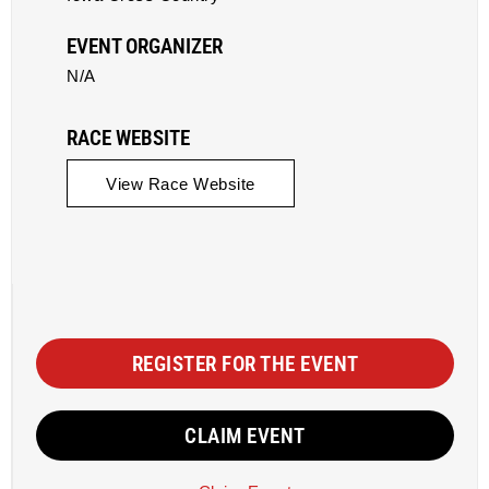
EVENT ORGANIZER
N/A
RACE WEBSITE
View Race Website
REGISTER FOR THE EVENT
CLAIM EVENT