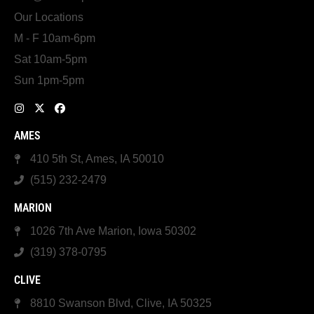
Our Locations
M - F 10am-6pm
Sat 10am-5pm
Sun 1pm-5pm
AMES
410 5th St, Ames, IA 50010
(515) 232-2479
MARION
1026 7th Ave Marion, Iowa 50302
(319) 378-0795
CLIVE
8810 Swanson Blvd, Clive, IA 50325