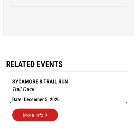
RELATED EVENTS
AMES TURKEY TROT
Road Race
Date: November 26, 2026
More Info