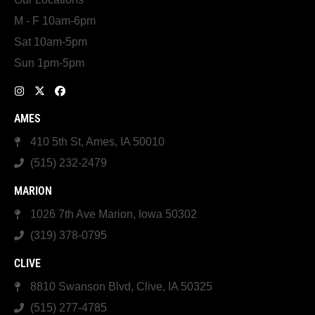
M - F 10am-6pm
Sat 10am-5pm
Sun 1pm-5pm
AMES
410 5th St, Ames, IA 50010
(515) 232-2479
MARION
1026 7th Ave Marion, Iowa 50302
(319) 378-0795
CLIVE
8810 Swanson Blvd, Clive, IA 50325
(515) 277-4785