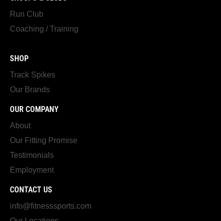
Run Club
Coaching / Training
SHOP
Track Spikes
Our Brands
OUR COMPANY
About
Our Fitting Promise
Testimonials
Employment
CONTACT US
info@fitnesssports.com
Our Locations