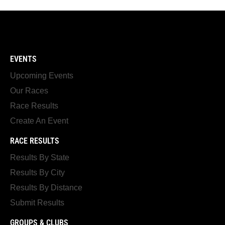
EVENTS
Upcoming Events
Our Races
Race Results
Create An Event
RACE RESULTS
Results By State
Results By City
Results By Distance
Submit Results
GROUPS & CLUBS