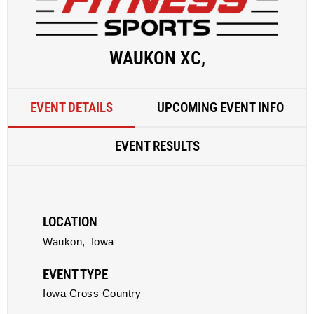
WAUKON XC,
EVENT DETAILS
UPCOMING EVENT INFO
EVENT RESULTS
LOCATION
Waukon,
Iowa
EVENT TYPE
Iowa Cross Country