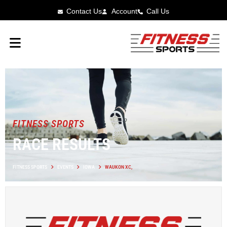
Contact Us
Account
Call Us
FITNESS SPORTS
RACE RESULTS
FITNESS SPORTS
EVENTS
IOWA
WAUKON XC,