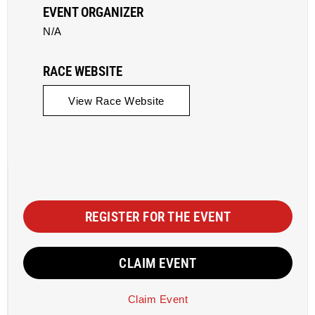
EVENT ORGANIZER
N/A
RACE WEBSITE
View Race Website
REGISTER FOR THE EVENT
CLAIM EVENT
Claim Event