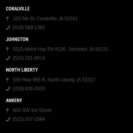
CORALVILLE
103 5th St, Coralville, IA 52241
(319) 569-1391
JOHNSTON
5525 Merle Hay Rd #130, Johnston, IA 50131
(515) 331-9014
NORTH LIBERTY
555 Hwy 965 B, North Liberty, IA 52317
(319) 626-2426
ANKENY
604 SW 3rd Street
(515) 207-1584