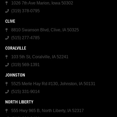
1026 7th Ave Marion, Iowa 50302
(319) 378-0795
CLIVE
8810 Swanson Blvd, Clive, IA 50325
(515) 277-4785
CORALVILLE
103 5th St, Coralville, IA 52241
(319) 569-1391
JOHNSTON
5525 Merle Hay Rd #130, Johnston, IA 50131
(515) 331-9014
NORTH LIBERTY
555 Hwy 965 B, North Liberty, IA 52317