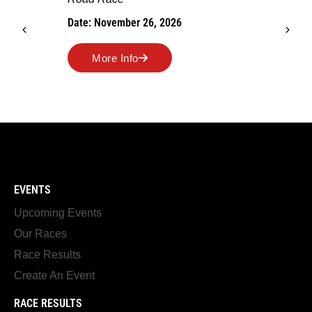
Date: November 26, 2026
More Info
EVENTS
Upcoming Events
Our Races
Race Results
Create An Event
RACE RESULTS