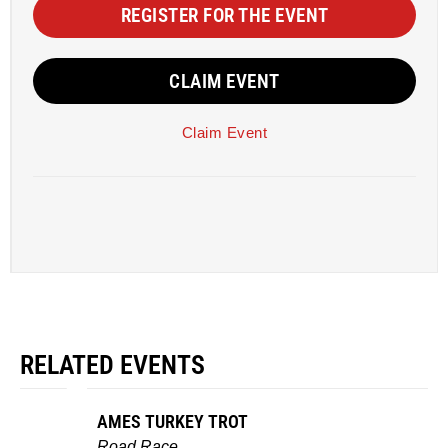
REGISTER FOR THE EVENT
CLAIM EVENT
Claim Event
RELATED EVENTS
AMES TURKEY TROT
Road Race