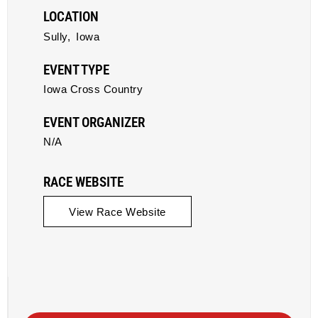
LOCATION
Sully,
Iowa
EVENT TYPE
Iowa Cross Country
EVENT ORGANIZER
N/A
RACE WEBSITE
View Race Website