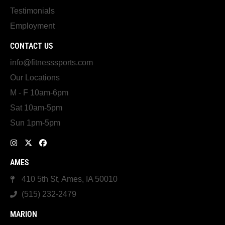
Testimonials
Employment
CONTACT US
info@fitnesssports.com
Our Locations
M - F 10am-6pm
Sat 10am-5pm
Sun 1pm-5pm
AMES
410 5th St, Ames, IA 50010
(515) 232-2479
MARION