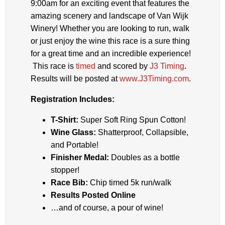
9:00am for an exciting event that features the
amazing scenery and landscape of Van Wijk
Winery! Whether you are looking to run, walk
or just enjoy the wine this race is a sure thing
for a great time and an incredible experience!
This race is
timed
and scored by
J3 Timing
.
Results will be posted at
www.J3Timing.com
.
Registration Includes:
T-Shirt:
Super Soft Ring Spun Cotton!
Wine Glass:
Shatterproof, Collapsible,
and Portable!
Finisher Medal:
Doubles as a bottle
stopper!
Race Bib:
Chip timed 5k run/walk
Results Posted Online
…and of course, a pour of wine!