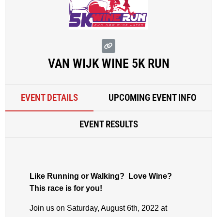
VAN WIJK WINE 5K RUN
EVENT DETAILS
UPCOMING EVENT INFO
EVENT RESULTS
Like Running or Walking? Love Wine?
This race is for you!
Join us on Saturday, August 6th, 2022 at