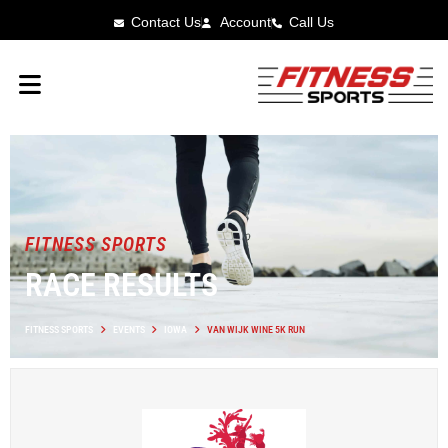
Contact Us
Account
Call Us
FITNESS SPORTS
RACE RESULTS
FITNESS SPORTS
EVENTS
IOWA
VAN WIJK WINE 5K RUN