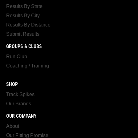
Results By State
Results By City
Results By Distance
Submit Results
GROUPS & CLUBS
Run Club
Coaching / Training
SHOP
Track Spikes
Our Brands
OUR COMPANY
About
Our Fitting Promise