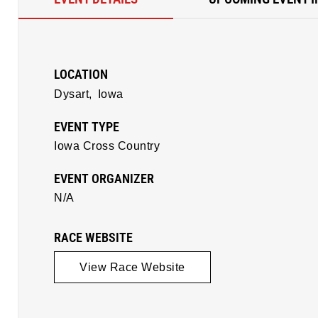
LOCATION
Dysart,
Iowa
EVENT TYPE
Iowa Cross Country
EVENT ORGANIZER
N/A
RACE WEBSITE
View Race Website