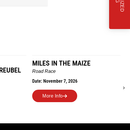
MILES IN THE MAIZE
GREUBEL
W
Road Race
T
Date: November 7, 2026
D
More Info