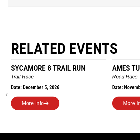
RELATED EVENTS
SYCAMORE 8 TRAIL RUN
AMES TU
Trail Race
Road Race
Date: December 5, 2026
Date: Novemb
More Info
More I