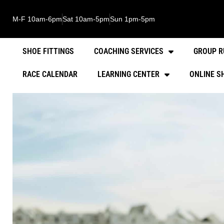
M-F 10am-6pm
Sat 10am-5pm
Sun 1pm-5pm
SHOE FITTINGS
COACHING SERVICES
GROUP R
RACE CALENDAR
LEARNING CENTER
ONLINE S