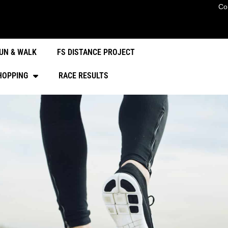
Co
UN & WALK
FS DISTANCE PROJECT
HOPPING
RACE RESULTS