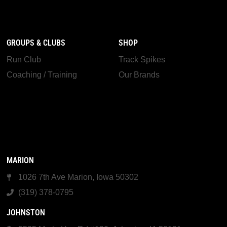
GROUPS & CLUBS
SHOP
Run Club
Track Spikes
Coaching / Training
Our Brands
MARION
1026 7th Ave Marion, Iowa 50302
(319) 378-0795
JOHNSTON