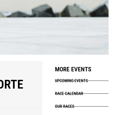
MORE EVENTS
PORTE
UPCOMING EVENTS
RACE CALENDAR
OUR RACES