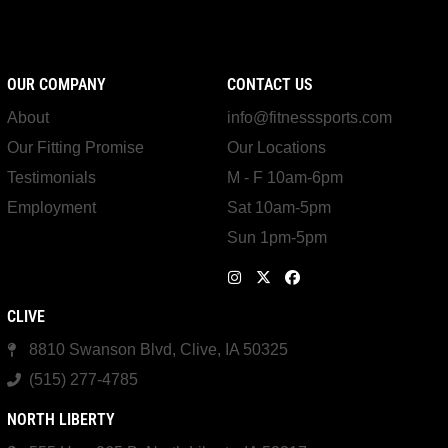
OUR COMPANY
CONTACT US
About
info@fitnesssports.com
Our Fitting Promise
Our Locations
Testimonials
M - F 10am-6pm
Employment
Sat 10am-5pm
Sun 1pm-5pm
CLIVE
8810 Swanson Blvd, Clive, IA 50325
(515) 277-4785
NORTH LIBERTY