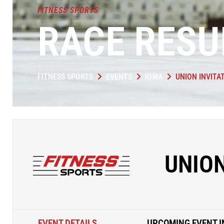
FITNESS SPORTS
RACE RESU
FITNESS SPORTS
EVENTS
IOWA
UNION INVITA
UNION
EVENT DETAILS
UPCOMING EVENT I