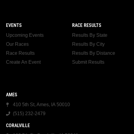
EVENTS
RACE RESULTS
Upcoming Events
Results By State
Our Races
Results By City
Race Results
Results By Distance
Create An Event
Submit Results
AMES
410 5th St, Ames, IA 50010
(515) 232-2479
CORALVILLE