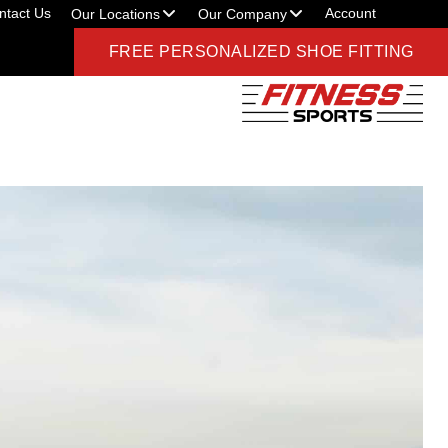
ntact Us
Account
Our Locations
Our Company
FREE PERSONALIZED SHOE FITTING