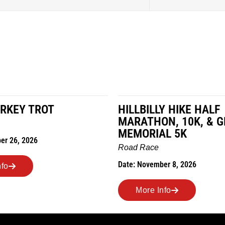
RKEY TROT
HILLBILLY HIKE HALF
MARATHON, 10K, & 
MEMORIAL 5K
er 26, 2026
Road Race
Date: November 8, 2026
nfo
More Info