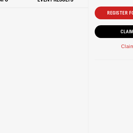
REGISTER F
CLAI
Clai