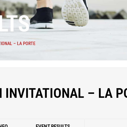
LTS
TIONAL – LA PORTE
 INVITATIONAL – LA 
NFO
EVENT RESULTS