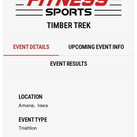
TIMBER TREK
EVENT DETAILS
UPCOMING EVENT INFO
EVENT RESULTS
LOCATION
Amana,
Iowa
EVENT TYPE
Triathlon