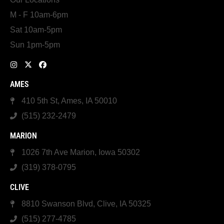
M - F 10am-6pm
Sat 10am-5pm
Sun 1pm-5pm
AMES
410 5th St, Ames, IA 50010
(515) 232-2479
MARION
1026 7th Ave Marion, Iowa 50302
(319) 378-0795
CLIVE
8810 Swanson Blvd, Clive, IA 50325
(515) 277-4785