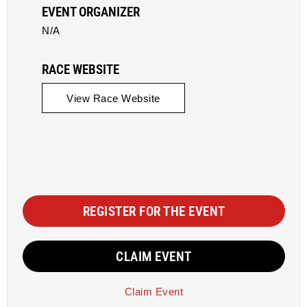
EVENT ORGANIZER
N/A
RACE WEBSITE
View Race Website
REGISTER FOR THE EVENT
CLAIM EVENT
Claim Event