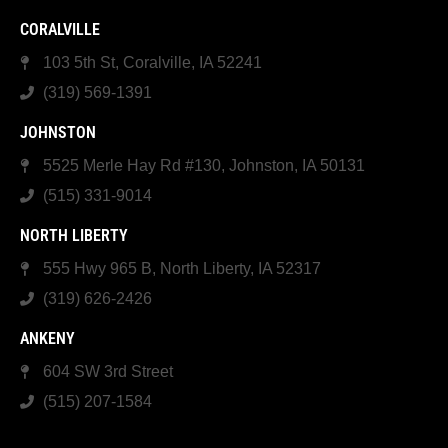
CORALVILLE
103 5th St, Coralville, IA 52241
(319) 569-1391
JOHNSTON
5525 Merle Hay Rd #130, Johnston, IA 50131
(515) 331-9014
NORTH LIBERTY
555 Hwy 965 B, North Liberty, IA 52317
(319) 626-2426
ANKENY
604 SW 3rd Street
(515) 207-1584