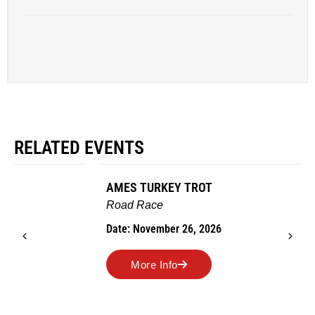
RELATED EVENTS
AMES TURKEY TROT
Road Race
Date: November 26, 2026
More Info