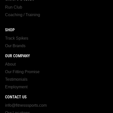
Run Club
Coaching / Training
SHOP
Track Spikes
Our Brands
OUR COMPANY
About
Our Fitting Promise
Testimonials
Employment
CONTACT US
info@fitnesssports.com
Our Locations