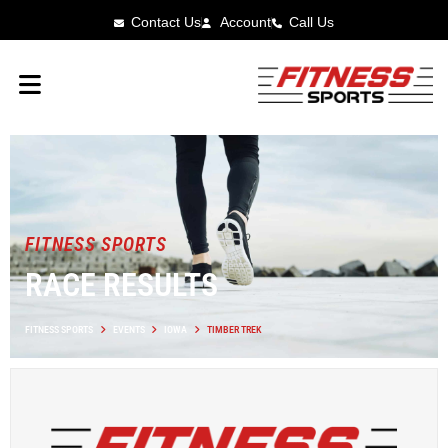
Contact Us
Account
Call Us
FITNESS SPORTS
RACE RESULTS
FITNESS SPORTS
EVENTS
IOWA
TIMBER TREK