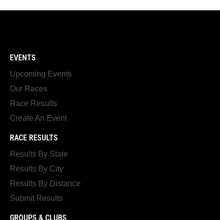
EVENTS
Upcoming Events
Our Races
Race Results
Create An Event
RACE RESULTS
Results By State
Results By City
Results By Distance
Submit Results
GROUPS & CLUBS